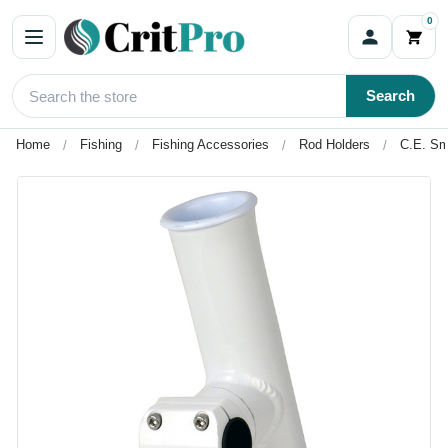
0
Search
Home
Fishing
Fishing Accessories
Rod Holders
C.E. Sm