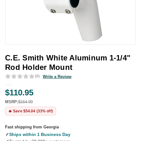
C.E. Smith White Aluminum 1-1/4"
Rod Holder Mount
(0)
Write a Review
$110.95
MSRP:
$164.99
🔥 Save $54.04 (33% off)
Fast shipping from Georgia
✓
Ships within 1 Business Day