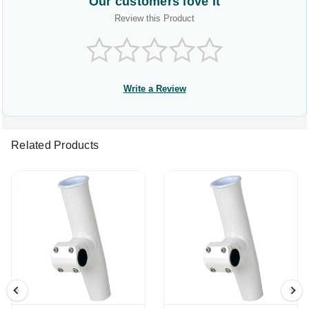
Our customers love it
Review this Product
Write a Review
Related Products