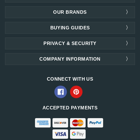
OUR BRANDS
BUYING GUIDES
PRIVACY & SECURITY
COMPANY INFORMATION
CONNECT WITH US
ACCEPTED PAYMENTS