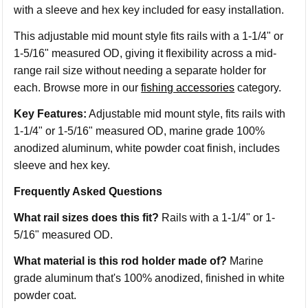
with a sleeve and hex key included for easy installation.
This adjustable mid mount style fits rails with a 1-1/4" or
1-5/16" measured OD, giving it flexibility across a mid-
range rail size without needing a separate holder for
each. Browse more in our
fishing accessories
category.
Key Features:
Adjustable mid mount style, fits rails with
1-1/4" or 1-5/16" measured OD, marine grade 100%
anodized aluminum, white powder coat finish, includes
sleeve and hex key.
Frequently Asked Questions
What rail sizes does this fit?
Rails with a 1-1/4" or 1-
5/16" measured OD.
What material is this rod holder made of?
Marine
grade aluminum that's 100% anodized, finished in white
powder coat.