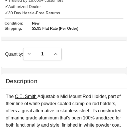
✓
Trusted by 28,000+ customers
✓
Authorized Dealer
✓
30 Day Hassle-Free Returns
Condition:
New
Shipping:
$5.95 Flat Rate (Per Order)
Decrease Quantity:
Increase Quantity:
Quantity:
Description
The
C.E. Smith
Adjustable Mid Mount Rod Holder, part of
their line of white powder coated clamp-on rod holders,
offers a great alternative to stainless steel. It's constructed
of marine grade aluminum that's been 100% anodized for
both functionality and style, finished in white powder coat