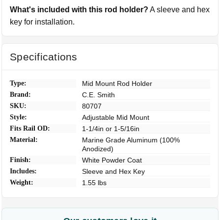
What's included with this rod holder?
A sleeve and hex
key for installation.
Specifications
Type:
Mid Mount Rod Holder
Brand:
C.E. Smith
SKU:
80707
Style:
Adjustable Mid Mount
Fits Rail OD:
1-1/4in or 1-5/16in
Material:
Marine Grade Aluminum (100%
Anodized)
Finish:
White Powder Coat
Includes:
Sleeve and Hex Key
Weight:
1.55 lbs