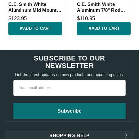
C.E. Smith White
C.E. Smith White
Aluminum Mid Mount
Aluminum 7/8" Rod
Rod Holder
Holder Mount
$123.95
$110.95
ADD TO CART
ADD TO CART
SUBSCRIBE TO OUR
NEWSLETTER
Get the latest updates on new products and upcoming sales.
Email
Address
SHOPPING HELP