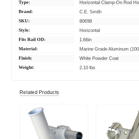
Type:
Horizontal Clamp-On Rod Ho
Brand:
C.E. Smith
SKU:
80698
Style:
Horizontal
Fits Rail OD:
1.66in
Material:
Marine Grade Aluminum (10
Finish:
White Powder Coat
Weight:
2.10 lbs
Related Products