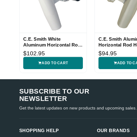
C.E. Smith White
C.E. Smith Alum
Aluminum Horizontal Rod
Horizontal Rod H
Holder
$102.95
$94.95
ADD TO CART
ADD TO C
SUBSCRIBE TO OUR
NEWSLETTER
Get the latest updates on new products and upcoming sales.
SHOPPING HELP
OUR BRANDS