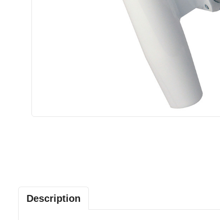
Description