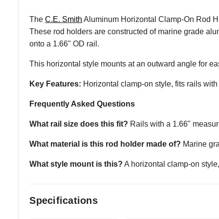
The
C.E. Smith
Aluminum Horizontal Clamp-On Rod Holder 
These rod holders are constructed of marine grade alum
onto a 1.66" OD rail.
This horizontal style mounts at an outward angle for e
Key Features:
Horizontal clamp-on style, fits rails 
Frequently Asked Questions
What rail size does this fit?
Rails with a 1.66" measu
What material is this rod holder made of?
Marine gra
What style mount is this?
A horizontal clamp-on style
Specifications