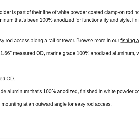
is part of their line of white powder coated clamp-on rod holder
inum that's been 100% anodized for functionality and style, fin
asy rod access along a rail or tower. Browse more in our
fishing 
with 1.66" measured OD, marine grade 100% anodized aluminum, w
red OD.
de aluminum that's 100% anodized, finished in white powder co
, mounting at an outward angle for easy rod access.