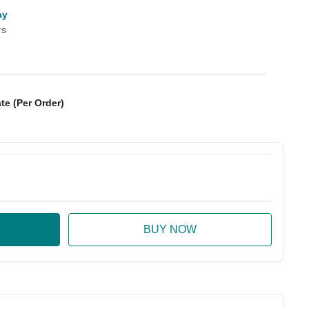
ay
rs
te (Per Order)
:
ase Quantity: