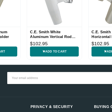
inum
C.E. Smith White
C.E. Smith
older
Aluminum Vertical Rod
Horizontal
Holder
1.05-inch 
$102.95
$102.95
ART
ADD TO CART
AD
Email
Address
PRIVACY & SECURITY
BUYING 