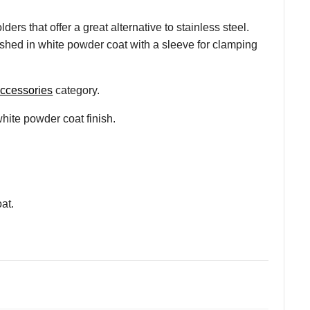
s that offer a great alternative to stainless steel.
ished in white powder coat with a sleeve for clamping
accessories
category.
hite powder coat finish.
at.