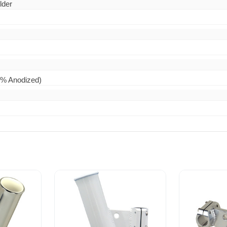
lder
0% Anodized)