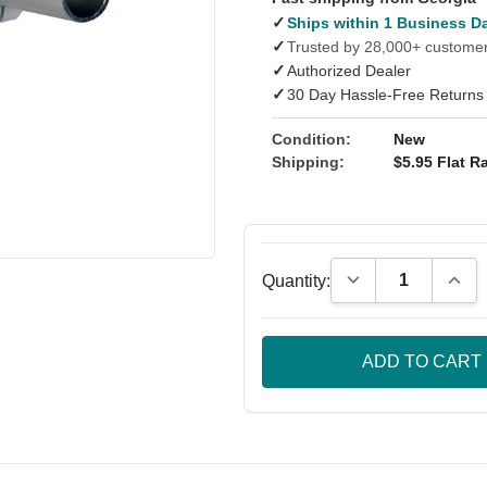
✓
Ships within 1 Business D
✓
Trusted by 28,000+ custome
✓
Authorized Dealer
✓
30 Day Hassle-Free Returns
Condition:
New
Shipping:
$5.95 Flat Ra
Decrease Quantity
Incre
Quantity: