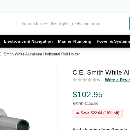
Electronics & Navigation
Marine Plumbing
Power & System
E. Smith White Aluminum Horizontal Rod Holder
C.E. Smith White A
(0)
Write a Revi
$102.95
MSRP:
$124.99
🔥 Save $22.04 (18% off)
Fast shipping from Georgia