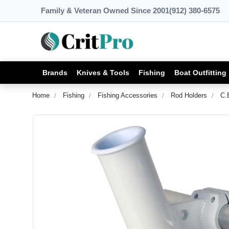
Family & Veteran Owned Since 2001
(912) 380-6575
Brands
Knives & Tools
Fishing
Boat Outfitting
Home
Fishing
Fishing Accessories
Rod Holders
C.