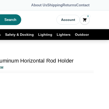
About Us
Shipping
Returns
Contact
0
Search
Account
s
Safety & Docking
Lighting
Lighters
Outdoor
luminum Horizontal Rod Holder
ew