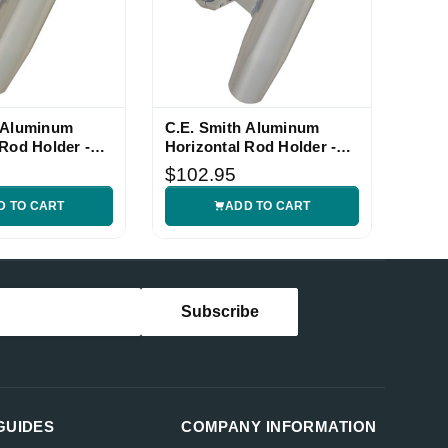
 Aluminum
C.E. Smith Aluminum
 Rod Holder -
Horizontal Rod Holder -
OD
1.90-inch OD
$102.95
D TO CART
ADD TO CART
GUIDES
COMPANY INFORMATION