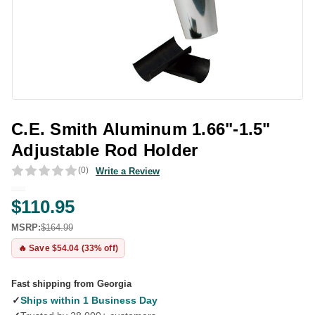
C.E. Smith Aluminum 1.66"-1.5"
Adjustable Rod Holder
(0)
Write a Review
$110.95
MSRP:
$164.99
🔥 Save $54.04 (33% off)
Fast shipping from Georgia
✓
Ships within 1 Business Day