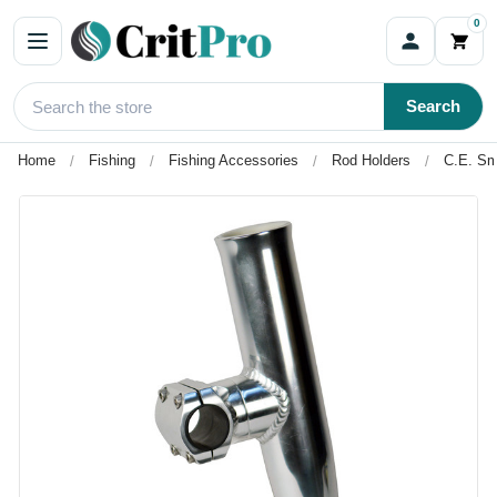
0
Search
Home
Fishing
Fishing Accessories
Rod Holders
C.E. Sm