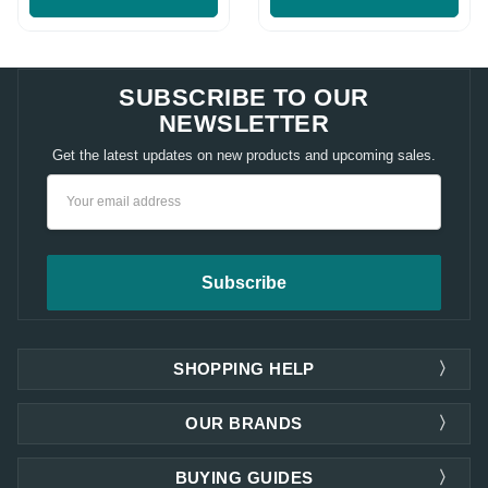
SUBSCRIBE TO OUR
NEWSLETTER
Get the latest updates on new products and upcoming sales.
Email
Address
SHOPPING HELP
OUR BRANDS
BUYING GUIDES