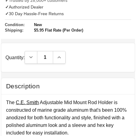
✓
Trusted by 28,000+ customers
✓
Authorized Dealer
✓
30 Day Hassle-Free Returns
Condition:
New
Shipping:
$5.95 Flat Rate (Per Order)
Decrease Quantity:
Increase Quantity:
Quantity:
Description
The
C.E. Smith
Adjustable Mid Mount Rod Holder is
constructed of marine grade aluminum that's been 100%
anodized for both functionality and style, finished with a
polished aluminum look and a sleeve and hex key
included for easy installation.