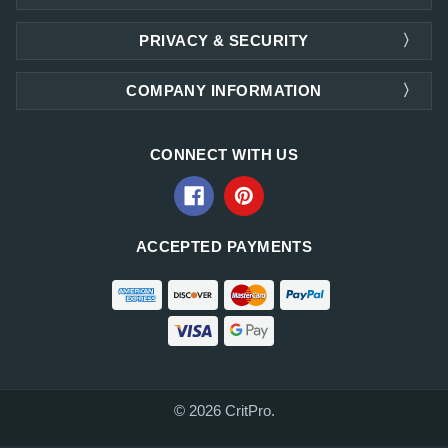
PRIVACY & SECURITY
COMPANY INFORMATION
CONNECT WITH US
ACCEPTED PAYMENTS
© 2026 CritPro.