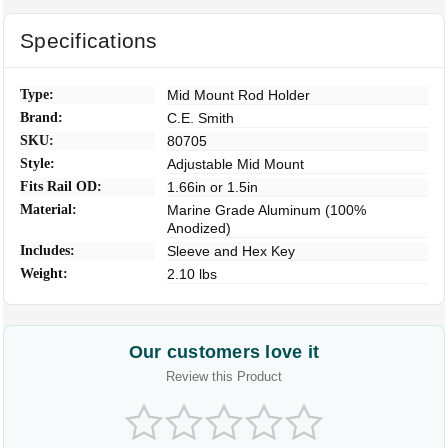
Specifications
Type:
Mid Mount Rod Holder
Brand:
C.E. Smith
SKU:
80705
Style:
Adjustable Mid Mount
Fits Rail OD:
1.66in or 1.5in
Material:
Marine Grade Aluminum (100%
Anodized)
Includes:
Sleeve and Hex Key
Weight:
2.10 lbs
Our customers love it
Review this Product