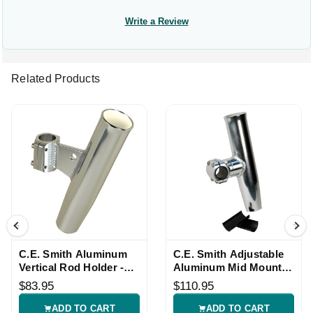
Write a Review
Related Products
C.E. Smith Aluminum
C.E. Smith Adjustable
Vertical Rod Holder -
Aluminum Mid Mount
1.66-inch OD
Rod Holder
$83.95
$110.95
ADD TO CART
ADD TO CART