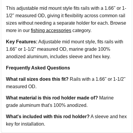
This adjustable mid mount style fits rails with a 1.66" or 1-
1/2" measured OD, giving it flexibility across common rail
sizes without needing a separate holder for each. Browse
more in our
fishing accessories
category.
Key Features:
Adjustable mid mount style, fits rails with
1.66" or 1-1/2" measured OD, marine grade 100%
anodized aluminum, includes sleeve and hex key.
Frequently Asked Questions
What rail sizes does this fit?
Rails with a 1.66" or 1-1/2"
measured OD.
What material is this rod holder made of?
Marine
grade aluminum that's 100% anodized.
What's included with this rod holder?
A sleeve and hex
key for installation.