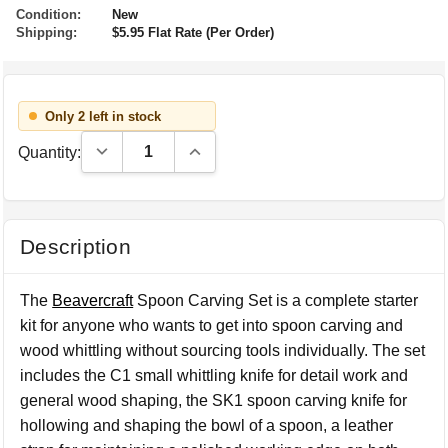
Condition:
New
Shipping:
$5.95 Flat Rate (Per Order)
Only 2 left in stock
Decrease Quantity:
Increase Quantity:
Quantity:
Description
The
Beavercraft
Spoon Carving Set is a complete starter
kit for anyone who wants to get into spoon carving and
wood whittling without sourcing tools individually. The set
includes the C1 small whittling knife for detail work and
general wood shaping, the SK1 spoon carving knife for
hollowing and shaping the bowl of a spoon, a leather