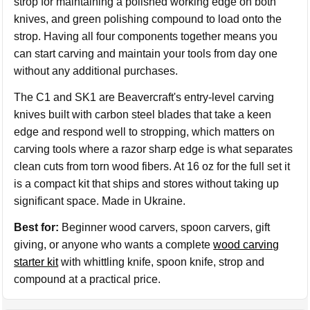
strop for maintaining a polished working edge on both
knives, and green polishing compound to load onto the
strop. Having all four components together means you
can start carving and maintain your tools from day one
without any additional purchases.
The C1 and SK1 are Beavercraft's entry-level carving
knives built with carbon steel blades that take a keen
edge and respond well to stropping, which matters on
carving tools where a razor sharp edge is what separates
clean cuts from torn wood fibers. At 16 oz for the full set it
is a compact kit that ships and stores without taking up
significant space. Made in Ukraine.
Best for:
Beginner wood carvers, spoon carvers, gift
giving, or anyone who wants a complete
wood carving
starter kit
with whittling knife, spoon knife, strop and
compound at a practical price.