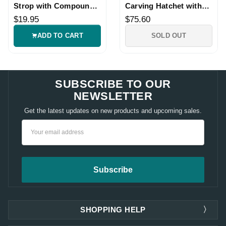
Strop with Compound
Carving Hatchet with
for Hook Knives
Leather Sheath
$19.95
$75.60
ADD TO CART
SOLD OUT
SUBSCRIBE TO OUR
NEWSLETTER
Get the latest updates on new products and upcoming sales.
Email
Address
SHOPPING HELP