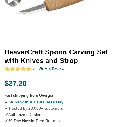
BeaverCraft Spoon Carving Set
with Knives and Strop
(2)
Write a Review
$27.20
Fast shipping from Georgia
✓
Ships within 1 Business Day
✓
Trusted by 28,000+ customers
✓
Authorized Dealer
✓
30 Day Hassle-Free Returns