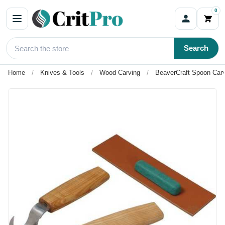
0
Search
Home
Knives & Tools
Wood Carving
BeaverCraft Spoon Carv