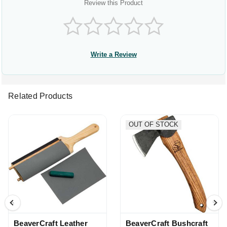
Review this Product
Write a Review
Related Products
OUT OF STOCK
BeaverCraft Leather
BeaverCraft Bushcraft