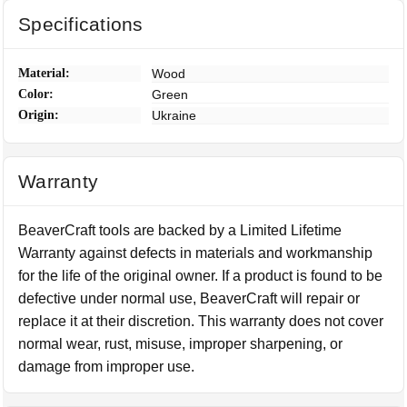
Specifications
Material:
Wood
Color:
Green
Origin:
Ukraine
Warranty
BeaverCraft tools are backed by a Limited Lifetime
Warranty against defects in materials and workmanship
for the life of the original owner. If a product is found to be
defective under normal use, BeaverCraft will repair or
replace it at their discretion. This warranty does not cover
normal wear, rust, misuse, improper sharpening, or
damage from improper use.