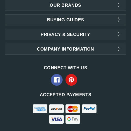
OUR BRANDS
BUYING GUIDES
PRIVACY & SECURITY
COMPANY INFORMATION
CONNECT WITH US
ACCEPTED PAYMENTS