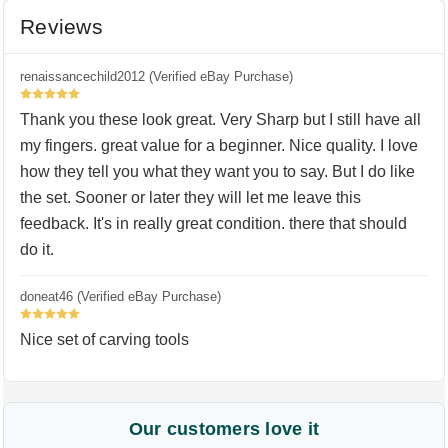
Reviews
renaissancechild2012 (Verified eBay Purchase)
5
Thank you these look great. Very Sharp but I still have all
my fingers. great value for a beginner. Nice quality. I love
how they tell you what they want you to say. But I do like
the set. Sooner or later they will let me leave this
feedback. It's in really great condition. there that should
do it.
doneat46 (Verified eBay Purchase)
5
Nice set of carving tools
Our customers love it