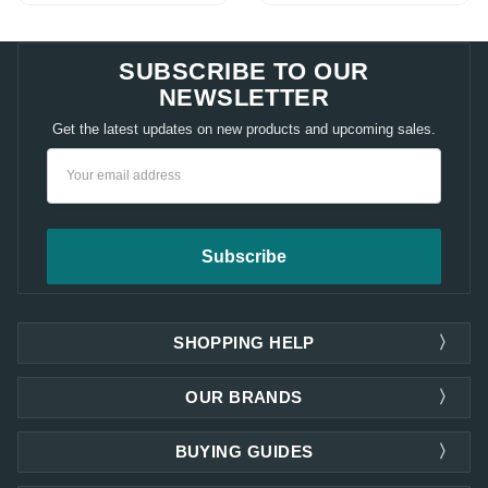
SUBSCRIBE TO OUR
NEWSLETTER
Get the latest updates on new products and upcoming sales.
Email
Address
SHOPPING HELP
OUR BRANDS
BUYING GUIDES