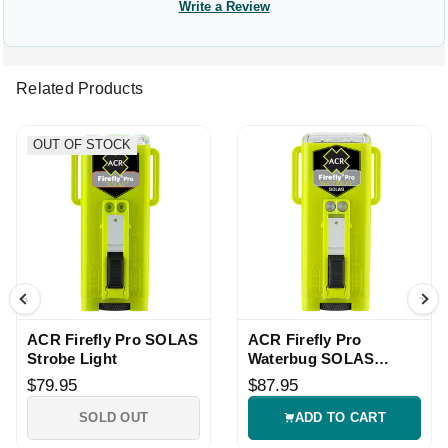
Write a Review
Related Products
OUT OF STOCK
ACR Firefly Pro SOLAS
ACR Firefly Pro
Strobe Light
Waterbug SOLAS
Strobe Light
$79.95
$87.95
SOLD OUT
ADD TO CART