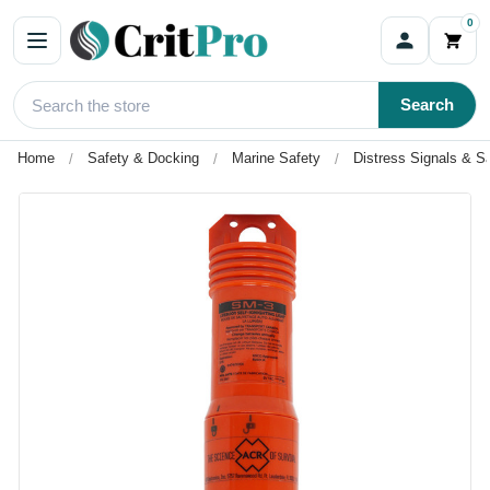
0
Search
Home
Safety & Docking
Marine Safety
Distress Signals & Sa