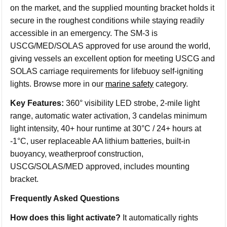
on the market, and the supplied mounting bracket holds it
secure in the roughest conditions while staying readily
accessible in an emergency. The SM-3 is
USCG/MED/SOLAS approved for use around the world,
giving vessels an excellent option for meeting USCG and
SOLAS carriage requirements for lifebuoy self-igniting
lights. Browse more in our
marine safety
category.
Key Features:
360° visibility LED strobe, 2-mile light
range, automatic water activation, 3 candelas minimum
light intensity, 40+ hour runtime at 30°C / 24+ hours at
-1°C, user replaceable AA lithium batteries, built-in
buoyancy, weatherproof construction,
USCG/SOLAS/MED approved, includes mounting
bracket.
Frequently Asked Questions
How does this light activate?
It automatically rights