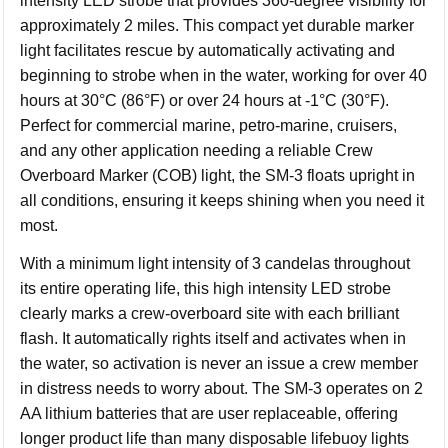
intensity LED strobe that provides 360-degree visibility for
approximately 2 miles. This compact yet durable marker
light facilitates rescue by automatically activating and
beginning to strobe when in the water, working for over 40
hours at 30°C (86°F) or over 24 hours at -1°C (30°F).
Perfect for commercial marine, petro-marine, cruisers,
and any other application needing a reliable Crew
Overboard Marker (COB) light, the SM-3 floats upright in
all conditions, ensuring it keeps shining when you need it
most.
With a minimum light intensity of 3 candelas throughout
its entire operating life, this high intensity LED strobe
clearly marks a crew-overboard site with each brilliant
flash. It automatically rights itself and activates when in
the water, so activation is never an issue a crew member
in distress needs to worry about. The SM-3 operates on 2
AA lithium batteries that are user replaceable, offering
longer product life than many disposable lifebuoy lights