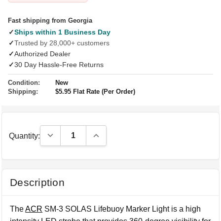
Fast shipping from Georgia
✓
Ships within 1 Business Day
✓
Trusted by 28,000+ customers
✓
Authorized Dealer
✓
30 Day Hassle-Free Returns
Condition:
New
Shipping:
$5.95 Flat Rate (Per Order)
Decrease Quantity:
Increase Quantity:
Quantity:
Description
The
ACR
SM-3 SOLAS Lifebuoy Marker Light is a high