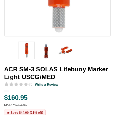
ACR SM-3 SOLAS Lifebuoy Marker
Light USCG/MED
(0)
Write a Review
$160.95
MSRP:
$204.95
🔥 Save $44.00 (21% off)