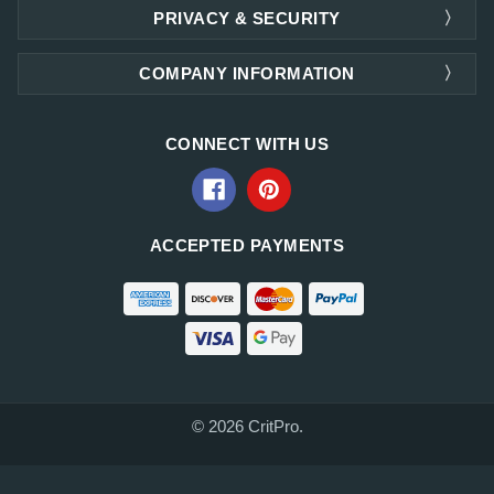
PRIVACY & SECURITY
COMPANY INFORMATION
CONNECT WITH US
ACCEPTED PAYMENTS
© 2026 CritPro.