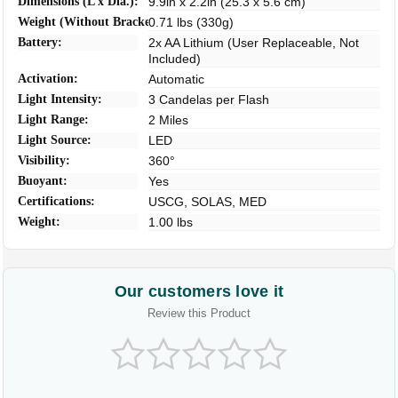
Dimensions (L x Dia.):
9.9in x 2.2in (25.3 x 5.6 cm)
Weight (Without Bracket):
0.71 lbs (330g)
Battery:
2x AA Lithium (User Replaceable, Not
Included)
Activation:
Automatic
Light Intensity:
3 Candelas per Flash
Light Range:
2 Miles
Light Source:
LED
Visibility:
360°
Buoyant:
Yes
Certifications:
USCG, SOLAS, MED
Weight:
1.00 lbs
Our customers love it
Review this Product