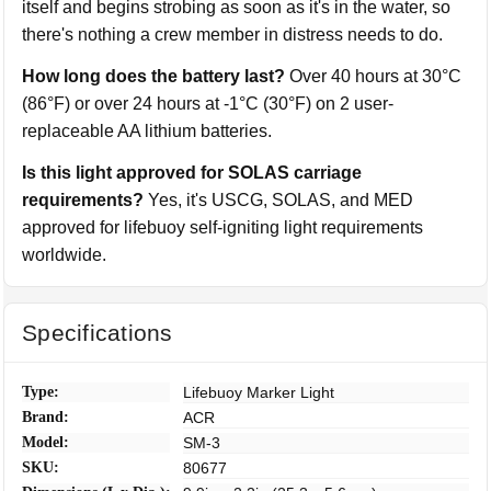
itself and begins strobing as soon as it's in the water, so
there's nothing a crew member in distress needs to do.
How long does the battery last?
Over 40 hours at 30°C
(86°F) or over 24 hours at -1°C (30°F) on 2 user-
replaceable AA lithium batteries.
Is this light approved for SOLAS carriage
requirements?
Yes, it's USCG, SOLAS, and MED
approved for lifebuoy self-igniting light requirements
worldwide.
Specifications
Type:
Lifebuoy Marker Light
Brand:
ACR
Model:
SM-3
SKU:
80677