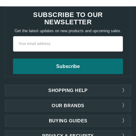
SUBSCRIBE TO OUR
NEWSLETTER
Get the latest updates on new products and upcoming sales.
Email
Address
SHOPPING HELP
OUR BRANDS
BUYING GUIDES
PRIVACY & SECURITY