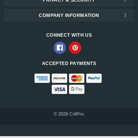
COMPANY INFORMATION
CONNECT WITH US
ACCEPTED PAYMENTS
© 2026 CritPro.