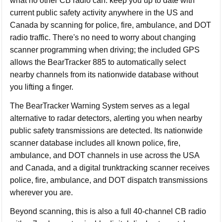
what no other CB radio can: keep you up to date with
current public safety activity anywhere in the US and
Canada by scanning for police, fire, ambulance, and DOT
radio traffic. There's no need to worry about changing
scanner programming when driving; the included GPS
allows the BearTracker 885 to automatically select
nearby channels from its nationwide database without
you lifting a finger.
The BearTracker Warning System serves as a legal
alternative to radar detectors, alerting you when nearby
public safety transmissions are detected. Its nationwide
scanner database includes all known police, fire,
ambulance, and DOT channels in use across the USA
and Canada, and a digital trunktracking scanner receives
police, fire, ambulance, and DOT dispatch transmissions
wherever you are.
Beyond scanning, this is also a full 40-channel CB radio