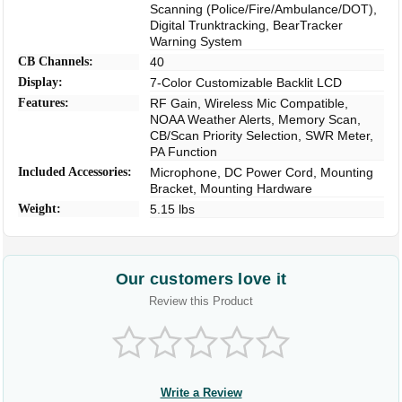
Scanning (Police/Fire/Ambulance/DOT),
Digital Trunktracking, BearTracker
Warning System
CB Channels:
40
Display:
7-Color Customizable Backlit LCD
Features:
RF Gain, Wireless Mic Compatible,
NOAA Weather Alerts, Memory Scan,
CB/Scan Priority Selection, SWR Meter,
PA Function
Included Accessories:
Microphone, DC Power Cord, Mounting
Bracket, Mounting Hardware
Weight:
5.15 lbs
Our customers love it
Review this Product
Write a Review