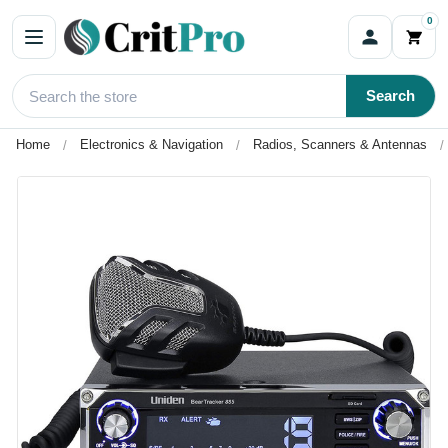
0
Search
Home
Electronics & Navigation
Radios, Scanners & Antennas