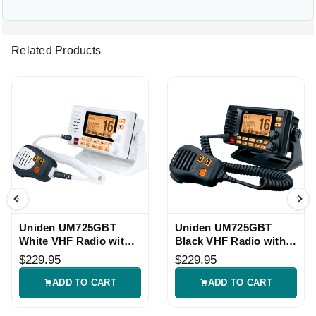
Related Products
Uniden UM725GBT
Uniden UM725GBT
White VHF Radio with
Black VHF Radio with
GPS Bluetooth
GPS Bluetooth
$229.95
$229.95
ADD TO CART
ADD TO CART