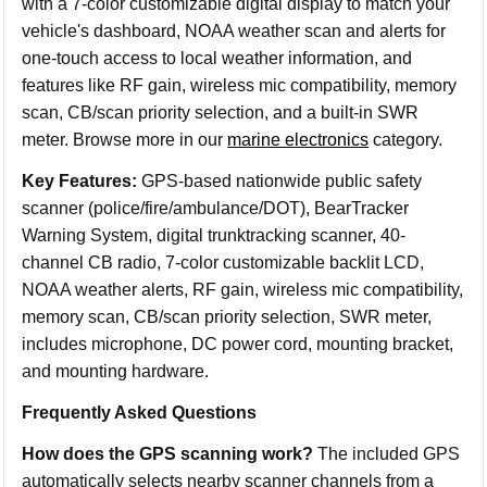
with a 7-color customizable digital display to match your
vehicle's dashboard, NOAA weather scan and alerts for
one-touch access to local weather information, and
features like RF gain, wireless mic compatibility, memory
scan, CB/scan priority selection, and a built-in SWR
meter. Browse more in our
marine electronics
category.
Key Features:
GPS-based nationwide public safety
scanner (police/fire/ambulance/DOT), BearTracker
Warning System, digital trunktracking scanner, 40-
channel CB radio, 7-color customizable backlit LCD,
NOAA weather alerts, RF gain, wireless mic compatibility,
memory scan, CB/scan priority selection, SWR meter,
includes microphone, DC power cord, mounting bracket,
and mounting hardware.
Frequently Asked Questions
How does the GPS scanning work?
The included GPS
automatically selects nearby scanner channels from a