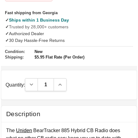
Fast shipping from Georgia
✓
Ships within 1 Business Day
✓
Trusted by 28,000+ customers
✓
Authorized Dealer
✓
30 Day Hassle-Free Returns
Condition:
New
Shipping:
$5.95 Flat Rate (Per Order)
Decrease Quantity:
Increase Quantity:
Quantity:
Description
The
Uniden
BearTracker 885 Hybrid CB Radio does