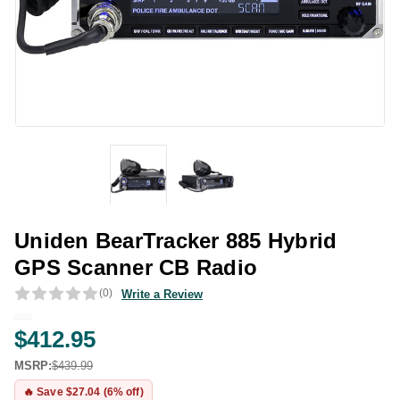
Uniden BearTracker 885 Hybrid
GPS Scanner CB Radio
(0)
Write a Review
$412.95
MSRP:
$439.99
🔥 Save $27.04 (6% off)