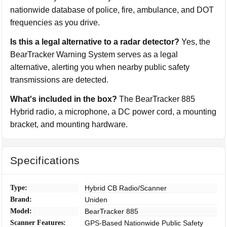
nationwide database of police, fire, ambulance, and DOT
frequencies as you drive.
Is this a legal alternative to a radar detector?
Yes, the
BearTracker Warning System serves as a legal
alternative, alerting you when nearby public safety
transmissions are detected.
What's included in the box?
The BearTracker 885
Hybrid radio, a microphone, a DC power cord, a mounting
bracket, and mounting hardware.
Specifications
Type:
Hybrid CB Radio/Scanner
Brand:
Uniden
Model:
BearTracker 885
Scanner Features:
GPS-Based Nationwide Public Safety