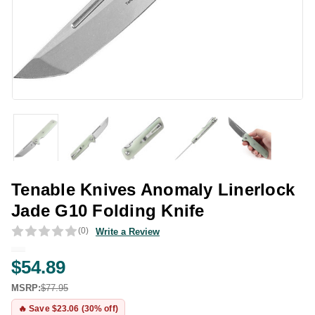
Tenable Knives Anomaly Linerlock
Jade G10 Folding Knife
(0)
Write a Review
$54.89
MSRP:
$77.95
🔥 Save $23.06 (30% off)