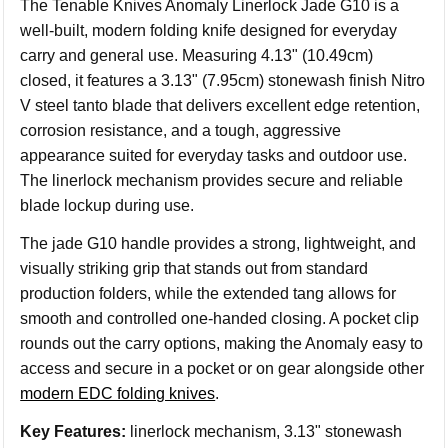
The Tenable Knives Anomaly Linerlock Jade G10 is a
well-built, modern folding knife designed for everyday
carry and general use. Measuring 4.13" (10.49cm)
closed, it features a 3.13" (7.95cm) stonewash finish Nitro
V steel tanto blade that delivers excellent edge retention,
corrosion resistance, and a tough, aggressive
appearance suited for everyday tasks and outdoor use.
The linerlock mechanism provides secure and reliable
blade lockup during use.
The jade G10 handle provides a strong, lightweight, and
visually striking grip that stands out from standard
production folders, while the extended tang allows for
smooth and controlled one-handed closing. A pocket clip
rounds out the carry options, making the Anomaly easy to
access and secure in a pocket or on gear alongside other
modern EDC folding knives
.
Key Features:
linerlock mechanism, 3.13" stonewash