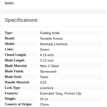
tasks.
Specifications
Type:
Folding Knife
Brand:
Tenable Knives
Model:
Anomaly Linerlock
Color:
Green
Closed Length:
4.13 inch
Blade Length:
3.13 inch
Blade Material:
Nitro V Steel
Blade Finish:
Stonewash
Blade Style:
Tanto
Handle Material:
G10
Lock Type:
Linerlock
Features:
Extended Tang, Pocket Clip
Weight:
16 oz
Country of Origin:
China