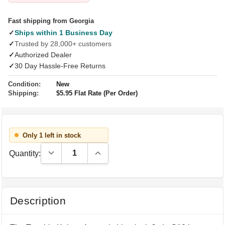
Fast shipping from Georgia
✓
Ships within 1 Business Day
✓
Trusted by 28,000+ customers
✓
Authorized Dealer
✓
30 Day Hassle-Free Returns
Condition:
New
Shipping:
$5.95 Flat Rate (Per Order)
Only 1 left in stock
Decrease Quantity:
Increase Quantity:
Quantity:
Description