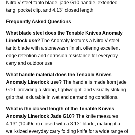
Nitro V steel tanto blade, jade G10 handle, extended
tang, pocket clip, and 4.13" closed length.
Frequently Asked Questions
What blade steel does the Tenable Knives Anomaly
Linerlock use?
The Anomaly features a Nitro V steel
tanto blade with a stonewash finish, offering excellent
edge retention and corrosion resistance for everyday
carry and outdoor use.
What handle material does the Tenable Knives
Anomaly Linerlock use?
The handle is made from jade
G10, providing a strong, lightweight, and visually striking
grip that is durable in wet and demanding conditions.
What is the closed length of the Tenable Knives
Anomaly Linerlock Jade G10?
The knife measures
4.13" (10.49cm) closed with a 3.13" blade, making it a
well-sized everyday carry folding knife for a wide range of