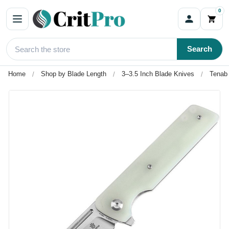
0
Search
Home
Shop by Blade Length
3–3.5 Inch Blade Knives
Tenabl