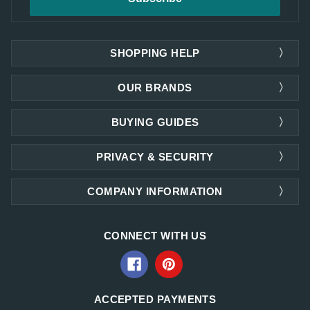
SHOPPING HELP
OUR BRANDS
BUYING GUIDES
PRIVACY & SECURITY
COMPANY INFORMATION
CONNECT WITH US
ACCEPTED PAYMENTS