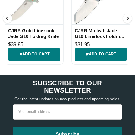
CJRB Gobi Linerlock
CJRB Maileah Jade
Jade G10 Folding Knife
G10 Linerlock Folding
Knife
$39.95
$31.95
ADD TO CART
ADD TO CART
SUBSCRIBE TO OUR
NEWSLETTER
Get the latest updates on new products and upcoming sales.
Email
Address