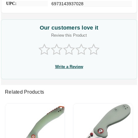
UPC:
6973143937028
Our customers love it
Review this Product
Write a Review
Related Products