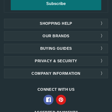
SHOPPING HELP
OUR BRANDS
BUYING GUIDES
PRIVACY & SECURITY
COMPANY INFORMATION
CONNECT WITH US