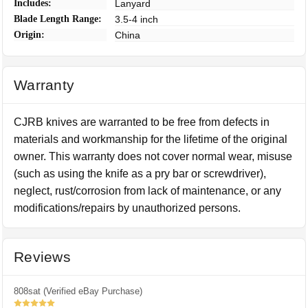
Includes:
Lanyard
Blade Length Range:
3.5-4 inch
Origin:
China
Warranty
CJRB knives are warranted to be free from defects in
materials and workmanship for the lifetime of the original
owner. This warranty does not cover normal wear, misuse
(such as using the knife as a pry bar or screwdriver),
neglect, rust/corrosion from lack of maintenance, or any
modifications/repairs by unauthorized persons.
Reviews
808sat (Verified eBay Purchase)
5