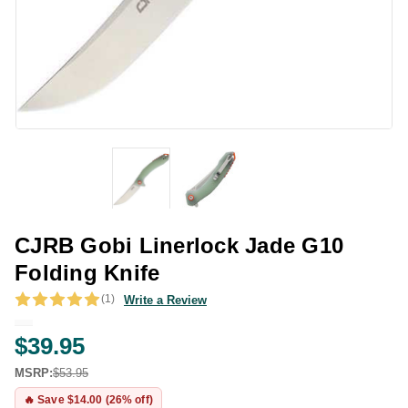
CJRB Gobi Linerlock Jade G10
Folding Knife
(1)
Write a Review
$39.95
MSRP:
$53.95
🔥 Save $14.00 (26% off)