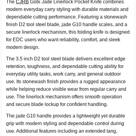
The
CJRB
Gobi Jade Linerlock Pocket Knife combines
modern everyday carry styling with durable materials and
dependable cutting performance. Featuring a stonewash
finish D2 tool steel blade, jade G10 handle scales, and a
secure linerlock mechanism, this folding knife is designed
for EDC users who want reliability, comfort, and sleek
modern design.
The 3.5 inch D2 tool steel blade delivers excellent edge
retention, toughness, and dependable cutting ability for
everyday utility tasks, work carry, and general outdoor
use. Its stonewash finish provides a rugged appearance
while helping reduce visible wear from regular carry and
use. The linerlock mechanism offers smooth operation
and secure blade lockup for confident handling.
The jade G10 handle provides a lightweight yet durable
grip with modern styling and dependable control during
use. Additional features including an extended tang,