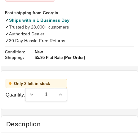
Fast shipping from Georgia
✓
Ships within 1 Business Day
✓
Trusted by 28,000+ customers
✓
Authorized Dealer
✓
30 Day Hassle-Free Returns
Condition:
New
Shipping:
$5.95 Flat Rate (Per Order)
Only 2 left in stock
Decrease Quantity:
Increase Quantity:
Quantity:
Description