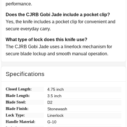
performance.
Does the CJRB Gobi Jade include a pocket clip?
Yes, the knife includes a pocket clip for convenient and
secure everyday carry.
What type of lock does this knife use?
The CJRB Gobi Jade uses a linerlock mechanism for
secure blade lockup and smooth manual operation.
Specifications
Closed Length:
4.75 inch
Blade Length:
3.5 inch
Blade Steel:
D2
Blade Finish:
Stonewash
Lock Type:
Linerlock
Handle Material:
G-10