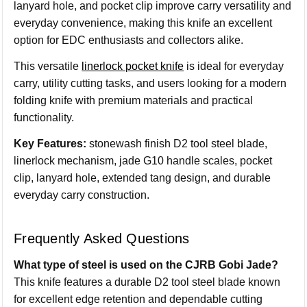
lanyard hole, and pocket clip improve carry versatility and
everyday convenience, making this knife an excellent
option for EDC enthusiasts and collectors alike.
This versatile
linerlock pocket knife
is ideal for everyday
carry, utility cutting tasks, and users looking for a modern
folding knife with premium materials and practical
functionality.
Key Features:
stonewash finish D2 tool steel blade,
linerlock mechanism, jade G10 handle scales, pocket
clip, lanyard hole, extended tang design, and durable
everyday carry construction.
Frequently Asked Questions
What type of steel is used on the CJRB Gobi Jade?
This knife features a durable D2 tool steel blade known
for excellent edge retention and dependable cutting