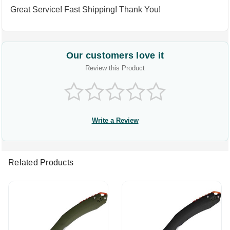
Great Service! Fast Shipping! Thank You!
Our customers love it
Review this Product
Write a Review
Related Products