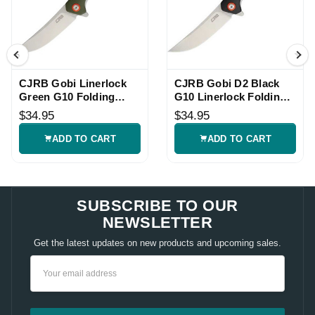
CJRB Gobi Linerlock
CJRB Gobi D2 Black
Green G10 Folding
G10 Linerlock Folding
Knife
Knife
$34.95
$34.95
ADD TO CART
ADD TO CART
SUBSCRIBE TO OUR
NEWSLETTER
Get the latest updates on new products and upcoming sales.
Email
Address