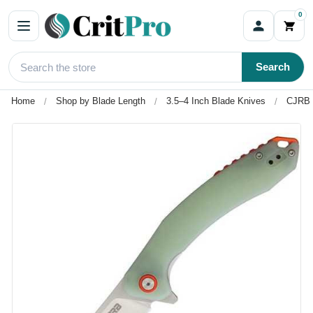
0
Search
Home
Shop by Blade Length
3.5–4 Inch Blade Knives
CJRB G