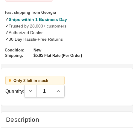
Fast shipping from Georgia
✓
Ships within 1 Business Day
✓
Trusted by 28,000+ customers
✓
Authorized Dealer
✓
30 Day Hassle-Free Returns
Condition:
New
Shipping:
$5.95 Flat Rate (Per Order)
Only 2 left in stock
Decrease Quantity:
Increase Quantity:
Quantity:
Description