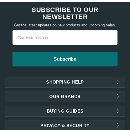
SUBSCRIBE TO OUR
NEWSLETTER
Get the latest updates on new products and upcoming sales.
Email
Address
SHOPPING HELP
OUR BRANDS
BUYING GUIDES
PRIVACY & SECURITY