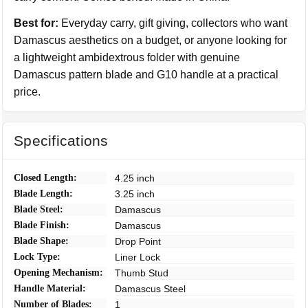
Best for:
Everyday carry, gift giving, collectors who want
Damascus aesthetics on a budget, or anyone looking for
a lightweight ambidextrous folder with genuine
Damascus pattern blade and G10 handle at a practical
price.
Specifications
Closed Length:
4.25 inch
Blade Length:
3.25 inch
Blade Steel:
Damascus
Blade Finish:
Damascus
Blade Shape:
Drop Point
Lock Type:
Liner Lock
Opening Mechanism:
Thumb Stud
Handle Material:
Damascus Steel
Number of Blades:
1