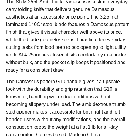
The SRM 255L Ambi Lock Damascus is a slim, everyday
carry folding knife that delivers genuine Damascus
aesthetics at an accessible price point. The 3.25 inch
laminated 140Cr steel blade features a Damascus pattern
finish that gives it visual character well above its price,
while the blade geometry keeps it practical for everyday
cutting tasks from food prep to box opening to light utility
work. At 4.25 inches closed it sits comfortably in a pocket
without bulk, and the pocket clip keeps it positioned and
ready for a consistent draw.
The Damascus pattern G10 handle gives it a upscale
look with the durability and grip retention that G10 is
known for, handling wet or dry conditions without
becoming slippery under load. The ambidextrous thumb
stud opener makes it accessible for both right and left
handed users without any modifications, and the overall
construction keeps the weight at a flat 1 lb for all-day
carry comfort. Comes boxed. Made in China.