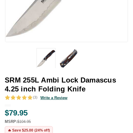
SRM 255L Ambi Lock Damascus
4.25 inch Folding Knife
(3)
Write a Review
$79.95
MSRP:
$104.95
🔥 Save $25.00 (24% off)