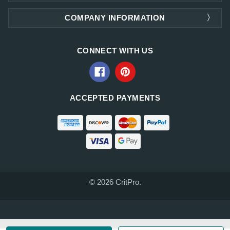
COMPANY INFORMATION
CONNECT WITH US
ACCEPTED PAYMENTS
© 2026 CritPro.