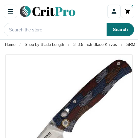
0
Search
Home
Shop by Blade Length
3–3.5 Inch Blade Knives
SRM 2