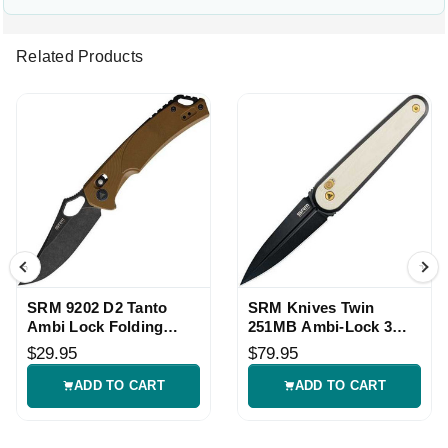
Related Products
SRM 9202 D2 Tanto
SRM Knives Twin
Ambi Lock Folding
251MB Ambi-Lock 3
Knife
Inch Black Dagger
$29.95
$79.95
ADD TO CART
ADD TO CART