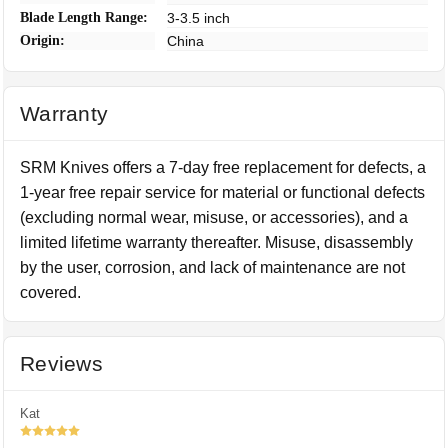
Blade Length Range:
3-3.5 inch
Origin:
China
Warranty
SRM Knives offers a 7-day free replacement for defects, a
1-year free repair service for material or functional defects
(excluding normal wear, misuse, or accessories), and a
limited lifetime warranty thereafter. Misuse, disassembly
by the user, corrosion, and lack of maintenance are not
covered.
Reviews
Kat
5