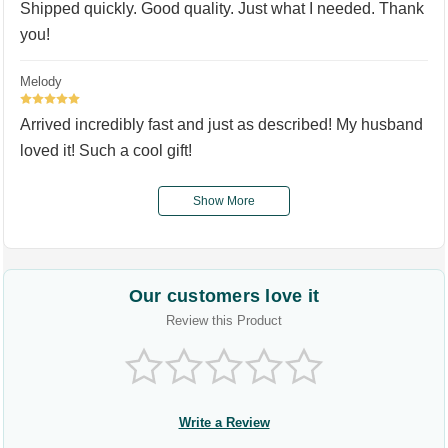
Shipped quickly. Good quality. Just what I needed. Thank
you!
Melody
5
Arrived incredibly fast and just as described! My husband
loved it! Such a cool gift!
Show More
Our customers love it
Review this Product
Write a Review