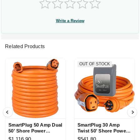
Write a Review
Related Products
OUT OF STOCK
SmartPlug 50 Amp Dual
SmartPlug 30 Amp
50' Shore Power
Twist 50' Shore Power
Cordset
Cordset
$1,116.90
$541.80