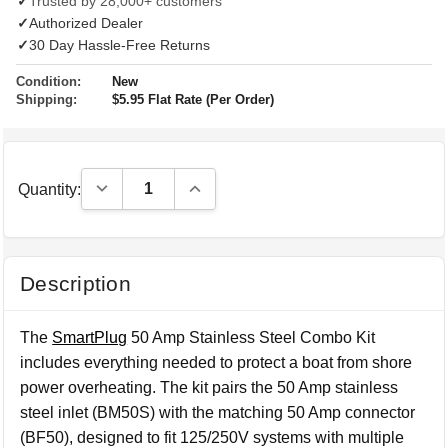
✓
Trusted by 28,000+ customers
✓
Authorized Dealer
✓
30 Day Hassle-Free Returns
Condition:
New
Shipping:
$5.95 Flat Rate (Per Order)
Decrease Quantity:
Increase Quantity:
Quantity:
Description
The
SmartPlug
50 Amp Stainless Steel Combo Kit
includes everything needed to protect a boat from shore
power overheating. The kit pairs the 50 Amp stainless
steel inlet (BM50S) with the matching 50 Amp connector
(BF50), designed to fit 125/250V systems with multiple