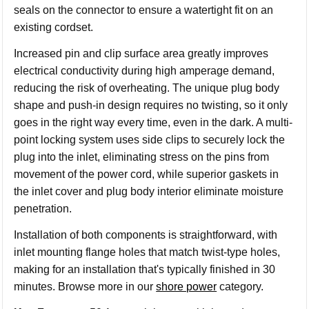
seals on the connector to ensure a watertight fit on an
existing cordset.
Increased pin and clip surface area greatly improves
electrical conductivity during high amperage demand,
reducing the risk of overheating. The unique plug body
shape and push-in design requires no twisting, so it only
goes in the right way every time, even in the dark. A multi-
point locking system uses side clips to securely lock the
plug into the inlet, eliminating stress on the pins from
movement of the power cord, while superior gaskets in
the inlet cover and plug body interior eliminate moisture
penetration.
Installation of both components is straightforward, with
inlet mounting flange holes that match twist-type holes,
making for an installation that's typically finished in 30
minutes.
Browse more in our
shore power
category.