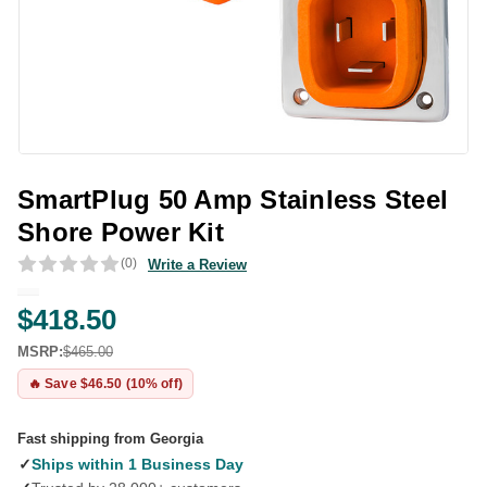
SmartPlug 50 Amp Stainless Steel
Shore Power Kit
(0)
Write a Review
$418.50
MSRP:
$465.00
🔥 Save $46.50 (10% off)
Fast shipping from Georgia
✓
Ships within 1 Business Day