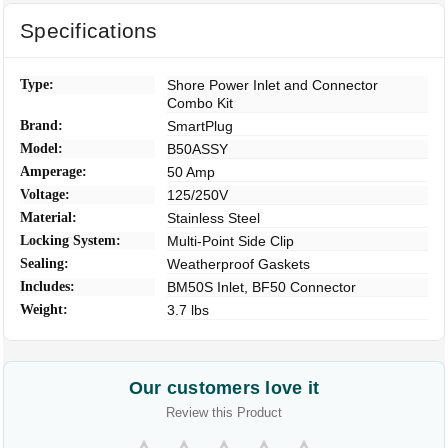
Specifications
Type:
Shore Power Inlet and Connector
Combo Kit
Brand:
SmartPlug
Model:
B50ASSY
Amperage:
50 Amp
Voltage:
125/250V
Material:
Stainless Steel
Locking System:
Multi-Point Side Clip
Sealing:
Weatherproof Gaskets
Includes:
BM50S Inlet, BF50 Connector
Weight:
3.7 lbs
Our customers love it
Review this Product