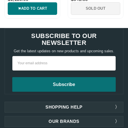
ADD TO CART
SOLD OUT
SUBSCRIBE TO OUR
NEWSLETTER
Get the latest updates on new products and upcoming sales.
Email
Address
SHOPPING HELP
OUR BRANDS