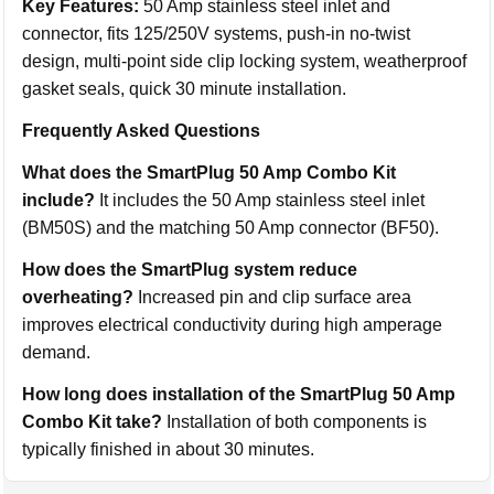
Key Features:
50 Amp stainless steel inlet and
connector, fits 125/250V systems, push-in no-twist
design, multi-point side clip locking system, weatherproof
gasket seals, quick 30 minute installation.
Frequently Asked Questions
What does the SmartPlug 50 Amp Combo Kit
include?
It includes the 50 Amp stainless steel inlet
(BM50S) and the matching 50 Amp connector (BF50).
How does the SmartPlug system reduce
overheating?
Increased pin and clip surface area
improves electrical conductivity during high amperage
demand.
How long does installation of the SmartPlug 50 Amp
Combo Kit take?
Installation of both components is
typically finished in about 30 minutes.