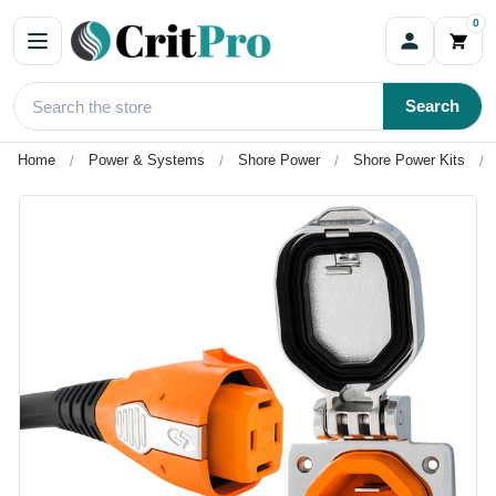
0
Search
Home
Power & Systems
Shore Power
Shore Power Kits