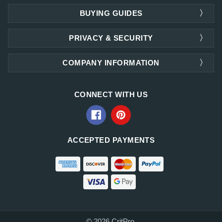
BUYING GUIDES
PRIVACY & SECURITY
COMPANY INFORMATION
CONNECT WITH US
ACCEPTED PAYMENTS
© 2026 CritPro.