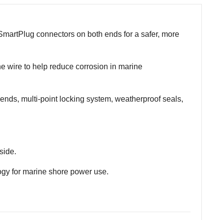
martPlug connectors on both ends for a safer, more
ne wire to help reduce corrosion in marine
nds, multi-point locking system, weatherproof seals,
side.
ogy for marine shore power use.