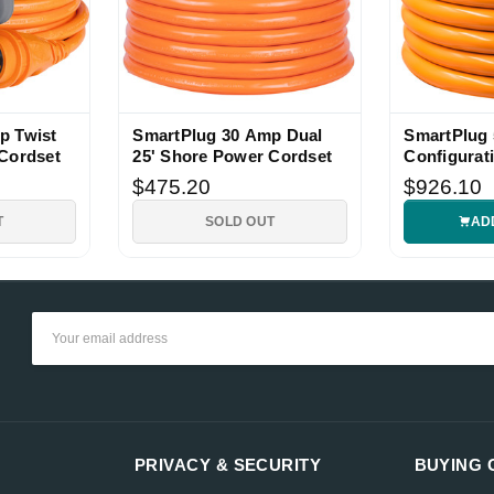
p Twist
SmartPlug 30 Amp Dual
SmartPlug
Cordset
25' Shore Power Cordset
Configurat
Foot
$475.20
$926.10
T
SOLD OUT
AD
Email
Address
PRIVACY & SECURITY
BUYING 