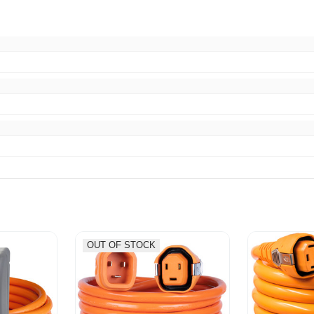
OUT OF STOCK