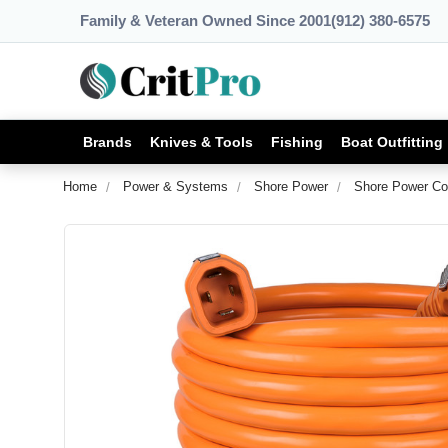
Family & Veteran Owned Since 2001
(912) 380-6575
Brands
Knives & Tools
Fishing
Boat Outfitting
Home
Power & Systems
Shore Power
Shore Power Co