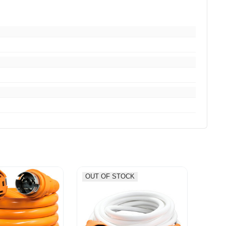
OUT OF STOCK