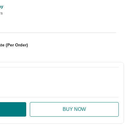
ay
rs
te (Per Order)
:
ase Quantity: