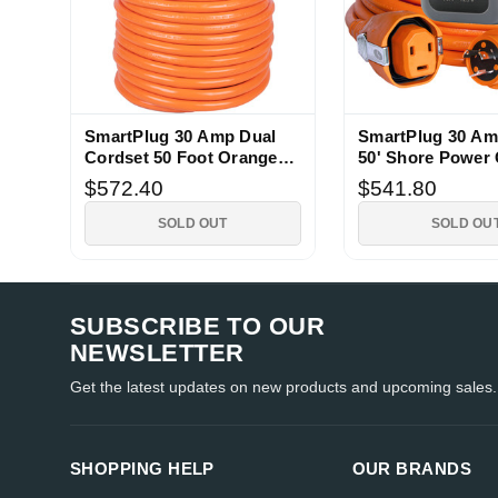
SmartPlug 30 Amp Dual
SmartPlug 30 Am
Cordset 50 Foot Orange
50' Shore Power 
Shore Power
$572.40
$541.80
SOLD OUT
SOLD OU
SUBSCRIBE TO OUR
NEWSLETTER
Get the latest updates on new products and upcoming sales.
SHOPPING HELP
OUR BRANDS