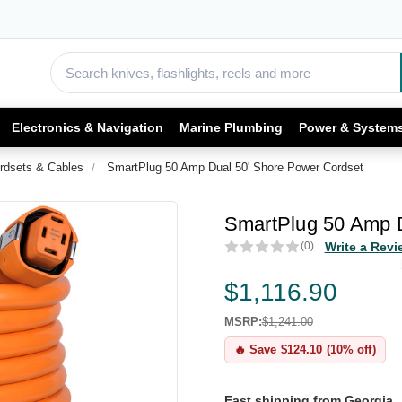
Electronics & Navigation
Marine Plumbing
Power & System
rdsets & Cables
SmartPlug 50 Amp Dual 50' Shore Power Cordset
SmartPlug 50 Amp D
(0)
Write a Revi
$1,116.90
MSRP:
$1,241.00
🔥 Save $124.10 (10% off)
Fast shipping from Georgia