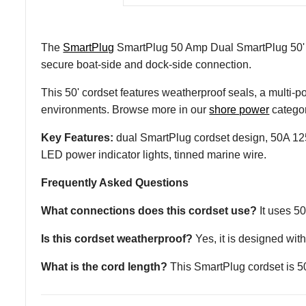
The
SmartPlug
SmartPlug 50 Amp Dual SmartPlug 50' C
secure boat-side and dock-side connection.
This 50' cordset features weatherproof seals, a multi-p
environments. Browse more in our
shore power
categor
Key Features:
dual SmartPlug cordset design, 50A 125V
LED power indicator lights, tinned marine wire.
Frequently Asked Questions
What connections does this cordset use?
It uses 5
Is this cordset weatherproof?
Yes, it is designed wi
What is the cord length?
This SmartPlug cordset is 50