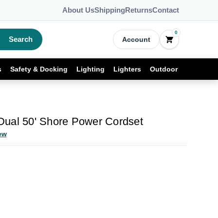
About Us
Shipping
Returns
Contact
0
Search
Account
s
Safety & Docking
Lighting
Lighters
Outdoor
ual 50' Shore Power Cordset
ew