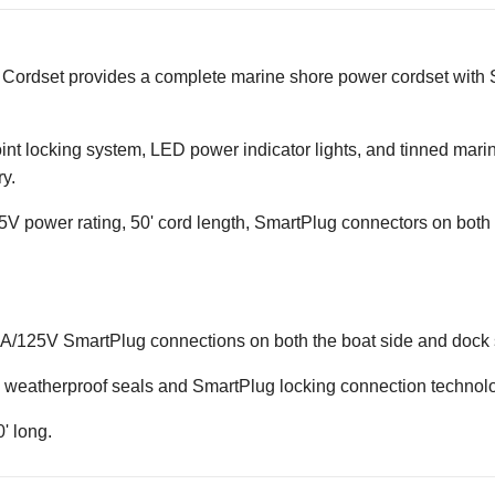
ordset provides a complete marine shore power cordset with S
oint locking system, LED power indicator lights, and tinned mari
y.
 power rating, 50' cord length, SmartPlug connectors on both e
0A/125V SmartPlug connections on both the boat side and dock 
th weatherproof seals and SmartPlug locking connection technol
' long.