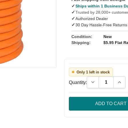
✓
Ships within 1 Business D
✓
Trusted by 28,000+ custome
✓
Authorized Dealer
✓
30 Day Hassle-Free Returns
Condition:
New
Shipping:
$5.95 Flat Ra
Only 1 left in stock
Decrease Quantity
Incre
Quantity: