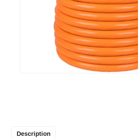
Description