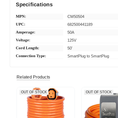
Specifications
MPN:
CM50504
UPC:
682500441189
Amperage:
50A
Voltage:
125V
Cord Length:
50'
Connection Type:
SmartPlug to SmartPlug
Related Products
OUT OF STOCK
OUT OF STOCK