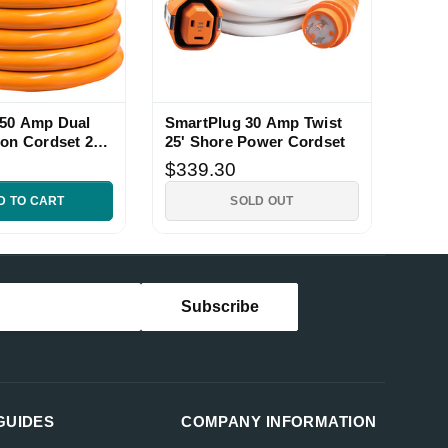
 50 Amp Dual
SmartPlug 30 Amp Twist
ion Cordset 25
25' Shore Power Cordset
$339.30
D TO CART
SOLD OUT
GUIDES
COMPANY INFORMATION