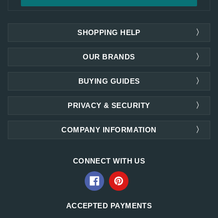
SHOPPING HELP
OUR BRANDS
BUYING GUIDES
PRIVACY & SECURITY
COMPANY INFORMATION
CONNECT WITH US
ACCEPTED PAYMENTS