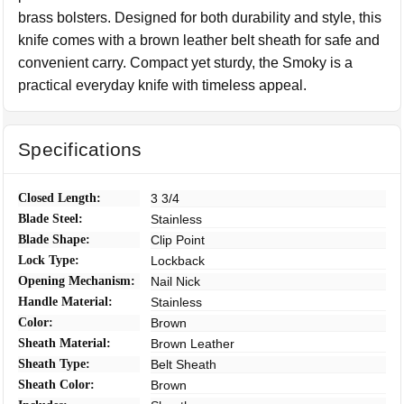
brass bolsters. Designed for both durability and style, this
knife comes with a brown leather belt sheath for safe and
convenient carry. Compact yet sturdy, the Smoky is a
practical everyday knife with timeless appeal.
Specifications
Closed Length:
3 3/4
Blade Steel:
Stainless
Blade Shape:
Clip Point
Lock Type:
Lockback
Opening Mechanism:
Nail Nick
Handle Material:
Stainless
Color:
Brown
Sheath Material:
Brown Leather
Sheath Type:
Belt Sheath
Sheath Color:
Brown