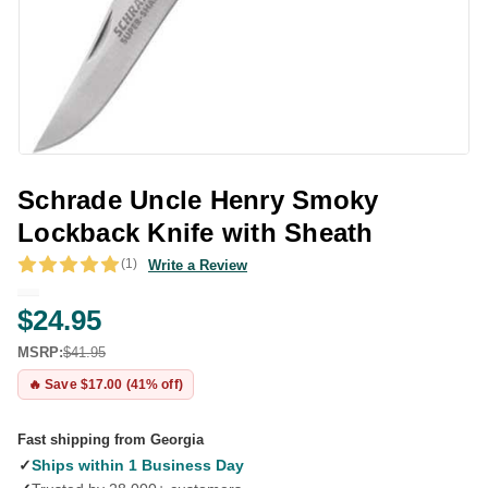
Schrade Uncle Henry Smoky
Lockback Knife with Sheath
(1)
Write a Review
$24.95
MSRP:
$41.95
🔥 Save $17.00 (41% off)
Fast shipping from Georgia
✓
Ships within 1 Business Day