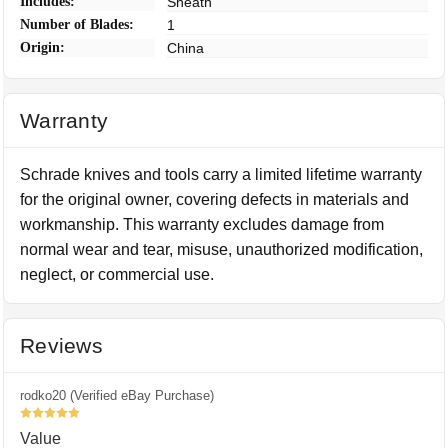
Includes:
Sheath
Number of Blades:
1
Origin:
China
Warranty
Schrade knives and tools carry a limited lifetime warranty
for the original owner, covering defects in materials and
workmanship. This warranty excludes damage from
normal wear and tear, misuse, unauthorized modification,
neglect, or commercial use.
Reviews
rodko20 (Verified eBay Purchase)
5
Value