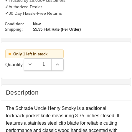
✓
Trusted by 28,000+ customers
✓
Authorized Dealer
✓
30 Day Hassle-Free Returns
Condition:
New
Shipping:
$5.95 Flat Rate (Per Order)
Only 1 left in stock
Decrease Quantity:
Increase Quantity:
Quantity:
Description
The Schrade Uncle Henry Smoky is a traditional
lockback pocket knife measuring 3.75 inches closed. It
features a stainless steel clip blade for reliable cutting
performance and classic wood handles accented with