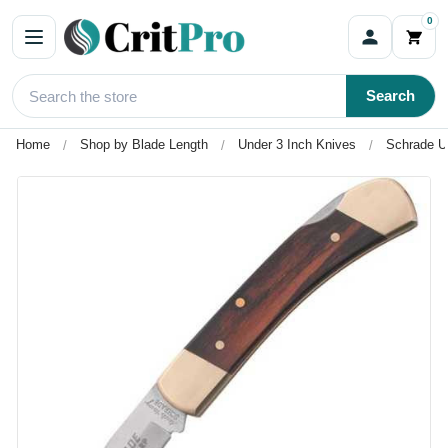
0
Search
Home
Shop by Blade Length
Under 3 Inch Knives
Schrade U