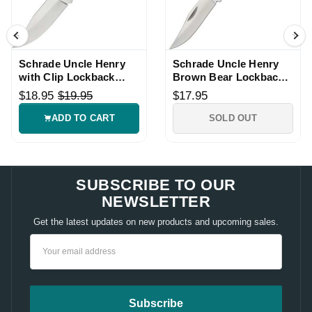
Schrade Uncle Henry
Schrade Uncle Henry
with Clip Lockback
Brown Bear Lockback
Knife
Knife
$18.95
$19.95
$17.95
ADD TO CART
SOLD OUT
SUBSCRIBE TO OUR
NEWSLETTER
Get the latest updates on new products and upcoming sales.
Email
Address