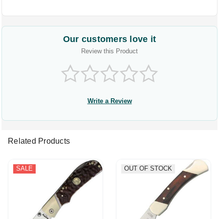
Our customers love it
Review this Product
Write a Review
Related Products
SALE
OUT OF STOCK