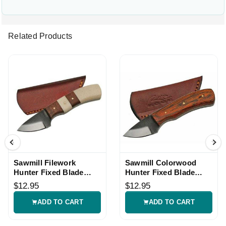
Related Products
Sawmill Filework
Sawmill Colorwood
Hunter Fixed Blade
Hunter Fixed Blade
Knife
Knife
$12.95
$12.95
ADD TO CART
ADD TO CART