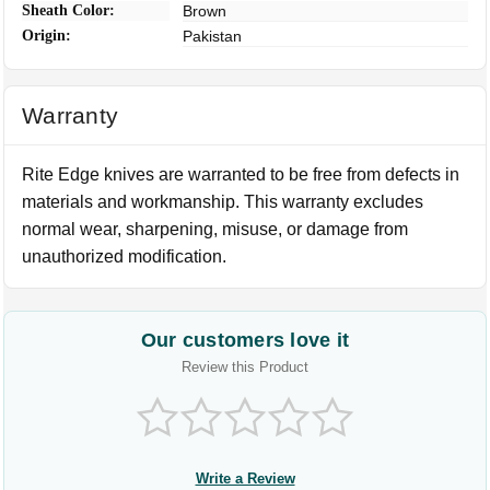
Sheath Color:
Brown
Origin:
Pakistan
Warranty
Rite Edge knives are warranted to be free from defects in
materials and workmanship. This warranty excludes
normal wear, sharpening, misuse, or damage from
unauthorized modification.
Our customers love it
Review this Product
Write a Review