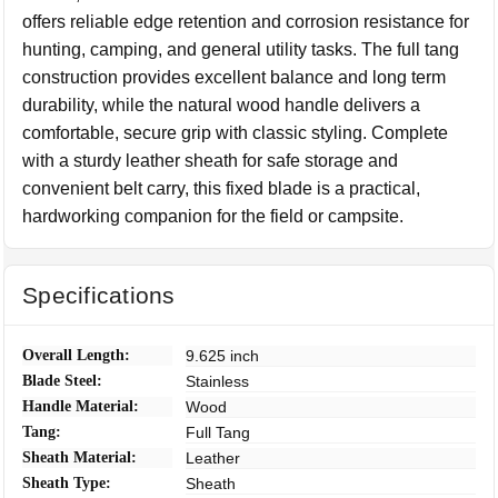
offers reliable edge retention and corrosion resistance for
hunting, camping, and general utility tasks. The full tang
construction provides excellent balance and long term
durability, while the natural wood handle delivers a
comfortable, secure grip with classic styling. Complete
with a sturdy leather sheath for safe storage and
convenient belt carry, this fixed blade is a practical,
hardworking companion for the field or campsite.
Specifications
Overall Length:
9.625 inch
Blade Steel:
Stainless
Handle Material:
Wood
Tang:
Full Tang
Sheath Material:
Leather
Sheath Type:
Sheath