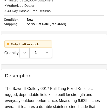
✓
Trusted by 28,000+ customers
✓
Authorized Dealer
✓
30 Day Hassle-Free Returns
Condition:
New
Shipping:
$5.95 Flat Rate (Per Order)
Only 1 left in stock
Decrease Quantity:
Increase Quantity:
Quantity:
Description
The Sawmill Cutlery 0017 Full Tang Fixed Knife is a
rugged, dependable field knife built for strength and
everyday outdoor performance. Measuring 9.625 inches
overall, it features a durable stainless steel blade that