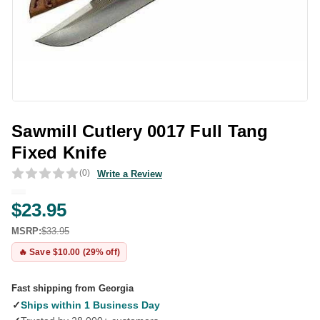
Sawmill Cutlery 0017 Full Tang
Fixed Knife
(0)
Write a Review
$23.95
MSRP:
$33.95
🔥 Save $10.00 (29% off)
Fast shipping from Georgia
✓
Ships within 1 Business Day