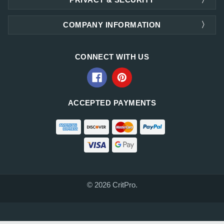
COMPANY INFORMATION
CONNECT WITH US
ACCEPTED PAYMENTS
© 2026 CritPro.