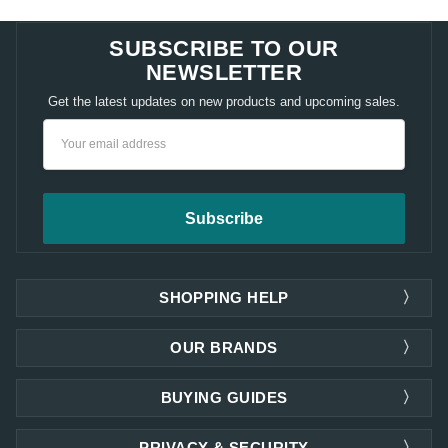
SUBSCRIBE TO OUR
NEWSLETTER
Get the latest updates on new products and upcoming sales.
Email
Address
SHOPPING HELP
OUR BRANDS
BUYING GUIDES
PRIVACY & SECURITY