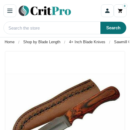
0
Search
Home
Shop by Blade Length
4+ Inch Blade Knives
Sawmill C