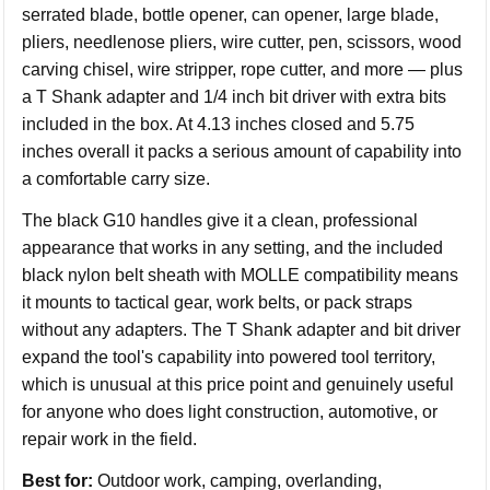
serrated blade, bottle opener, can opener, large blade,
pliers, needlenose pliers, wire cutter, pen, scissors, wood
carving chisel, wire stripper, rope cutter, and more — plus
a T Shank adapter and 1/4 inch bit driver with extra bits
included in the box. At 4.13 inches closed and 5.75
inches overall it packs a serious amount of capability into
a comfortable carry size.
The black G10 handles give it a clean, professional
appearance that works in any setting, and the included
black nylon belt sheath with MOLLE compatibility means
it mounts to tactical gear, work belts, or pack straps
without any adapters. The T Shank adapter and bit driver
expand the tool's capability into powered tool territory,
which is unusual at this price point and genuinely useful
for anyone who does light construction, automotive, or
repair work in the field.
Best for:
Outdoor work, camping, overlanding,