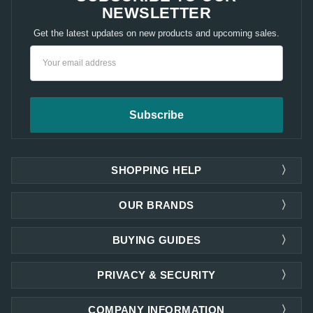
NEWSLETTER
Get the latest updates on new products and upcoming sales.
Email
Address
SHOPPING HELP
OUR BRANDS
BUYING GUIDES
PRIVACY & SECURITY
COMPANY INFORMATION