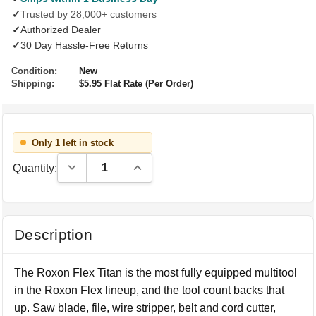
✓
Trusted by 28,000+ customers
✓
Authorized Dealer
✓
30 Day Hassle-Free Returns
Condition:
New
Shipping:
$5.95 Flat Rate (Per Order)
Only 1 left in stock
Decrease Quantity:
Increase Quantity:
Quantity:
Description
The Roxon Flex Titan is the most fully equipped multitool
in the Roxon Flex lineup, and the tool count backs that
up. Saw blade, file, wire stripper, belt and cord cutter,