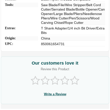
Tools:
Saw Blade/File/Wire Stripper/Belt Cord
Cutter/Serrated Blade/Bottle Opener/Can
Opener/Large Blade/Pliers/Needlenose
Pliers/Wire Cutter/Pen/Scissors/Wood
Carving Chisel/Rope Cutter
Extras:
T Shank Adapter/1/4 inch Bit Driver/Extra
Bits
Origin:
China
UPC:
850061654731
Our customers love it
Review this Product
Write a Review