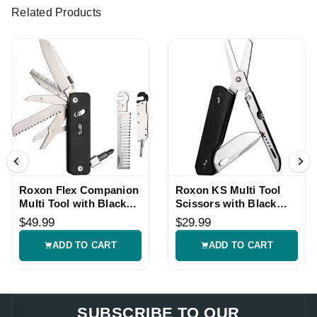
Related Products
Roxon Flex Companion
Roxon KS Multi Tool
Multi Tool with Black
Scissors with Black
G10 Handle
G10 Handle
$49.99
$29.99
ADD TO CART
ADD TO CART
SUBSCRIBE TO OUR