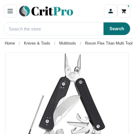
0
Search
Home
Knives & Tools
Multitools
Roxon Flex Titan Multi Tool