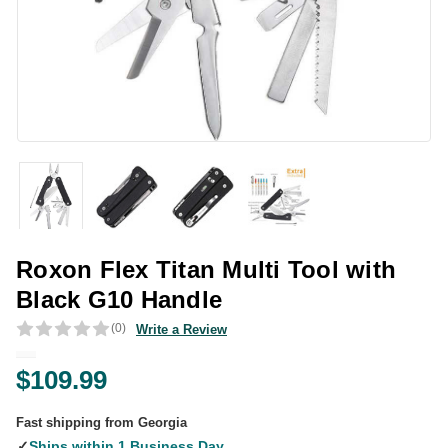
Roxon Flex Titan Multi Tool with
Black G10 Handle
(0)
Write a Review
$109.99
Fast shipping from Georgia
✓
Ships within 1 Business Day