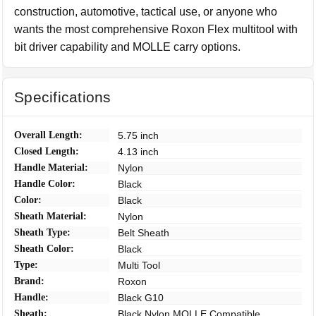
construction, automotive, tactical use, or anyone who
wants the most comprehensive Roxon Flex multitool with
bit driver capability and MOLLE carry options.
Specifications
Overall Length:
5.75 inch
Closed Length:
4.13 inch
Handle Material:
Nylon
Handle Color:
Black
Color:
Black
Sheath Material:
Nylon
Sheath Type:
Belt Sheath
Sheath Color:
Black
Type:
Multi Tool
Brand:
Roxon
Handle:
Black G10
Sheath:
Black Nylon MOLLE Compatible