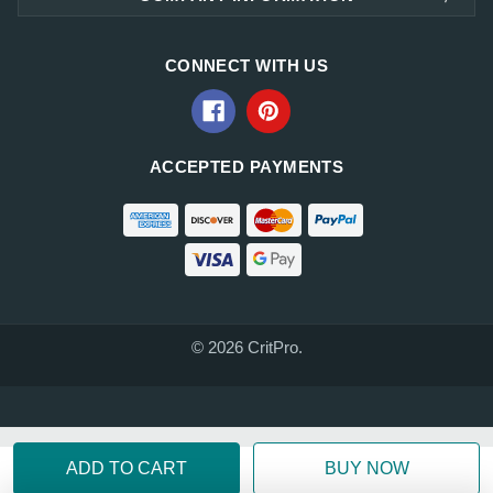
CONNECT WITH US
ACCEPTED PAYMENTS
© 2026 CritPro.