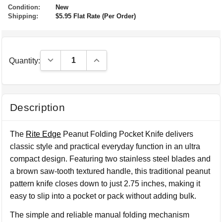
Condition:
New
Shipping:
$5.95 Flat Rate (Per Order)
Decrease Quantity:
Increase Quantity:
Quantity:
Description
The
Rite Edge
Peanut Folding Pocket Knife delivers
classic style and practical everyday function in an ultra
compact design. Featuring two stainless steel blades and
a brown saw-tooth textured handle, this traditional peanut
pattern knife closes down to just 2.75 inches, making it
easy to slip into a pocket or pack without adding bulk.
The simple and reliable manual folding mechanism