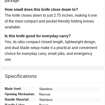
package.
How small does this knife close down to?
The knife closes down to just 2.75 inches, making it one
of the most compact and pocket friendly folding knives
available.
Is this knife good for everyday carry?
Yes, its ultra compact closed length, lightweight design,
and dual blade setup make it a practical and convenient
choice for everyday carry, small jobs, and emergency
use.
Specifications
Blade Steel:
Stainless
Opening Mechanism:
Manual
Handle Material:
Stainless
Handle Color:
Brown