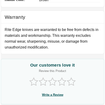
Warranty
Rite Edge knives are warranted to be free from defects in
materials and workmanship. This warranty excludes
normal wear, sharpening, misuse, or damage from
unauthorized modification.
Our customers love it
Review this Product
Write a Review