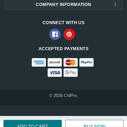
COMPANY INFORMATION
CONNECT WITH US
ACCEPTED PAYMENTS
© 2026 CritPro.