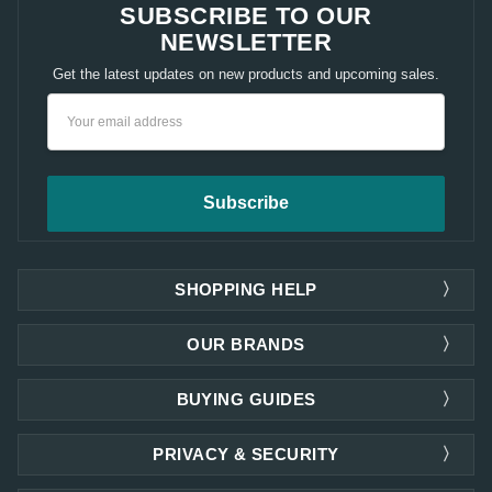
SUBSCRIBE TO OUR
NEWSLETTER
Get the latest updates on new products and upcoming sales.
Email
Address
SHOPPING HELP
OUR BRANDS
BUYING GUIDES
PRIVACY & SECURITY