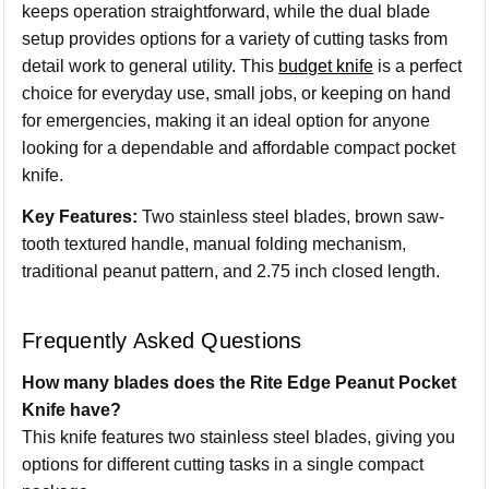
keeps operation straightforward, while the dual blade
setup provides options for a variety of cutting tasks from
detail work to general utility. This
budget knife
is a perfect
choice for everyday use, small jobs, or keeping on hand
for emergencies, making it an ideal option for anyone
looking for a dependable and affordable compact pocket
knife.
Key Features:
Two stainless steel blades, brown saw-
tooth textured handle, manual folding mechanism,
traditional peanut pattern, and 2.75 inch closed length.
Frequently Asked Questions
How many blades does the Rite Edge Peanut Pocket
Knife have?
This knife features two stainless steel blades, giving you
options for different cutting tasks in a single compact