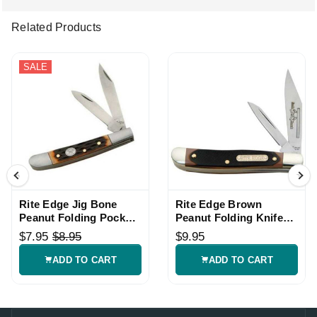
Related Products
SALE
Rite Edge Jig Bone
Rite Edge Brown
Peanut Folding Pocket
Peanut Folding Knife
Knife
with Two Blades
$7.95
$8.95
$9.95
ADD TO CART
ADD TO CART