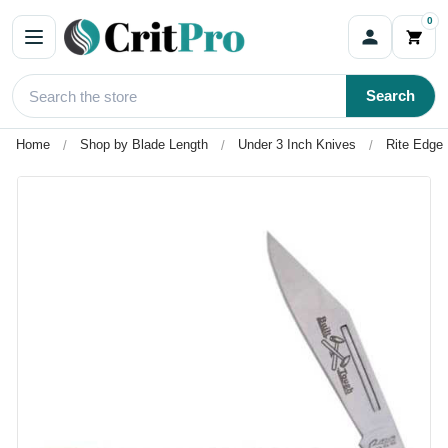
0
Search
Home
Shop by Blade Length
Under 3 Inch Knives
Rite Edge 