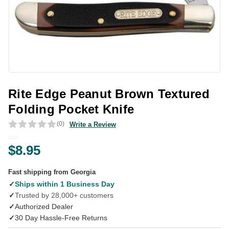
Rite Edge Peanut Brown Textured
Folding Pocket Knife
(0)
Write a Review
$8.95
Fast shipping from Georgia
✓
Ships within 1 Business Day
✓
Trusted by 28,000+ customers
✓
Authorized Dealer
✓
30 Day Hassle-Free Returns