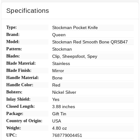
Specifications
Type:
Stockman Pocket Knife
Brand:
Queen
Model:
Stockman Red Smooth Bone QRSB47
Pattern:
Stockman
Blades:
Clip, Sheepsfoot, Spey
Blade Material:
Stainless
Blade Finish:
Mirror
Handle Material:
Bone
Handle Color:
Red
Bolsters:
Nickel Silver
Inlay Shield:
Yes
Closed Length:
3.88 inches
Package:
Gift Tin
Country of Origin:
USA
Weight:
4.80 oz
UPC:
768779004451