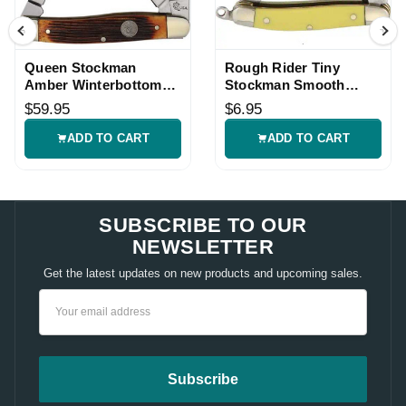
Queen Stockman
Rough Rider Tiny
Amber Winterbottom
Stockman Smooth
Bone Pocket Knife
Bone Knife
$59.95
$6.95
ADD TO CART
ADD TO CART
SUBSCRIBE TO OUR
NEWSLETTER
Get the latest updates on new products and upcoming sales.
Email
Address