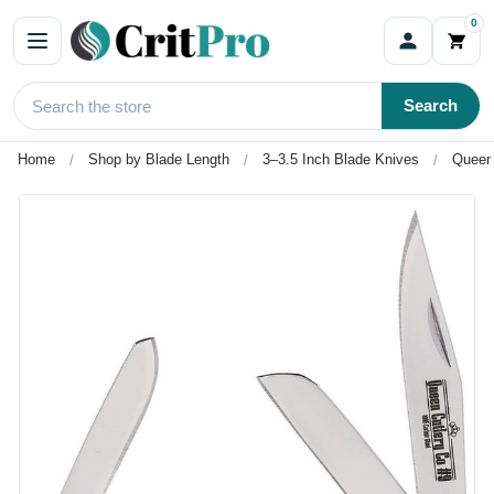
0
Search
Home
Shop by Blade Length
3–3.5 Inch Blade Knives
Queen