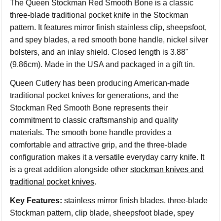
The Queen Stockman Red Smooth Bone is a classic
three-blade traditional pocket knife in the Stockman
pattern. It features mirror finish stainless clip, sheepsfoot,
and spey blades, a red smooth bone handle, nickel silver
bolsters, and an inlay shield. Closed length is 3.88"
(9.86cm). Made in the USA and packaged in a gift tin.
Queen Cutlery has been producing American-made
traditional pocket knives for generations, and the
Stockman Red Smooth Bone represents their
commitment to classic craftsmanship and quality
materials. The smooth bone handle provides a
comfortable and attractive grip, and the three-blade
configuration makes it a versatile everyday carry knife. It
is a great addition alongside other
stockman knives and
traditional pocket knives
.
Key Features:
stainless mirror finish blades, three-blade
Stockman pattern, clip blade, sheepsfoot blade, spey