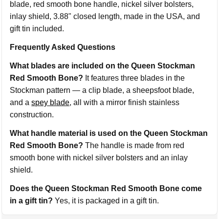
blade, red smooth bone handle, nickel silver bolsters,
inlay shield, 3.88" closed length, made in the USA, and
gift tin included.
Frequently Asked Questions
What blades are included on the Queen Stockman
Red Smooth Bone?
It features three blades in the
Stockman pattern — a clip blade, a sheepsfoot blade,
and a
spey blade
, all with a mirror finish stainless
construction.
What handle material is used on the Queen Stockman
Red Smooth Bone?
The handle is made from red
smooth bone with nickel silver bolsters and an inlay
shield.
Does the Queen Stockman Red Smooth Bone come
in a gift tin?
Yes, it is packaged in a gift tin.