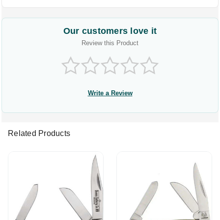
Our customers love it
Review this Product
Write a Review
Related Products