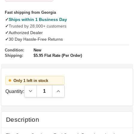
Fast shipping from Georgia
✓
Ships within 1 Business Day
✓
Trusted by 28,000+ customers
✓
Authorized Dealer
✓
30 Day Hassle-Free Returns
Condition:
New
Shipping:
$5.95 Flat Rate (Per Order)
Only 1 left in stock
Decrease Quantity:
Increase Quantity:
Quantity:
Description