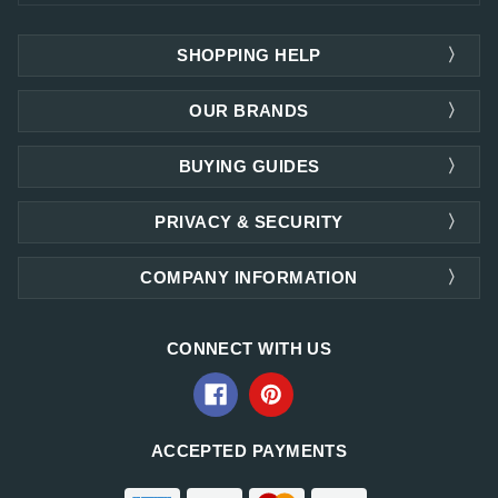
SHOPPING HELP
OUR BRANDS
BUYING GUIDES
PRIVACY & SECURITY
COMPANY INFORMATION
CONNECT WITH US
ACCEPTED PAYMENTS