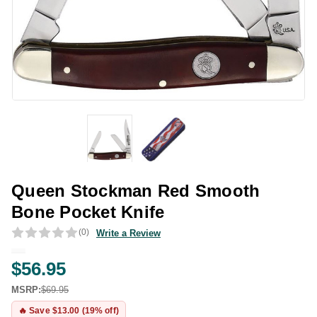
Queen Stockman Red Smooth
Bone Pocket Knife
(0)
Write a Review
$56.95
MSRP:
$69.95
🔥 Save $13.00 (19% off)