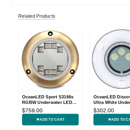
Related Products
OceanLED Sport S3166s
OceanLED Disco
RGBW Underwater LED
Ultra White Unde
Light
Light
$759.00
$302.00
ADD TO CART
ADD TO C