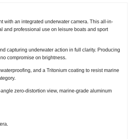
t with an integrated underwater camera. This all-in-
nal and professional use on leisure boats and sport
nd capturing underwater action in full clarity. Producing
h no compromise on brightness.
waterproofing, and a Tritonium coating to resist marine
tegory.
de-angle zero-distortion view, marine-grade aluminum
era.