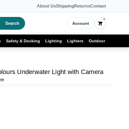
About Us
Shipping
Returns
Contact
0
Search
Account
s
Safety & Docking
Lighting
Lighters
Outdoor
ours Underwater Light with Camera
ew