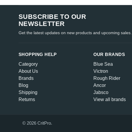
SUBSCRIBE TO OUR
NEWSLETTER
Get the latest updates on new products and upcoming sales.
SHOPPING HELP
OUR BRANDS
Category
Blue Sea
About Us
Victron
Brands
Rough Rider
Blog
Ancor
Shipping
Jabsco
Returns
View all brands
© 2026 CritPro.