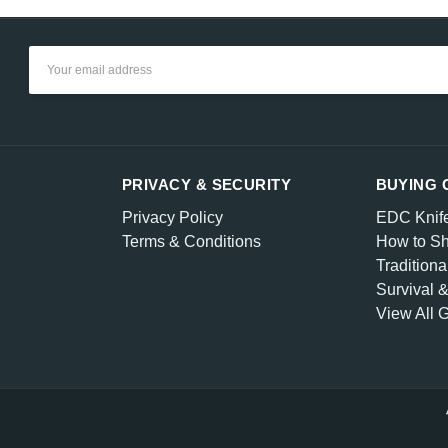
Email
Address
PRIVACY & SECURITY
BUYING 
Privacy Policy
EDC Knif
Terms & Conditions
How to Sh
Traditiona
Survival 
View All 