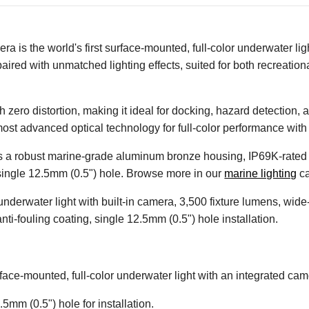
is the world's first surface-mounted, full-color underwater ligh
paired with unmatched lighting effects, suited for both recreatio
zero distortion, making it ideal for docking, hazard detection, a
most advanced optical technology for full-color performance wit
ures a robust marine-grade aluminum bronze housing, IP69K-rated 
 a single 12.5mm (0.5") hole. Browse more in our
marine lighting
ca
 underwater light with built-in camera, 3,500 fixture lumens, wi
ti-fouling coating, single 12.5mm (0.5") hole installation.
surface-mounted, full-color underwater light with an integrated cam
.5mm (0.5") hole for installation.