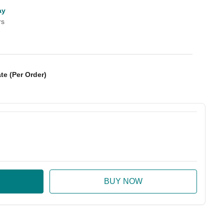
ay
rs
te (Per Order)
:
ase Quantity: