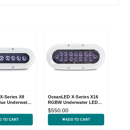
X-Series X8
OceanLED X-Series X16
lue Underwater
RGBW Underwater LED
Light
$550.00
D TO CART
ADD TO CART