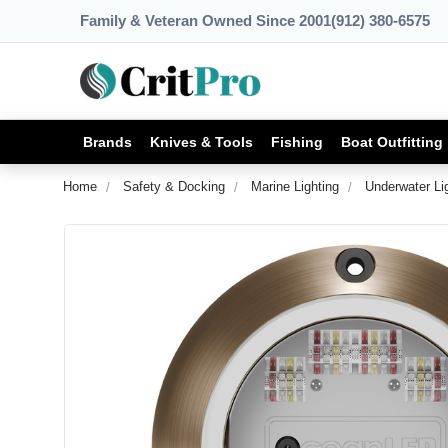
Family & Veteran Owned Since 2001
(912) 380-6575
Brands
Knives & Tools
Fishing
Boat Outfitting
Home
Safety & Docking
Marine Lighting
Underwater Li