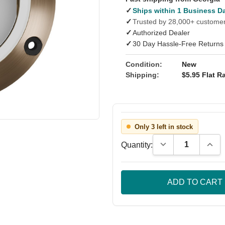
✓
Ships within 1 Business D
✓
Trusted by 28,000+ custome
✓
Authorized Dealer
✓
30 Day Hassle-Free Returns
Condition:
New
Shipping:
$5.95 Flat Ra
Only 3 left in stock
Decrease Quantity
Incre
Quantity: