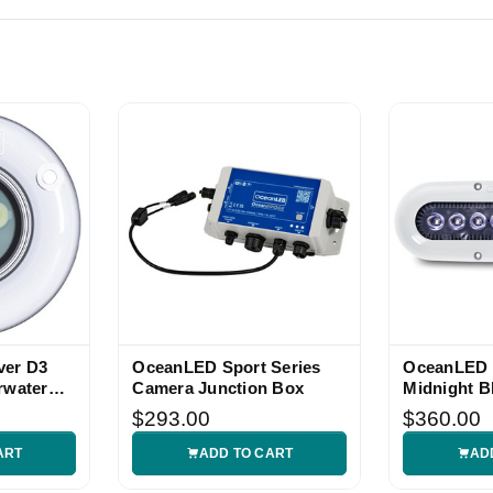
ver D3
OceanLED Sport Series
OceanLED 
rwater
Camera Junction Box
Midnight B
Light
$293.00
$360.00
ART
ADD TO CART
AD