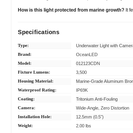
How is this light protected from marine growth?
It f
Specifications
Type:
Underwater Light with Camer
Brand:
OceanLED
Model:
012123CDN
Fixture Lumens:
3,500
Housing Material:
Marine-Grade Aluminum Bro
Waterproof Rating:
IP69K
Coating:
Tritonium Anti-Fouling
Camera:
Wide-Angle, Zero Distortion
Installation Hole:
12.5mm (0.5")
Weight:
2.00 lbs