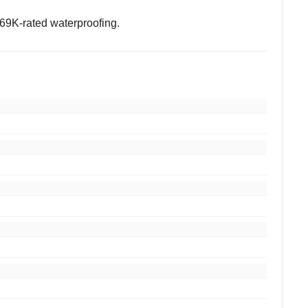
IP69K-rated waterproofing.