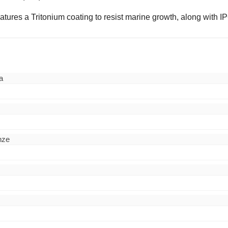
eatures a Tritonium coating to resist marine growth, along with 
a
nze