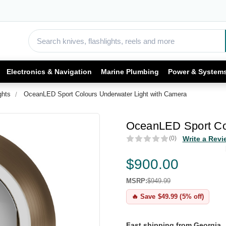
Electronics & Navigation
Marine Plumbing
Power & System
ghts
OceanLED Sport Colours Underwater Light with Camera
OceanLED Sport Col
(0)
Write a Revi
$900.00
MSRP:
$949.99
🔥 Save $49.99 (5% off)
Fast shipping from Georgia