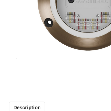
Description