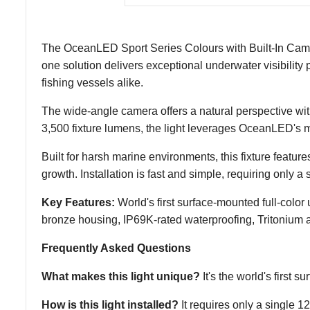
The OceanLED Sport Series Colours with Built-In Camera 
one solution delivers exceptional underwater visibility 
fishing vessels alike.
The wide-angle camera offers a natural perspective with 
3,500 fixture lumens, the light leverages OceanLED's 
Built for harsh marine environments, this fixture feat
growth. Installation is fast and simple, requiring only
Key Features:
World's first surface-mounted full-color
bronze housing, IP69K-rated waterproofing, Tritonium an
Frequently Asked Questions
What makes this light unique?
It's the world's first 
How is this light installed?
It requires only a single 12