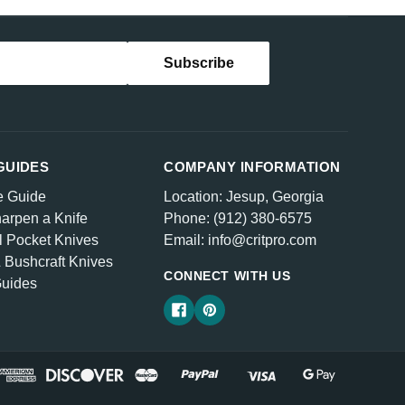
GUIDES
COMPANY INFORMATION
e Guide
Location: Jesup, Georgia
arpen a Knife
Phone: (912) 380-6575
l Pocket Knives
Email: info@critpro.com
& Bushcraft Knives
CONNECT WITH US
Guides