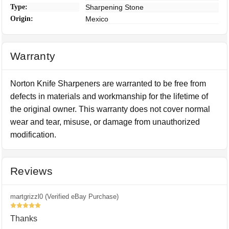
Type:
Sharpening Stone
Origin:
Mexico
Warranty
Norton Knife Sharpeners are warranted to be free from
defects in materials and workmanship for the lifetime of
the original owner. This warranty does not cover normal
wear and tear, misuse, or damage from unauthorized
modification.
Reviews
martgrizzl0 (Verified eBay Purchase)
5
Thanks