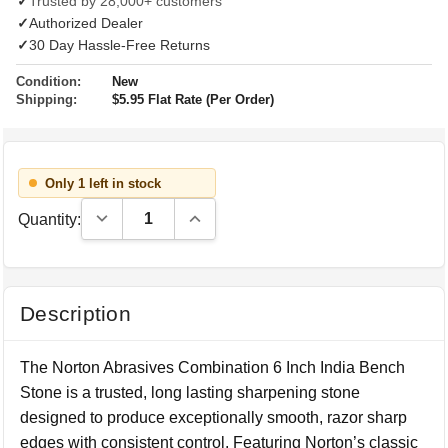
✓
Trusted by 28,000+ customers
✓
Authorized Dealer
✓
30 Day Hassle-Free Returns
Condition:
New
Shipping:
$5.95 Flat Rate (Per Order)
Only 1 left in stock
Decrease Quantity:
Increase Quantity:
Quantity:
Description
The Norton Abrasives Combination 6 Inch India Bench
Stone is a trusted, long lasting sharpening stone
designed to produce exceptionally smooth, razor sharp
edges with consistent control. Featuring Norton’s classic