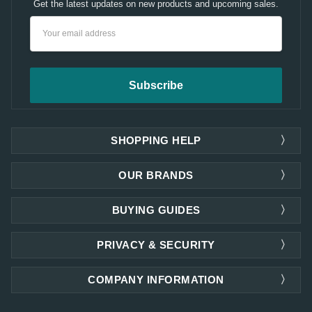
Get the latest updates on new products and upcoming sales.
Email
Address
SHOPPING HELP
OUR BRANDS
BUYING GUIDES
PRIVACY & SECURITY
COMPANY INFORMATION