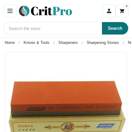
0
Search
Home
Knives & Tools
Sharpeners
Sharpening Stones
No