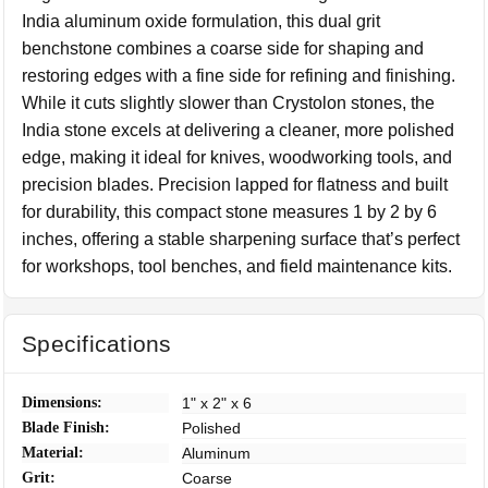
India aluminum oxide formulation, this dual grit
benchstone combines a coarse side for shaping and
restoring edges with a fine side for refining and finishing.
While it cuts slightly slower than Crystolon stones, the
India stone excels at delivering a cleaner, more polished
edge, making it ideal for knives, woodworking tools, and
precision blades. Precision lapped for flatness and built
for durability, this compact stone measures 1 by 2 by 6
inches, offering a stable sharpening surface that’s perfect
for workshops, tool benches, and field maintenance kits.
Specifications
Dimensions:
1" x 2" x 6
Blade Finish:
Polished
Material:
Aluminum
Grit:
Coarse