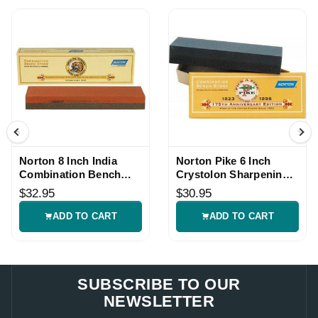
Norton 8 Inch India
Norton Pike 6 Inch
Combination Bench
Crystolon Sharpening
Sharpening Stone
Stone
$32.95
$30.95
ADD TO CART
ADD TO CART
SUBSCRIBE TO OUR
NEWSLETTER