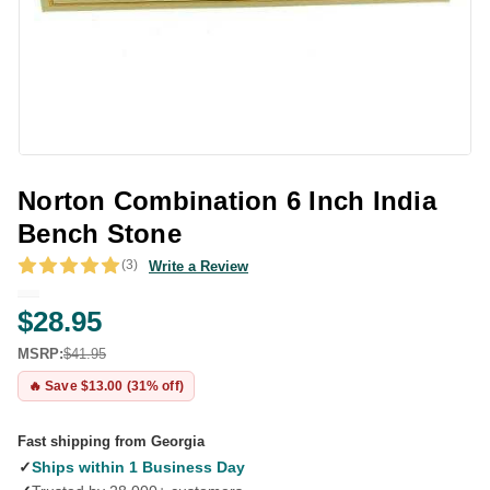
Norton Combination 6 Inch India
Bench Stone
(3)
Write a Review
$28.95
MSRP:
$41.95
🔥 Save $13.00 (31% off)
Fast shipping from Georgia
✓
Ships within 1 Business Day