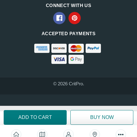
CONNECT WITH US
ACCEPTED PAYMENTS
© 2026 CritPro.