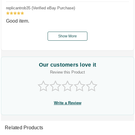
replicantrob35 (Verified eBay Purchase)
5
Good item.
Show More
Our customers love it
Review this Product
Write a Review
Related Products