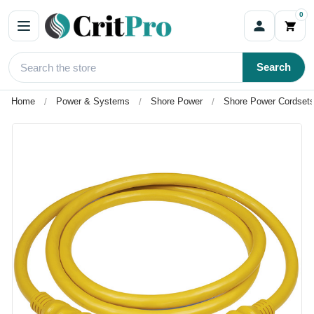
0
Search
Home
Power & Systems
Shore Power
Shore Power Cordsets