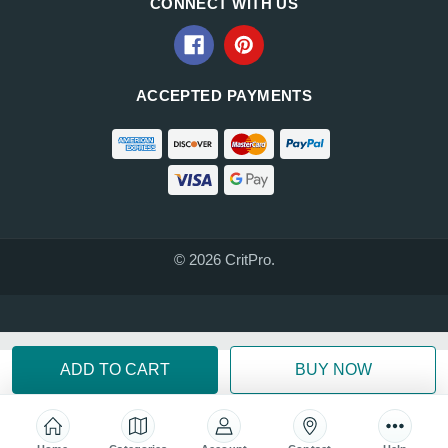
CONNECT WITH US
ACCEPTED PAYMENTS
© 2026 CritPro.