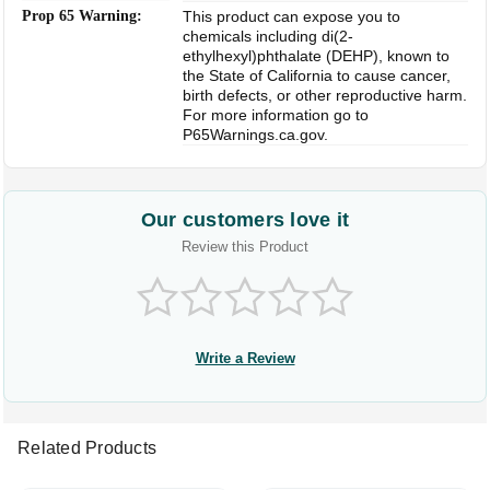
Prop 65 Warning:
This product can expose you to
chemicals including di(2-
ethylhexyl)phthalate (DEHP), known to
the State of California to cause cancer,
birth defects, or other reproductive harm.
For more information go to
P65Warnings.ca.gov.
Our customers love it
Review this Product
Write a Review
Related Products