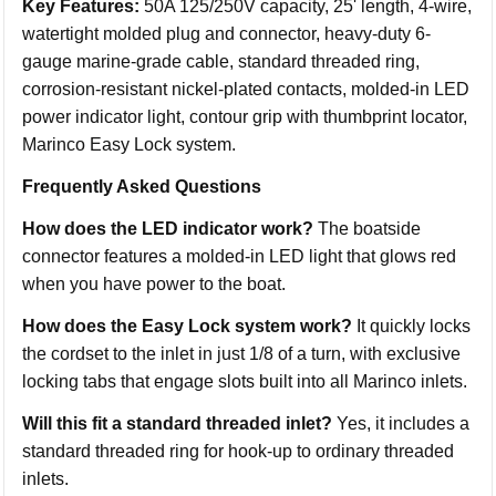
Key Features:
50A 125/250V capacity, 25' length, 4-wire,
watertight molded plug and connector, heavy-duty 6-
gauge marine-grade cable, standard threaded ring,
corrosion-resistant nickel-plated contacts, molded-in LED
power indicator light, contour grip with thumbprint locator,
Marinco Easy Lock system.
Frequently Asked Questions
How does the LED indicator work?
The boatside
connector features a molded-in LED light that glows red
when you have power to the boat.
How does the Easy Lock system work?
It quickly locks
the cordset to the inlet in just 1/8 of a turn, with exclusive
locking tabs that engage slots built into all Marinco inlets.
Will this fit a standard threaded inlet?
Yes, it includes a
standard threaded ring for hook-up to ordinary threaded
inlets.