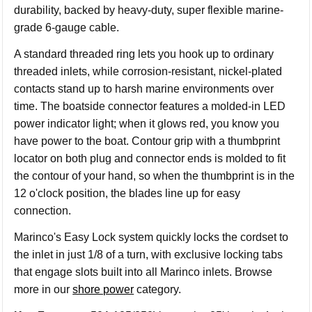
durability, backed by heavy-duty, super flexible marine-
grade 6-gauge cable.
A standard threaded ring lets you hook up to ordinary
threaded inlets, while corrosion-resistant, nickel-plated
contacts stand up to harsh marine environments over
time. The boatside connector features a molded-in LED
power indicator light; when it glows red, you know you
have power to the boat. Contour grip with a thumbprint
locator on both plug and connector ends is molded to fit
the contour of your hand, so when the thumbprint is in the
12 o'clock position, the blades line up for easy
connection.
Marinco's Easy Lock system quickly locks the cordset to
the inlet in just 1/8 of a turn, with exclusive locking tabs
that engage slots built into all Marinco inlets. Browse
more in our
shore power
category.