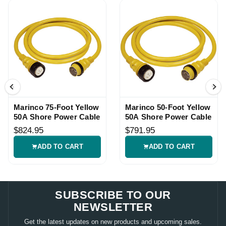
Marinco 75-Foot Yellow
Marinco 50-Foot Yellow
50A Shore Power Cable
50A Shore Power Cable
$824.95
$791.95
ADD TO CART
ADD TO CART
SUBSCRIBE TO OUR
NEWSLETTER
Get the latest updates on new products and upcoming sales.