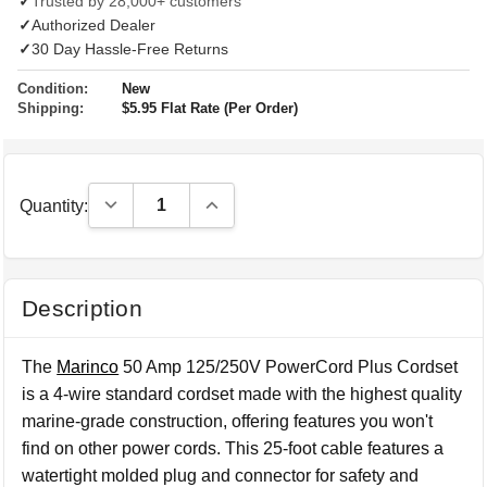
✓
Trusted by 28,000+ customers
✓
Authorized Dealer
✓
30 Day Hassle-Free Returns
Condition:
New
Shipping:
$5.95 Flat Rate (Per Order)
Decrease Quantity:
Increase Quantity:
Quantity:
Description
The
Marinco
50 Amp 125/250V PowerCord Plus Cordset
is a 4-wire standard cordset made with the highest quality
marine-grade construction, offering features you won't
find on other power cords. This 25-foot cable features a
watertight molded plug and connector for safety and