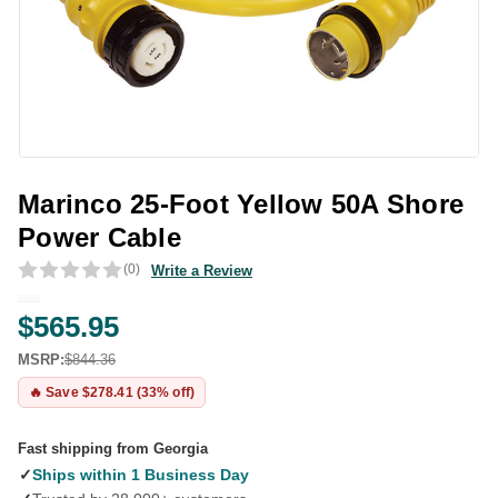
Marinco 25-Foot Yellow 50A Shore
Power Cable
(0)
Write a Review
$565.95
MSRP:
$844.36
🔥 Save $278.41 (33% off)
Fast shipping from Georgia
✓
Ships within 1 Business Day