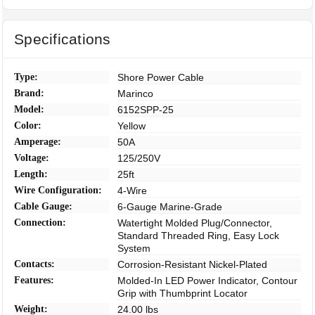
Specifications
Type:
Shore Power Cable
Brand:
Marinco
Model:
6152SPP-25
Color:
Yellow
Amperage:
50A
Voltage:
125/250V
Length:
25ft
Wire Configuration:
4-Wire
Cable Gauge:
6-Gauge Marine-Grade
Connection:
Watertight Molded Plug/Connector,
Standard Threaded Ring, Easy Lock
System
Contacts:
Corrosion-Resistant Nickel-Plated
Features:
Molded-In LED Power Indicator, Contour
Grip with Thumbprint Locator
Weight:
24.00 lbs