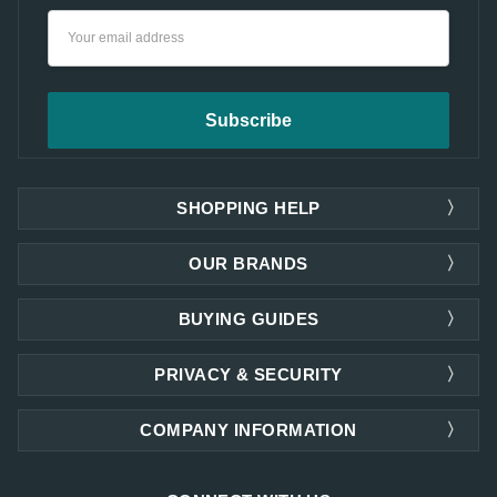
Email
Address
SHOPPING HELP
OUR BRANDS
BUYING GUIDES
PRIVACY & SECURITY
COMPANY INFORMATION