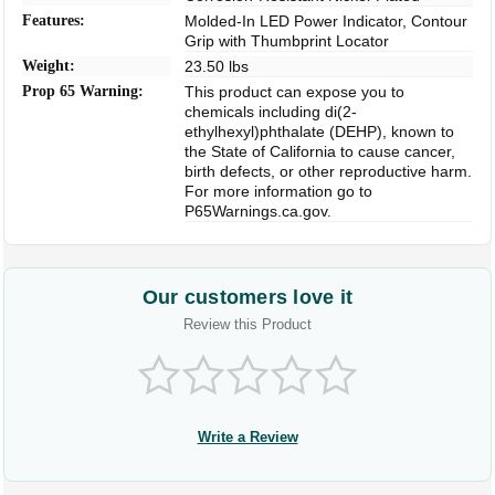
Features:
Molded-In LED Power Indicator, Contour
Grip with Thumbprint Locator
Weight:
23.50 lbs
Prop 65 Warning:
This product can expose you to
chemicals including di(2-
ethylhexyl)phthalate (DEHP), known to
the State of California to cause cancer,
birth defects, or other reproductive harm.
For more information go to
P65Warnings.ca.gov.
Our customers love it
Review this Product
Write a Review