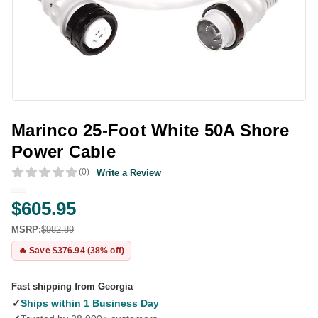
Marinco 25-Foot White 50A Shore
Power Cable
(0)
Write a Review
$605.95
MSRP:
$982.89
🔥 Save $376.94 (38% off)
Fast shipping from Georgia
✓
Ships within 1 Business Day