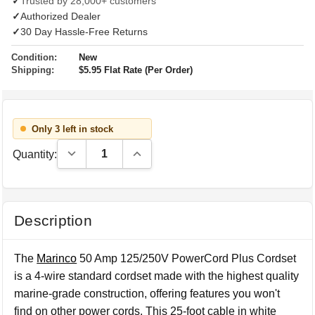
✓
Trusted by 28,000+ customers
✓
Authorized Dealer
✓
30 Day Hassle-Free Returns
Condition:
New
Shipping:
$5.95 Flat Rate (Per Order)
Only 3 left in stock
Decrease Quantity:
Increase Quantity:
Quantity:
Description
The
Marinco
50 Amp 125/250V PowerCord Plus Cordset
is a 4-wire standard cordset made with the highest quality
marine-grade construction, offering features you won't
find on other power cords. This 25-foot cable in white