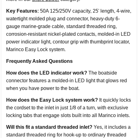
Key Features:
50A 125/250V capacity, 25' length, 4-wire,
watertight molded plug and connector, heavy-duty 6-
gauge marine-grade cable, standard threaded ring,
corrosion-resistant nickel-plated contacts, molded-in LED
power indicator light, contour grip with thumbprint locator,
Marinco Easy Lock system.
Frequently Asked Questions
How does the LED indicator work?
The boatside
connector features a molded-in LED light that glows red
when you have power to the boat.
How does the Easy Lock system work?
It quickly locks
the cordset to the inlet in just 1/8 of a turn, with exclusive
locking tabs that engage slots built into all Marinco inlets.
Will this fit a standard threaded inlet?
Yes, it includes a
standard threaded ring for hook-up to ordinary threaded