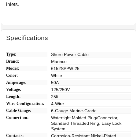
inlets.
Specifications
Type:
Shore Power Cable
Brand:
Marinco
Model:
6152SPPW-25
Color:
White
Amperage:
50A
Voltage:
125/250V
Length:
25ft
Wire Configuration:
4-Wire
Cable Gauge:
6-Gauge Marine-Grade
Connection:
Watertight Molded Plug/Connector,
Standard Threaded Ring, Easy Lock
System
Contacts:
Corrosion-Resistant Nickel-Plated