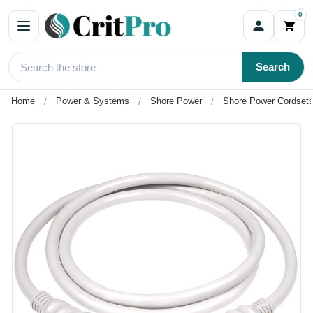
0
Search
Home
Power & Systems
Shore Power
Shore Power Cordsets