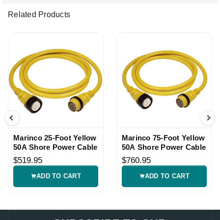
Related Products
Marinco 25-Foot Yellow
Marinco 75-Foot Yellow
50A Shore Power Cable
50A Shore Power Cable
$519.95
$760.95
ADD TO CART
ADD TO CART