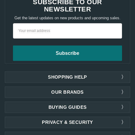
SUBSCRIBE TO OUR
NEWSLETTER
Get the latest updates on new products and upcoming sales.
Email
Address
SHOPPING HELP
OUR BRANDS
BUYING GUIDES
PRIVACY & SECURITY