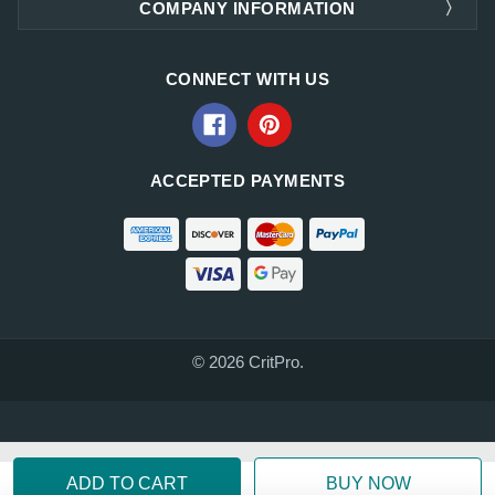
COMPANY INFORMATION
CONNECT WITH US
ACCEPTED PAYMENTS
© 2026 CritPro.