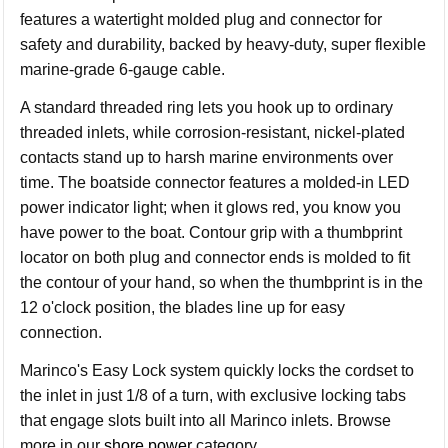
features a watertight molded plug and connector for
safety and durability, backed by heavy-duty, super flexible
marine-grade 6-gauge cable.
A standard threaded ring lets you hook up to ordinary
threaded inlets, while corrosion-resistant, nickel-plated
contacts stand up to harsh marine environments over
time. The boatside connector features a molded-in LED
power indicator light; when it glows red, you know you
have power to the boat. Contour grip with a thumbprint
locator on both plug and connector ends is molded to fit
the contour of your hand, so when the thumbprint is in the
12 o'clock position, the blades line up for easy
connection.
Marinco's Easy Lock system quickly locks the cordset to
the inlet in just 1/8 of a turn, with exclusive locking tabs
that engage slots built into all Marinco inlets. Browse
more in our
shore power
category.