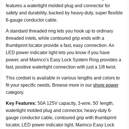
features a watertight molded plug and connector for
safety and durability, backed by heavy-duty, super flexible
6-gauge conductor cable.
A standard threaded ring lets you hook up to ordinary
threaded inlets, while contoured grip ends with a
thumbprint locator provide a fast, easy connection. An
LED power indicator light lets you know if you have
power, and Marinco's Easy Lock System Ring provides a
fast, positive watertight connection with just a 1/8 twist.
This cordset is available in various lengths and colors to
fit your specific needs. Browse more in our
shore power
category.
Key Features:
50A 125V capacity, 3-wire, 50' length,
watertight molded plug and connector, heavy-duty 6-
gauge conductor cable, contoured grip with thumbprint
locator, LED power indicator light, Marinco Easy Lock