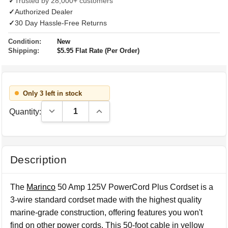
✓
Trusted by 28,000+ customers
✓
Authorized Dealer
✓
30 Day Hassle-Free Returns
Condition:
New
Shipping:
$5.95 Flat Rate (Per Order)
Only 3 left in stock
Decrease Quantity:
Increase Quantity:
Quantity:
Description
The
Marinco
50 Amp 125V PowerCord Plus Cordset is a
3-wire standard cordset made with the highest quality
marine-grade construction, offering features you won't
find on other power cords. This 50-foot cable in yellow