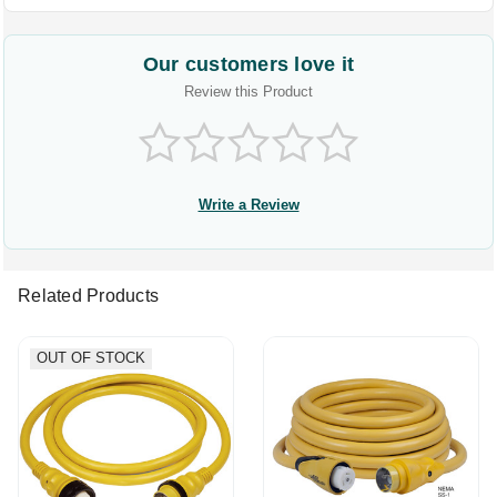
Our customers love it
Review this Product
Write a Review
Related Products
OUT OF STOCK