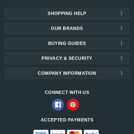
SHOPPING HELP
OUR BRANDS
BUYING GUIDES
PRIVACY & SECURITY
COMPANY INFORMATION
CONNECT WITH US
ACCEPTED PAYMENTS