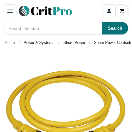
0
Search
Home
Power & Systems
Shore Power
Shore Power Cordsets