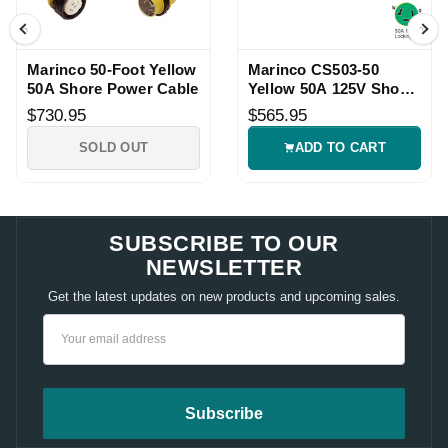
Marinco 50-Foot Yellow
Marinco CS503-50
50A Shore Power Cable
Yellow 50A 125V Shore
Power Cordset
$730.95
$565.95
SOLD OUT
ADD TO CART
SUBSCRIBE TO OUR
NEWSLETTER
Get the latest updates on new products and upcoming sales.
Email
Address