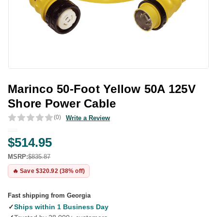
Marinco 50-Foot Yellow 50A 125V
Shore Power Cable
(0)
Write a Review
$514.95
MSRP:
$835.87
🔥 Save $320.92 (38% off)
Fast shipping from Georgia
✓
Ships within 1 Business Day