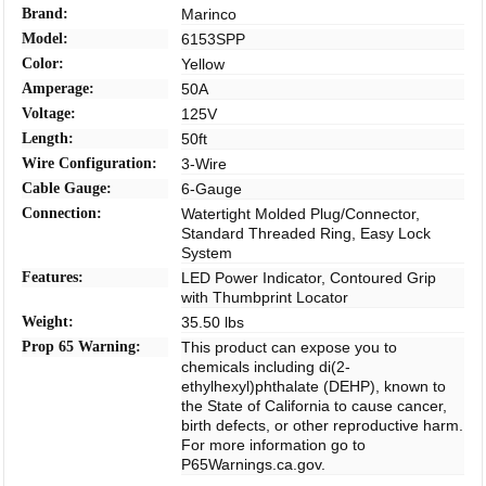
Brand:
Marinco
Model:
6153SPP
Color:
Yellow
Amperage:
50A
Voltage:
125V
Length:
50ft
Wire Configuration:
3-Wire
Cable Gauge:
6-Gauge
Connection:
Watertight Molded Plug/Connector,
Standard Threaded Ring, Easy Lock
System
Features:
LED Power Indicator, Contoured Grip
with Thumbprint Locator
Weight:
35.50 lbs
Prop 65 Warning:
This product can expose you to
chemicals including di(2-
ethylhexyl)phthalate (DEHP), known to
the State of California to cause cancer,
birth defects, or other reproductive harm.
For more information go to
P65Warnings.ca.gov.