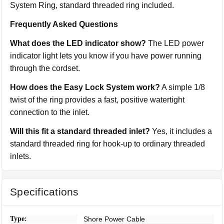
System Ring, standard threaded ring included.
Frequently Asked Questions
What does the LED indicator show?
The LED power
indicator light lets you know if you have power running
through the cordset.
How does the Easy Lock System work?
A simple 1/8
twist of the ring provides a fast, positive watertight
connection to the inlet.
Will this fit a standard threaded inlet?
Yes, it includes a
standard threaded ring for hook-up to ordinary threaded
inlets.
Specifications
Type:
Shore Power Cable