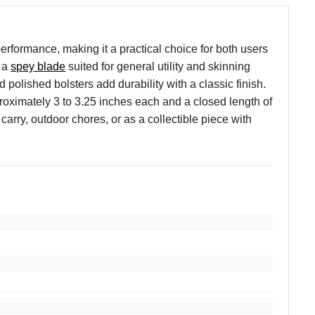
formance, making it a practical choice for both users
d a
spey blade
suited for general utility and skinning
olished bolsters add durability with a classic finish.
pproximately 3 to 3.25 inches each and a closed length of
 carry, outdoor chores, or as a collectible piece with