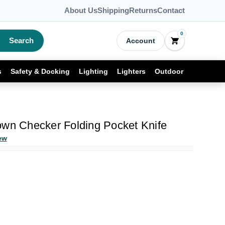
About Us
Shipping
Returns
Contact
0
Search
Account
s
Safety & Docking
Lighting
Lighters
Outdoor
own Checker Folding Pocket Knife
ew