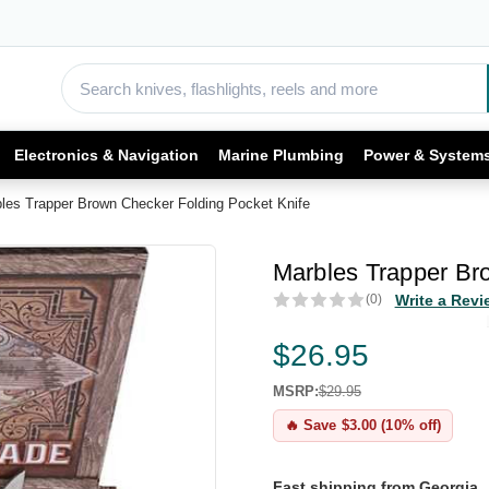
Electronics & Navigation
Marine Plumbing
Power & System
les Trapper Brown Checker Folding Pocket Knife
Marbles Trapper Br
(0)
Write a Revi
$26.95
MSRP:
$29.95
🔥 Save $3.00 (10% off)
Fast shipping from Georgia