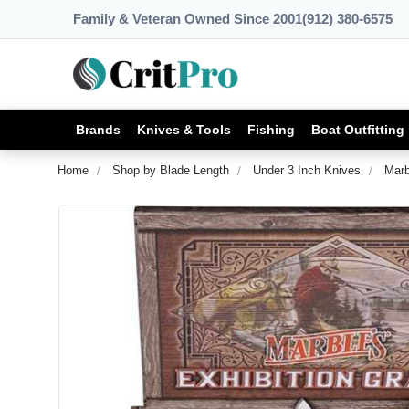
Family & Veteran Owned Since 2001
(912) 380-6575
Brands
Knives & Tools
Fishing
Boat Outfitting
Home
Shop by Blade Length
Under 3 Inch Knives
Marb