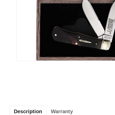
Description
Warranty