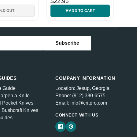
$22.95
OLD OUT
ADD TO CART
GUIDES
COMPANY INFORMATION
e Guide
Location: Jesup, Georgia
arpen a Knife
Phone: (912) 380-6575
l Pocket Knives
Email: info@critpro.com
& Bushcraft Knives
CONNECT WITH US
Guides