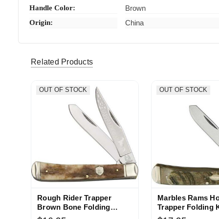
Handle Color:
Brown
Origin:
China
Related Products
OUT OF STOCK
OUT OF STOCK
Rough Rider Trapper
Marbles Rams H
Brown Bone Folding
Trapper Folding 
Pocket Knife