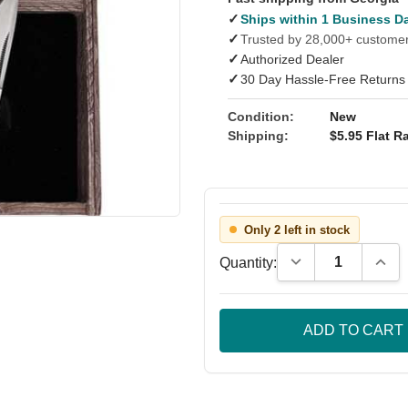
✓
Ships within 1 Business D
✓
Trusted by 28,000+ custome
✓
Authorized Dealer
✓
30 Day Hassle-Free Returns
Condition:
New
Shipping:
$5.95 Flat Ra
Only 2 left in stock
Decrease Quantity
Incre
Quantity: