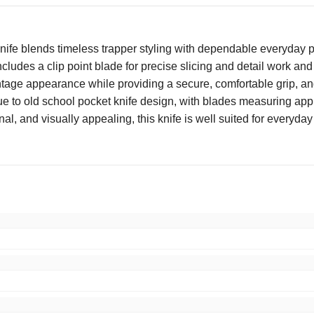
e blends timeless trapper styling with dependable everyday per
 includes a clip point blade for precise slicing and detail work an
age appearance while providing a secure, comfortable grip, and p
s true to old school pocket knife design, with blades measuring a
al, and visually appealing, this knife is well suited for everyday