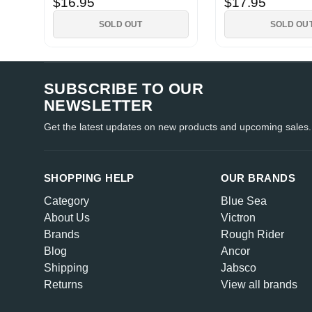
$16.95
$17.95
SOLD OUT
SOLD OU
SUBSCRIBE TO OUR
NEWSLETTER
Get the latest updates on new products and upcoming sales.
SHOPPING HELP
OUR BRANDS
Category
Blue Sea
About Us
Victron
Brands
Rough Rider
Blog
Ancor
Shipping
Jabsco
Returns
View all brands