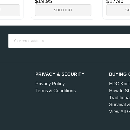
$19.95
$17.95
T
SOLD OUT
S
Email
Address
PRIVACY & SECURITY
BUYING 
Privacy Policy
EDC Knif
Terms & Conditions
How to Sh
Traditiona
Survival 
View All 