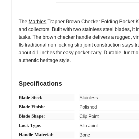
The
Marbles
Trapper Brown Checker Folding Pocket Knif
and collectors. Built with two stainless steel blades, it
tasks. The brown checker handle delivers a rugged, vint
Its traditional non locking slip joint construction stay
about 4.1 inches for easy pocket carry. Durable, function
authentic heritage style.
Specifications
Blade Steel:
Stainless
Blade Finish:
Polished
Blade Shape:
Clip Point
Lock Type:
Slip Joint
Handle Material:
Bone