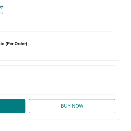
ay
rs
te (Per Order)
:
ase Quantity: