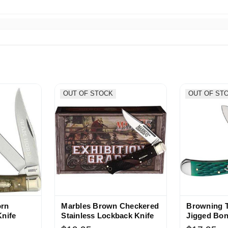
OUT OF STOCK
OUT OF ST
orn
Marbles Brown Checkered
Browning 
Knife
Stainless Lockback Knife
Jigged Bon