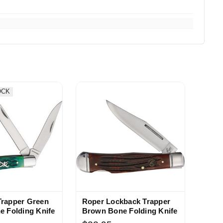
OCK
Trapper Green
Roper Lockback Trapper
e Folding Knife
Brown Bone Folding Knife