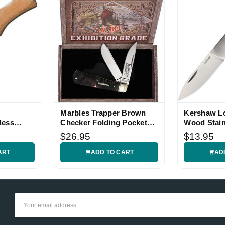
Marbles Trapper Brown
Kershaw L
less
Checker Folding Pocket
Wood Stain
Knife
Knife
$26.95
$13.95
ART
ADD TO CART
AD
Email
Address