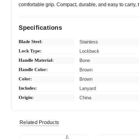
comfortable grip. Compact, durable, and easy to carry, thi
Specifications
Blade Steel:
Stainless
Lock Type:
Lockback
Handle Material:
Bone
Handle Color:
Brown
Color:
Brown
Includes:
Lanyard
Origin:
China
debbieks139 (Verified eBay Purchase)
Very nice
5
Related Products