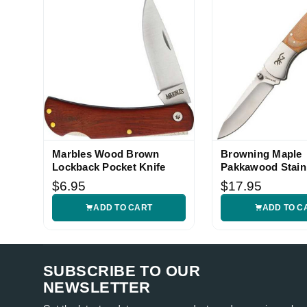
Marbles Wood Brown
Browning Maple
Lockback Pocket Knife
Pakkawood Stain
Lockback Knife
$6.95
$17.95
ADD TO CART
ADD TO C
SUBSCRIBE TO OUR
NEWSLETTER