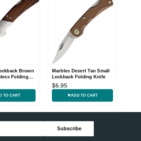
ockback Brown
Marbles Desert Tan Small
less Folding
Lockback Folding Knife
$6.95
D TO CART
ADD TO CART