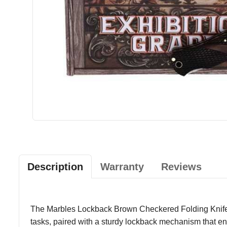
Description
Warranty
Reviews
The Marbles Lockback Brown Checkered Folding Knife com
tasks, paired with a sturdy lockback mechanism that e