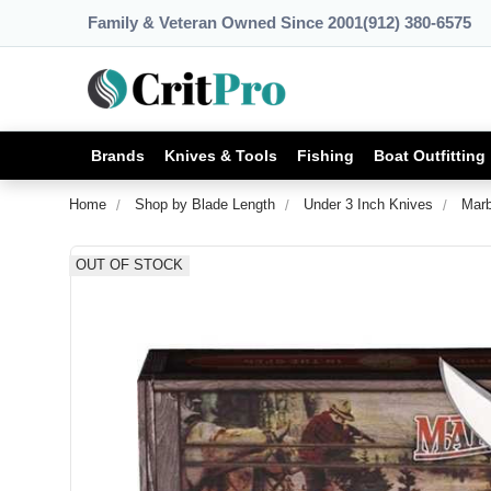
Family & Veteran Owned Since 2001
(912) 380-6575
Brands
Knives & Tools
Fishing
Boat Outfitting
Home
Shop by Blade Length
Under 3 Inch Knives
Marb
OUT OF STOCK