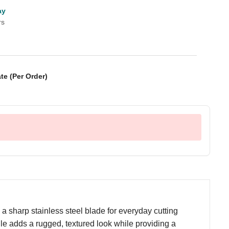
ay
rs
te (Per Order)
a sharp stainless steel blade for everyday cutting
e adds a rugged, textured look while providing a