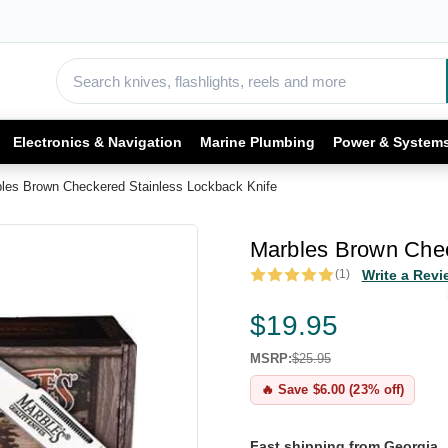
Electronics & Navigation
Marine Plumbing
Power & System
les Brown Checkered Stainless Lockback Knife
Marbles Brown Chec
(1)
Write a Revi
$19.95
MSRP:
$25.95
🔥 Save $6.00 (23% off)
Fast shipping from Georgia