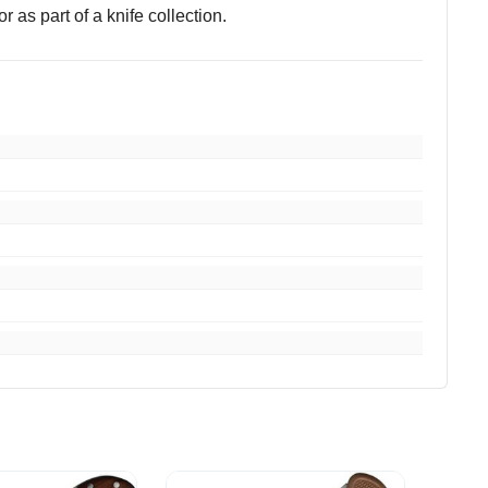
r as part of a knife collection.
you.