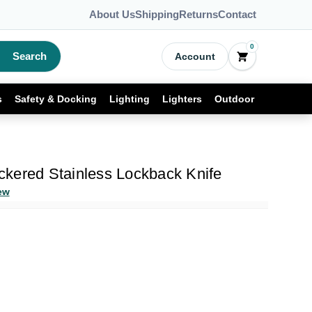
About Us
Shipping
Returns
Contact
0
Search
Account
s
Safety & Docking
Lighting
Lighters
Outdoor
kered Stainless Lockback Knife
ew