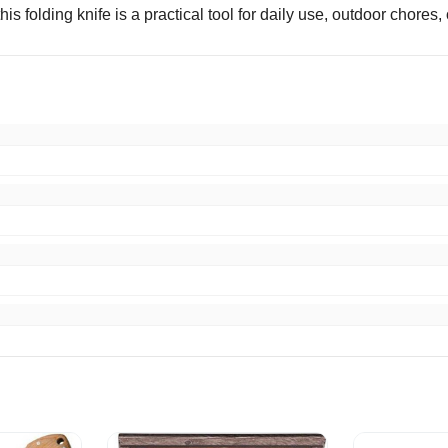
s folding knife is a practical tool for daily use, outdoor chores, o
 knife for the money. Would do business with you again. Thank 