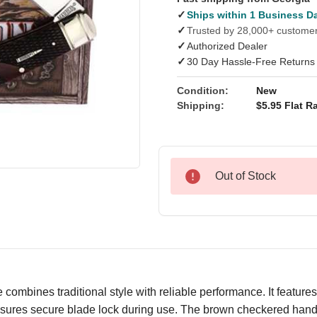
✓
Ships within 1 Business D
✓
Trusted by 28,000+ custome
✓
Authorized Dealer
✓
30 Day Hassle-Free Returns
Condition:
New
Shipping:
$5.95 Flat Ra
Out of Stock
bines traditional style with reliable performance. It features 
nsures secure blade lock during use. The brown checkered handl