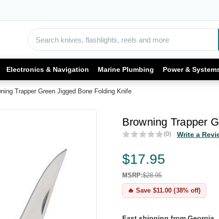
Electronics & Navigation
Marine Plumbing
Power & System
ning Trapper Green Jigged Bone Folding Knife
Browning Trapper G
(0)
Write a Revi
$17.95
MSRP:
$28.95
🔥 Save $11.00 (38% off)
Fast shipping from Georgia