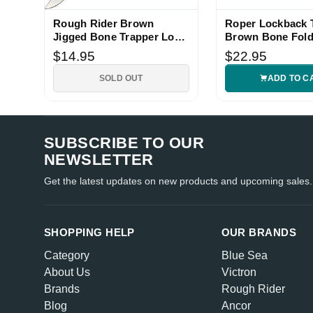
Rough Rider Brown
Roper Lockback 
Jigged Bone Trapper Lock
Brown Bone Fold
Knife
$14.95
$22.95
SOLD OUT
ADD TO C
SUBSCRIBE TO OUR
NEWSLETTER
Get the latest updates on new products and upcoming sales.
SHOPPING HELP
OUR BRANDS
Category
Blue Sea
About Us
Victron
Brands
Rough Rider
Blog
Ancor