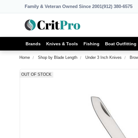
Family & Veteran Owned Since 2001
(912) 380-6575
Brands
Knives & Tools
Fishing
Boat Outfitting
Home
Shop by Blade Length
Under 3 Inch Knives
Brow
OUT OF STOCK