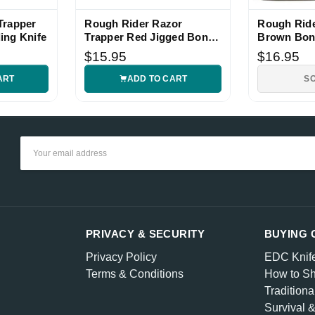
Trapper
Rough Rider Razor
Rough Ride
ing Knife
Trapper Red Jigged Bone
Brown Bon
Folding Knife
Pocket Kni
$15.95
$16.95
ART
ADD TO CART
S
Email
Address
PRIVACY & SECURITY
BUYING 
Privacy Policy
EDC Knif
Terms & Conditions
How to Sh
Traditiona
Survival 