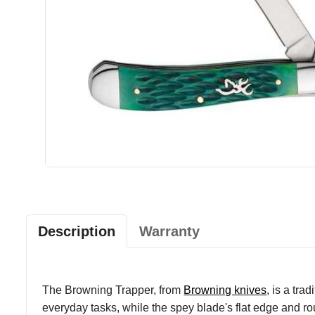
Description
Warranty
The Browning Trapper, from
Browning knives
, is a tra
everyday tasks, while the spey blade's flat edge and roun