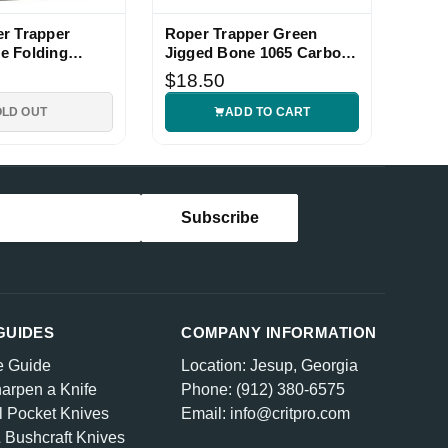
r Trapper
Roper Trapper Green
e Folding
Jigged Bone 1065 Carbon
fe
Steel Knife
$18.50
OLD OUT
ADD TO CART
GUIDES
COMPANY INFORMATION
e Guide
Location: Jesup, Georgia
arpen a Knife
Phone: (912) 380-6575
l Pocket Knives
Email: info@critpro.com
& Bushcraft Knives