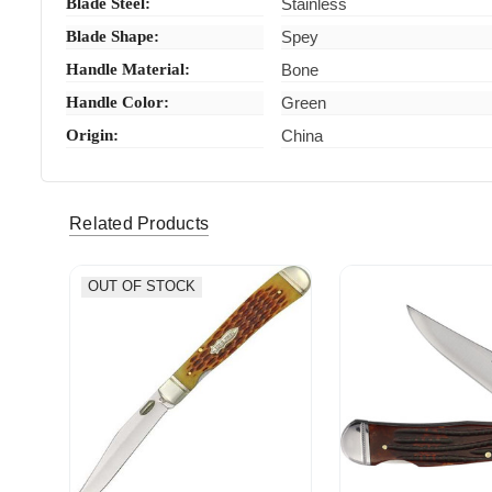
Blade Steel:
Stainless
Blade Shape:
Spey
Handle Material:
Bone
Handle Color:
Green
Origin:
China
Related Products
OUT OF STOCK