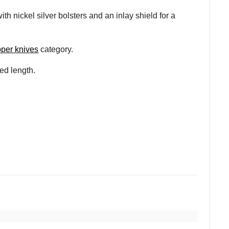
th nickel silver bolsters and an inlay shield for a
pper knives
category.
sed length.