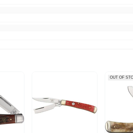
OUT OF ST