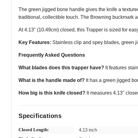
The green jigged bone handle gives the knife a textured, 
traditional, collectible touch. The Browning buckmark a
At 4.13" (10.49cm) closed, this Trapper is sized for ea
Key Features:
Stainless clip and spey blades, green ji
Frequently Asked Questions
What blades does this trapper have?
It features stai
What is the handle made of?
It has a green jigged bon
How big is this knife closed?
It measures 4.13" close
Specifications
Closed Length:
4.13 inch