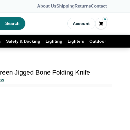
About Us
Shipping
Returns
Contact
0
Search
Account
s
Safety & Docking
Lighting
Lighters
Outdoor
reen Jigged Bone Folding Knife
ew