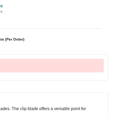
ay
rs
te (Per Order)
lades. The clip blade offers a versatile point for