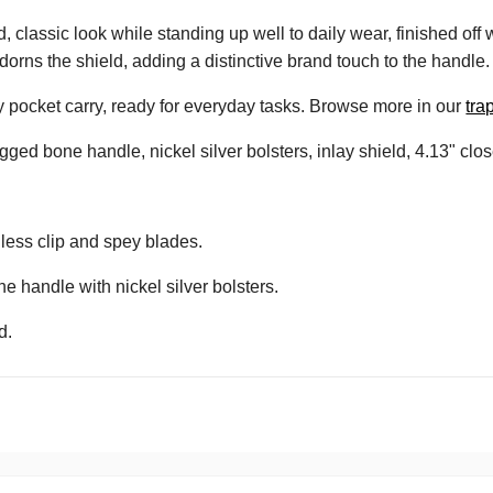
classic look while standing up well to daily wear, finished off wi
dorns the shield, adding a distinctive brand touch to the handle.
sy pocket carry, ready for everyday tasks. Browse more in our
tra
gged bone handle, nickel silver bolsters, inlay shield, 4.13" clo
nless clip and spey blades.
e handle with nickel silver bolsters.
d.