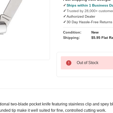
✓
Ships within 1 Business D
✓
Trusted by 28,000+ custome
✓
Authorized Dealer
✓
30 Day Hassle-Free Returns
Condition:
New
Shipping:
$5.95 Flat Ra
Out of Stock
ditional two-blade pocket knife featuring stainless clip and spey b
ded tip make it well suited for fine, controlled cutting work.