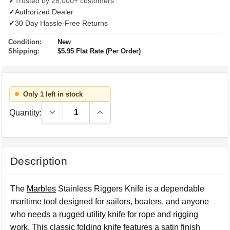
✓
Trusted by 28,000+ customers
✓
Authorized Dealer
✓
30 Day Hassle-Free Returns
Condition:
New
Shipping:
$5.95 Flat Rate (Per Order)
Only 1 left in stock
Decrease Quantity:
Increase Quantity:
Quantity:
Description
The
Marbles
Stainless Riggers Knife is a dependable
maritime tool designed for sailors, boaters, and anyone
who needs a rugged utility knife for rope and rigging
work. This classic folding knife features a satin finish