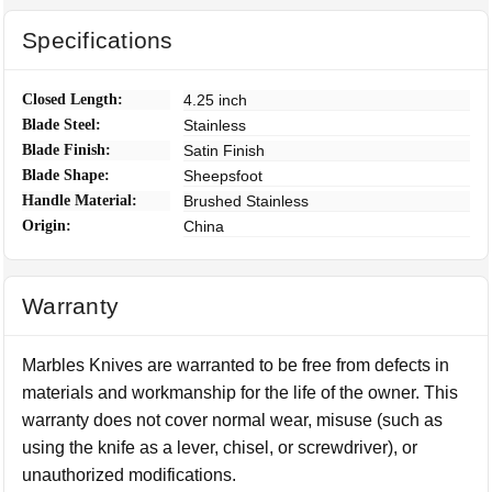
Specifications
Closed Length:
4.25 inch
Blade Steel:
Stainless
Blade Finish:
Satin Finish
Blade Shape:
Sheepsfoot
Handle Material:
Brushed Stainless
Origin:
China
Warranty
Marbles Knives are warranted to be free from defects in
materials and workmanship for the life of the owner. This
warranty does not cover normal wear, misuse (such as
using the knife as a lever, chisel, or screwdriver), or
unauthorized modifications.