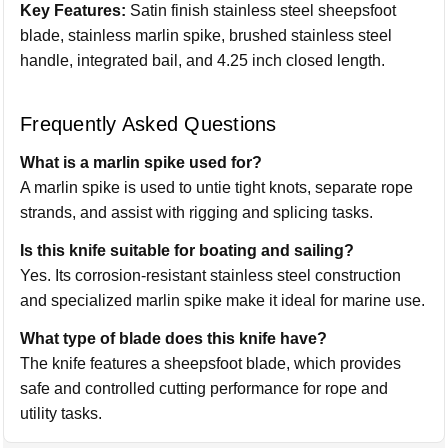
Key Features:
Satin finish stainless steel sheepsfoot
blade, stainless marlin spike, brushed stainless steel
handle, integrated bail, and 4.25 inch closed length.
Frequently Asked Questions
What is a marlin spike used for?
A marlin spike is used to untie tight knots, separate rope
strands, and assist with rigging and splicing tasks.
Is this knife suitable for boating and sailing?
Yes. Its corrosion-resistant stainless steel construction
and specialized marlin spike make it ideal for marine use.
What type of blade does this knife have?
The knife features a sheepsfoot blade, which provides
safe and controlled cutting performance for rope and
utility tasks.