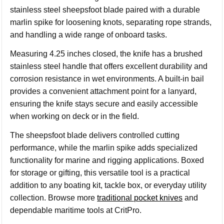
stainless steel sheepsfoot blade paired with a durable
marlin spike for loosening knots, separating rope strands,
and handling a wide range of onboard tasks.
Measuring 4.25 inches closed, the knife has a brushed
stainless steel handle that offers excellent durability and
corrosion resistance in wet environments. A built-in bail
provides a convenient attachment point for a lanyard,
ensuring the knife stays secure and easily accessible
when working on deck or in the field.
The sheepsfoot blade delivers controlled cutting
performance, while the marlin spike adds specialized
functionality for marine and rigging applications. Boxed
for storage or gifting, this versatile tool is a practical
addition to any boating kit, tackle box, or everyday utility
collection. Browse more
traditional pocket knives
and
dependable maritime tools at CritPro.