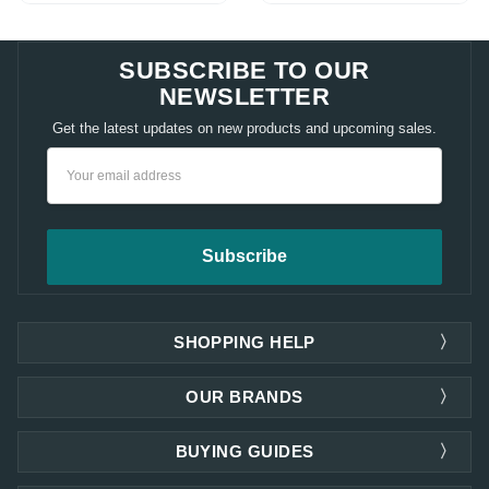
SUBSCRIBE TO OUR
NEWSLETTER
Get the latest updates on new products and upcoming sales.
Email
Address
SHOPPING HELP
OUR BRANDS
BUYING GUIDES