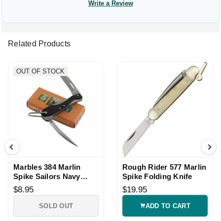
Write a Review
Related Products
OUT OF STOCK
Marbles 384 Marlin
Rough Rider 577 Marlin
Spike Sailors Navy
Spike Folding Knife
Knife
$8.95
$19.95
SOLD OUT
ADD TO CART