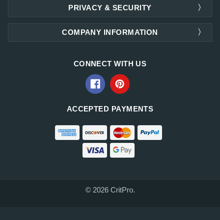
PRIVACY & SECURITY
COMPANY INFORMATION
CONNECT WITH US
ACCEPTED PAYMENTS
© 2026 CritPro.