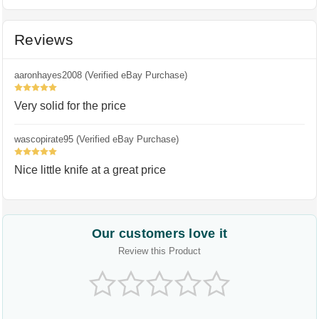
Reviews
aaronhayes2008 (Verified eBay Purchase)
5
Very solid for the price
wascopirate95 (Verified eBay Purchase)
5
Nice little knife at a great price
Our customers love it
Review this Product