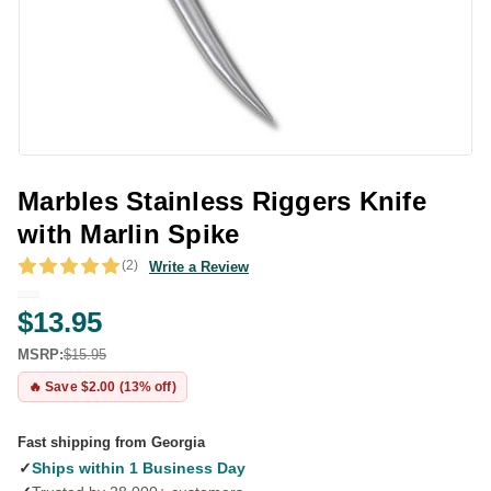
Marbles Stainless Riggers Knife
with Marlin Spike
(2)
Write a Review
$13.95
MSRP:
$15.95
🔥 Save $2.00 (13% off)
Fast shipping from Georgia
✓
Ships within 1 Business Day