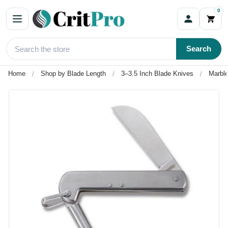
0
Search
Home
Shop by Blade Length
3–3.5 Inch Blade Knives
Marble