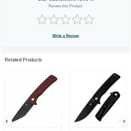
Review this Product
Write a Review
Related Products