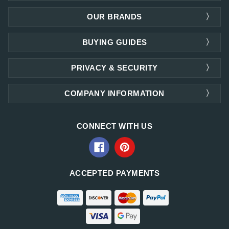
OUR BRANDS
BUYING GUIDES
PRIVACY & SECURITY
COMPANY INFORMATION
CONNECT WITH US
ACCEPTED PAYMENTS