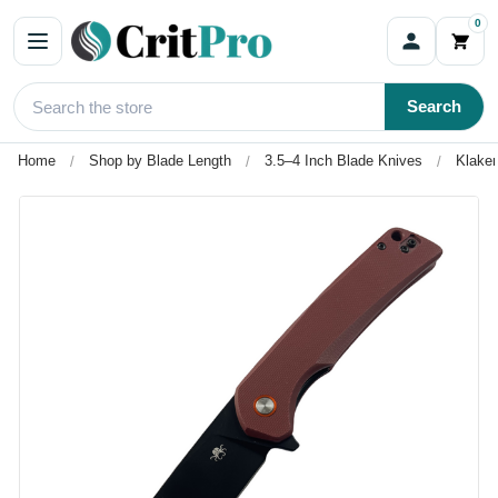
0
Search
Home
Shop by Blade Length
3.5–4 Inch Blade Knives
Klaken