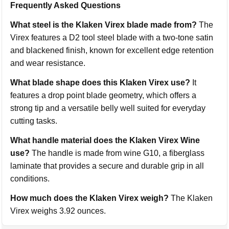
Frequently Asked Questions
What steel is the Klaken Virex blade made from?
The
Virex features a D2 tool steel blade with a two-tone satin
and blackened finish, known for excellent edge retention
and wear resistance.
What blade shape does this Klaken Virex use?
It
features a drop point blade geometry, which offers a
strong tip and a versatile belly well suited for everyday
cutting tasks.
What handle material does the Klaken Virex Wine
use?
The handle is made from wine G10, a fiberglass
laminate that provides a secure and durable grip in all
conditions.
How much does the Klaken Virex weigh?
The Klaken
Virex weighs 3.92 ounces.