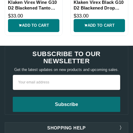
Klaken Virex Wine G10
Klaken Virex Black G10
D2 Blackened Tanto
D2 Blackened Drop
Knife
Point Knife
$33.00
$33.00
ADD TO CART
ADD TO CART
SUBSCRIBE TO OUR
NEWSLETTER
Get the latest updates on new products and upcoming sales.
Email
Address
SHOPPING HELP