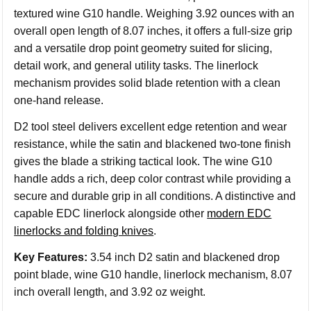
textured wine G10 handle. Weighing 3.92 ounces with an
overall open length of 8.07 inches, it offers a full-size grip
and a versatile drop point geometry suited for slicing,
detail work, and general utility tasks. The linerlock
mechanism provides solid blade retention with a clean
one-hand release.
D2 tool steel delivers excellent edge retention and wear
resistance, while the satin and blackened two-tone finish
gives the blade a striking tactical look. The wine G10
handle adds a rich, deep color contrast while providing a
secure and durable grip in all conditions. A distinctive and
capable EDC linerlock alongside other
modern EDC
linerlocks and folding knives
.
Key Features:
3.54 inch D2 satin and blackened drop
point blade, wine G10 handle, linerlock mechanism, 8.07
inch overall length, and 3.92 oz weight.