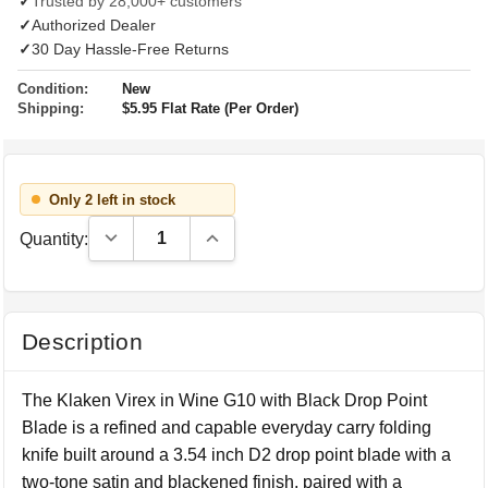
✓
Trusted by 28,000+ customers
✓
Authorized Dealer
✓
30 Day Hassle-Free Returns
Condition:
New
Shipping:
$5.95 Flat Rate (Per Order)
Only 2 left in stock
Decrease Quantity:
Increase Quantity:
Quantity:
Description
The Klaken Virex in Wine G10 with Black Drop Point
Blade is a refined and capable everyday carry folding
knife built around a 3.54 inch D2 drop point blade with a
two-tone satin and blackened finish, paired with a