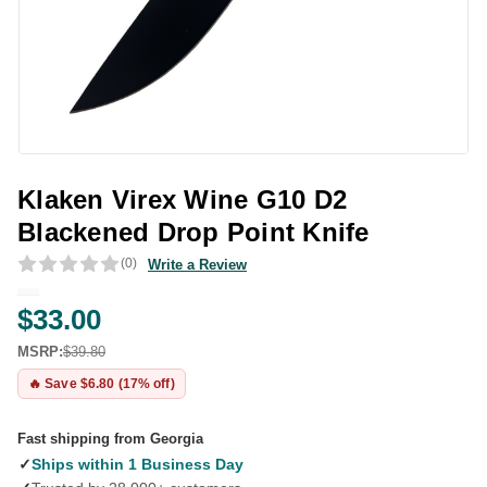
Klaken Virex Wine G10 D2
Blackened Drop Point Knife
(0)
Write a Review
$33.00
MSRP:
$39.80
🔥 Save $6.80 (17% off)
Fast shipping from Georgia
✓
Ships within 1 Business Day