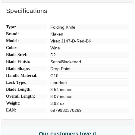
Specifications
Type:
Folding Knife
Brand:
Klaken
Model:
Virex J147-D-Red-BK
Color:
Wine
Blade Steel:
D2
Blade Finish:
Satin/Blackened
Blade Shape:
Drop Point
Handle Material:
G10
Lock Type:
Linerlock
Blade Length:
3.54 inches
Overall Length:
8.07 inches
Weight:
3.92 oz
EAN:
6979930370269
Our customers love it