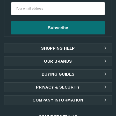
Email
Address
SHOPPING HELP
OUR BRANDS
BUYING GUIDES
PRIVACY & SECURITY
COMPANY INFORMATION