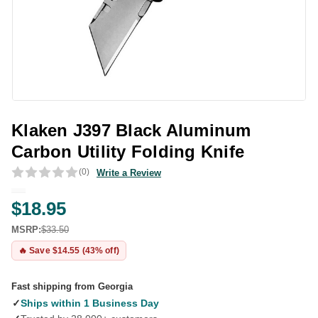
Klaken J397 Black Aluminum
Carbon Utility Folding Knife
(0)
Write a Review
$18.95
MSRP:
$33.50
🔥 Save $14.55 (43% off)
Fast shipping from Georgia
✓
Ships within 1 Business Day