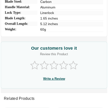
Blade Steel:
Carbon
Handle Material:
Aluminum
Lock Type:
Linerlock
Blade Length:
1.65 inches
Overall Length:
5.12 inches
Weight:
60g
Our customers love it
Review this Product
Write a Review
Related Products