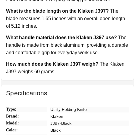
What is the blade length on the Klaken J397?
The
blade measures 1.65 inches with an overall open length
of 5.12 inches.
What handle material does the Klaken J397 use?
The
handle is made from black aluminum, providing a durable
and comfortable grip for everyday work use.
How much does the Klaken J397 weigh?
The Klaken
J397 weighs 60 grams.
Specifications
Type:
Utility Folding Knife
Brand:
Klaken
Model:
J397-Black
Color:
Black