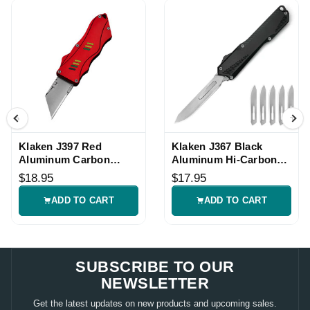
Klaken J397 Red
Klaken J367 Black
Aluminum Carbon
Aluminum Hi-Carbon
Utility Folding Knife
Utility Folding Knife
$18.95
$17.95
ADD TO CART
ADD TO CART
SUBSCRIBE TO OUR
NEWSLETTER
Get the latest updates on new products and upcoming sales.