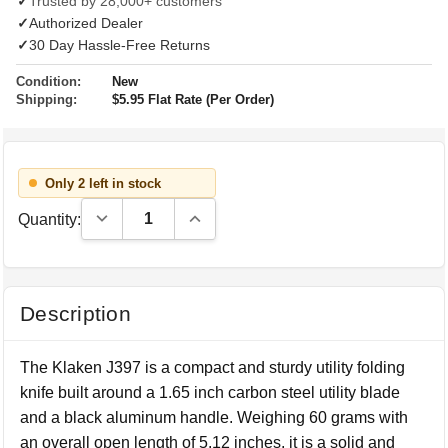
✓
Trusted by 28,000+ customers
✓
Authorized Dealer
✓
30 Day Hassle-Free Returns
Condition:
New
Shipping:
$5.95 Flat Rate (Per Order)
Only 2 left in stock
Decrease Quantity:
Increase Quantity:
Quantity:
Description
The Klaken J397 is a compact and sturdy utility folding
knife built around a 1.65 inch carbon steel utility blade
and a black aluminum handle. Weighing 60 grams with
an overall open length of 5.12 inches, it is a solid and