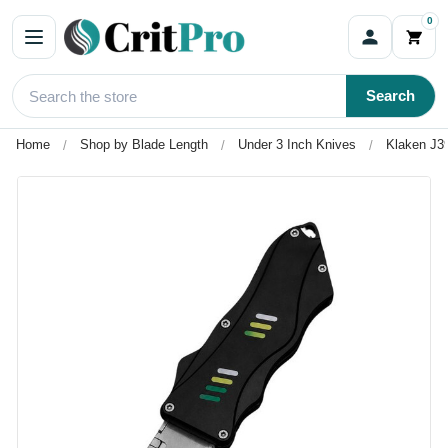
0
Search
Home
Shop by Blade Length
Under 3 Inch Knives
Klaken J39