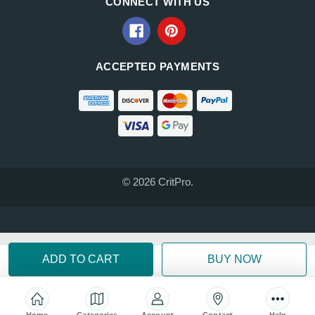
CONNECT WITH US
ACCEPTED PAYMENTS
© 2026 CritPro.