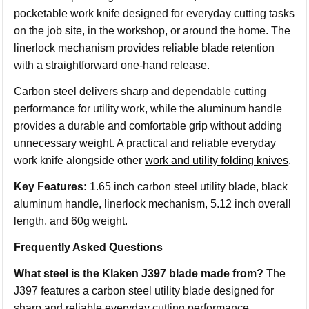
pocketable work knife designed for everyday cutting tasks
on the job site, in the workshop, or around the home. The
linerlock mechanism provides reliable blade retention
with a straightforward one-hand release.
Carbon steel delivers sharp and dependable cutting
performance for utility work, while the aluminum handle
provides a durable and comfortable grip without adding
unnecessary weight. A practical and reliable everyday
work knife alongside other
work and utility folding knives
.
Key Features:
1.65 inch carbon steel utility blade, black
aluminum handle, linerlock mechanism, 5.12 inch overall
length, and 60g weight.
Frequently Asked Questions
What steel is the Klaken J397 blade made from?
The
J397 features a carbon steel utility blade designed for
sharp and reliable everyday cutting performance.