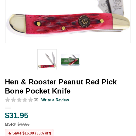
Hen & Rooster Peanut Red Pick
Bone Pocket Knife
(0)
Write a Review
$31.95
MSRP:
$47.95
🔥 Save $16.00 (33% off)