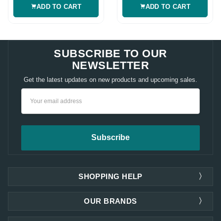
ADD TO CART
ADD TO CART
SUBSCRIBE TO OUR
NEWSLETTER
Get the latest updates on new products and upcoming sales.
Email
Address
SHOPPING HELP
OUR BRANDS