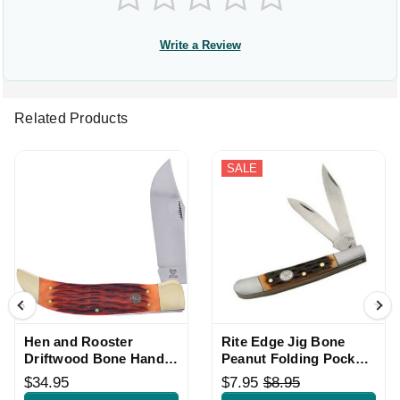
Write a Review
Related Products
SALE
Hen and Rooster
Rite Edge Jig Bone
Driftwood Bone Handle
Peanut Folding Pocket
Large Folding Knife
Knife
$34.95
$7.95
$8.95