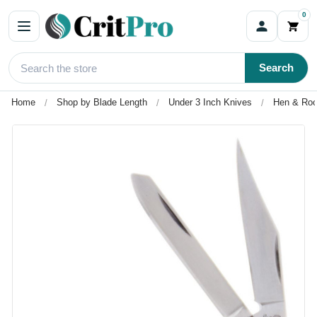
0
Search
Home
Shop by Blade Length
Under 3 Inch Knives
Hen & Roo