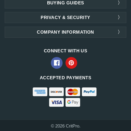
BUYING GUIDES
PRIVACY & SECURITY
COMPANY INFORMATION
CONNECT WITH US
ACCEPTED PAYMENTS
© 2026 CritPro.