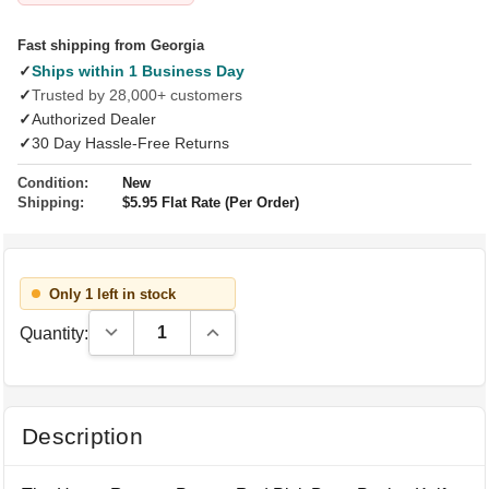
Fast shipping from Georgia
✓
Ships within 1 Business Day
✓
Trusted by 28,000+ customers
✓
Authorized Dealer
✓
30 Day Hassle-Free Returns
Condition:
New
Shipping:
$5.95 Flat Rate (Per Order)
Only 1 left in stock
Decrease Quantity:
Increase Quantity:
Quantity:
Description