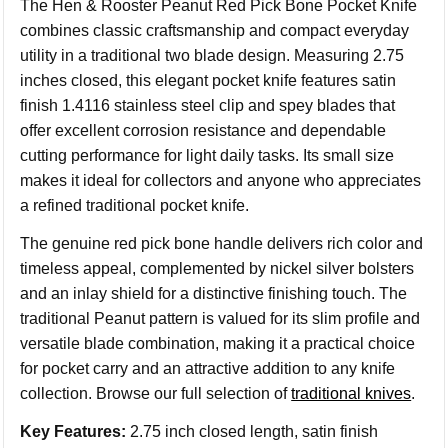
The Hen & Rooster Peanut Red Pick Bone Pocket Knife
combines classic craftsmanship and compact everyday
utility in a traditional two blade design. Measuring 2.75
inches closed, this elegant pocket knife features satin
finish 1.4116 stainless steel clip and spey blades that
offer excellent corrosion resistance and dependable
cutting performance for light daily tasks. Its small size
makes it ideal for collectors and anyone who appreciates
a refined traditional pocket knife.
The genuine red pick bone handle delivers rich color and
timeless appeal, complemented by nickel silver bolsters
and an inlay shield for a distinctive finishing touch. The
traditional Peanut pattern is valued for its slim profile and
versatile blade combination, making it a practical choice
for pocket carry and an attractive addition to any knife
collection. Browse our full selection of
traditional knives
.
Key Features:
2.75 inch closed length, satin finish