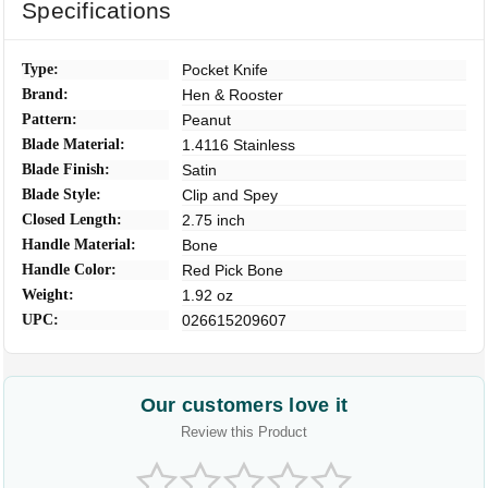
Specifications
Type:
Pocket Knife
Brand:
Hen & Rooster
Pattern:
Peanut
Blade Material:
1.4116 Stainless
Blade Finish:
Satin
Blade Style:
Clip and Spey
Closed Length:
2.75 inch
Handle Material:
Bone
Handle Color:
Red Pick Bone
Weight:
1.92 oz
UPC:
026615209607
Our customers love it
Review this Product