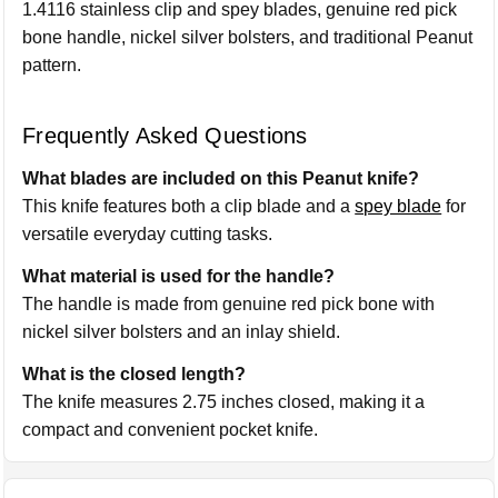
1.4116 stainless clip and spey blades, genuine red pick
bone handle, nickel silver bolsters, and traditional Peanut
pattern.
Frequently Asked Questions
What blades are included on this Peanut knife?
This knife features both a clip blade and a
spey blade
for
versatile everyday cutting tasks.
What material is used for the handle?
The handle is made from genuine red pick bone with
nickel silver bolsters and an inlay shield.
What is the closed length?
The knife measures 2.75 inches closed, making it a
compact and convenient pocket knife.