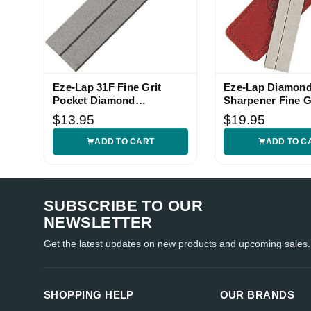
Eze-Lap 31F Fine Grit
Eze-Lap Diamon
Pocket Diamond
Sharpener Fine G
Sharpener
$13.95
$19.95
ADD TO CART
ADD TO C
SUBSCRIBE TO OUR
NEWSLETTER
Get the latest updates on new products and upcoming sales.
SHOPPING HELP
OUR BRANDS