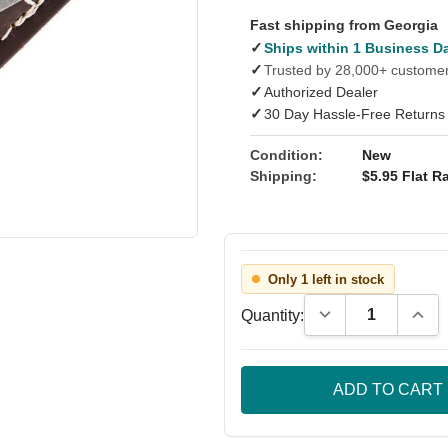
Fast shipping from Georgia
✓
Ships within 1 Business D
✓
Trusted by 28,000+ custome
✓
Authorized Dealer
✓
30 Day Hassle-Free Returns
Condition:
New
Shipping:
$5.95 Flat Ra
Only 1 left in stock
Decrease Quantity
Incre
Quantity: