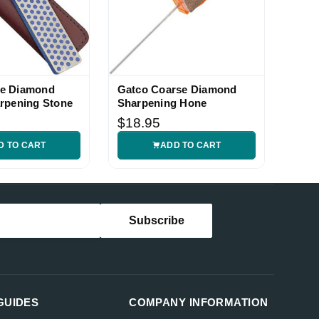
e Diamond
Gatco Coarse Diamond
rpening Stone
Sharpening Hone
$18.95
D TO CART
ADD TO CART
GUIDES
COMPANY INFORMATION