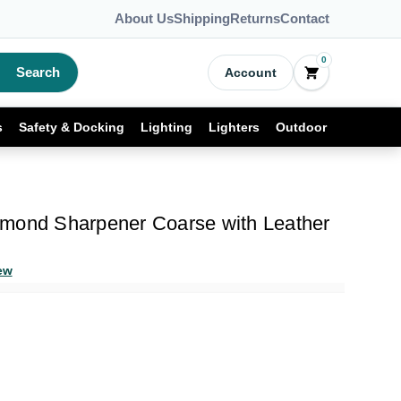
About Us
Shipping
Returns
Contact
0
Search
Account
s
Safety & Docking
Lighting
Lighters
Outdoor
mond Sharpener Coarse with Leather
ew