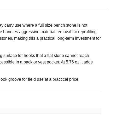
carry use where a full size bench stone is not
ace handles aggressive material removal for reprofiling
stones, making this a practical long-term investment for
 surface for hooks that a flat stone cannot reach
essible in a pack or vest pocket. At 5.76 oz it adds
ook groove for field use at a practical price.