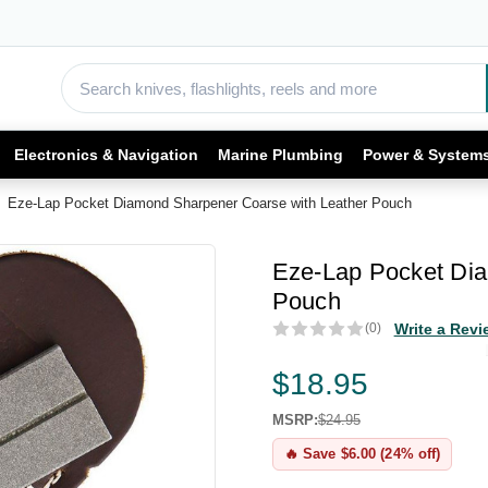
Electronics & Navigation
Marine Plumbing
Power & System
Eze-Lap Pocket Diamond Sharpener Coarse with Leather Pouch
Eze-Lap Pocket Dia
Pouch
(0)
Write a Revi
$18.95
MSRP:
$24.95
🔥 Save $6.00 (24% off)