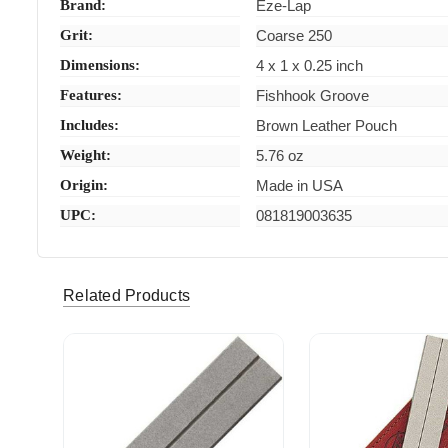
Brand:
Eze-Lap
Grit:
Coarse 250
Dimensions:
4 x 1 x 0.25 inch
Features:
Fishhook Groove
Includes:
Brown Leather Pouch
Weight:
5.76 oz
Origin:
Made in USA
UPC:
081819003635
Related Products