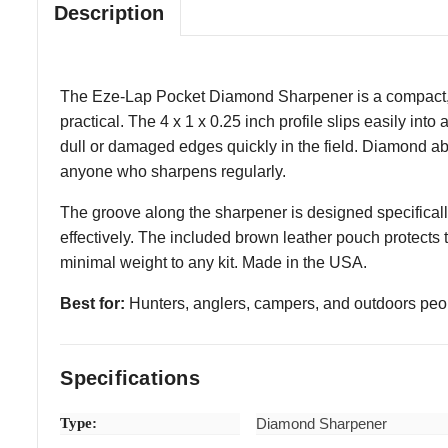
Description
The Eze-Lap Pocket Diamond Sharpener is a compact, US
practical. The 4 x 1 x 0.25 inch profile slips easily in
dull or damaged edges quickly in the field. Diamond abr
anyone who sharpens regularly.
The groove along the sharpener is designed specificall
effectively. The included brown leather pouch protects 
minimal weight to any kit. Made in the USA.
Best for:
Hunters, anglers, campers, and outdoors pe
Specifications
Type:
Diamond Sharpener