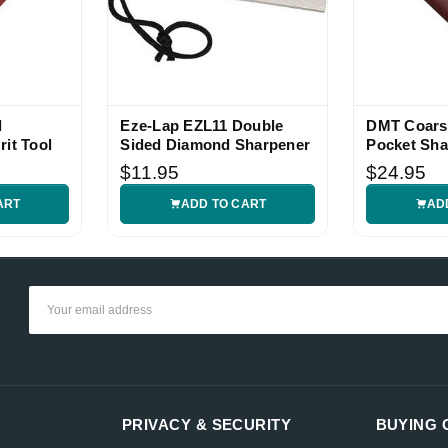
d
Eze-Lap EZL11 Double
DMT Coars
rit Tool
Sided Diamond Sharpener
Pocket Sha
$11.95
$24.95
ART
ADD TO CART
AD
Email
Address
PRIVACY & SECURITY
BUYING 