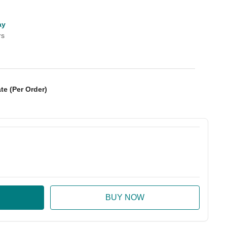
ay
rs
te (Per Order)
:
ase Quantity: