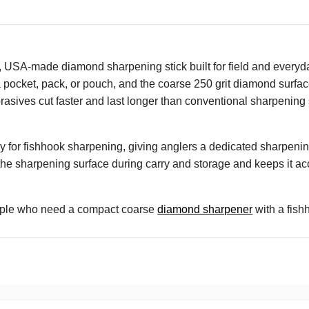
A-made diamond sharpening stick built for field and everyday 
to a pocket, pack, or pouch, and the coarse 250 grit diamond surf
asives cut faster and last longer than conventional sharpening 
y for fishhook sharpening, giving anglers a dedicated sharpening
the sharpening surface during carry and storage and keeps it acc
ople who need a compact coarse
diamond sharpener
with a fishh