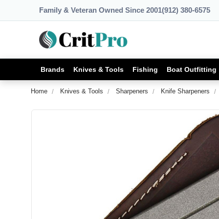
Family & Veteran Owned Since 2001
(912) 380-6575
Brands
Knives & Tools
Fishing
Boat Outfitting
Home
Knives & Tools
Sharpeners
Knife Sharpeners