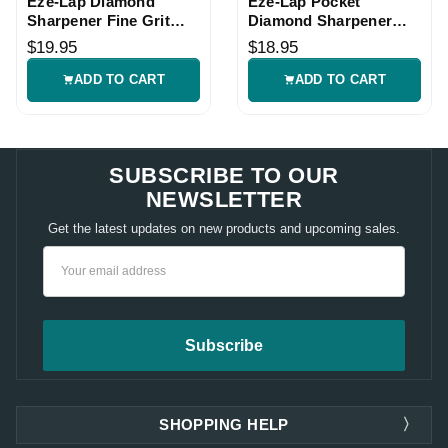
Eze-Lap Diamond
Eze-Lap Pocket
Sharpener Fine Grit
Diamond Sharpener
Tool
Coarse with Leather
$19.95
$18.95
Pouch
ADD TO CART
ADD TO CART
SUBSCRIBE TO OUR
NEWSLETTER
Get the latest updates on new products and upcoming sales.
Email
Address
SHOPPING HELP