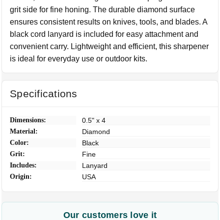
grit side for fine honing. The durable diamond surface
ensures consistent results on knives, tools, and blades. A
black cord lanyard is included for easy attachment and
convenient carry. Lightweight and efficient, this sharpener
is ideal for everyday use or outdoor kits.
Specifications
Dimensions:
0.5" x 4
Material:
Diamond
Color:
Black
Grit:
Fine
Includes:
Lanyard
Origin:
USA
Our customers love it