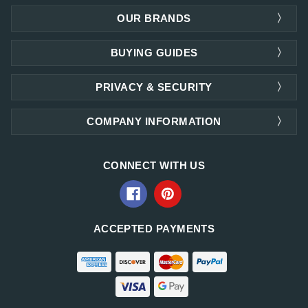
OUR BRANDS
BUYING GUIDES
PRIVACY & SECURITY
COMPANY INFORMATION
CONNECT WITH US
ACCEPTED PAYMENTS