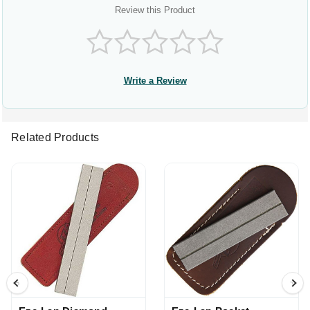
Review this Product
Write a Review
Related Products