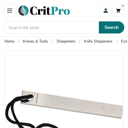
0
Search
Home
Knives & Tools
Sharpeners
Knife Sharpeners
Eze