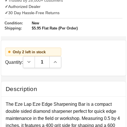
✓
Trusted by 28,000+ customers
✓
Authorized Dealer
✓
30 Day Hassle-Free Returns
Condition:
New
Shipping:
$5.95 Flat Rate (Per Order)
Only 2 left in stock
Decrease Quantity:
Increase Quantity:
Quantity:
Description
The Eze Lap Eze Edge Sharpening Bar is a compact
double sided diamond sharpener perfect for quick edge
maintenance in the field or workshop. Measuring 0.5 by 4
inches, it features a 400 grit side for shaping and a 600