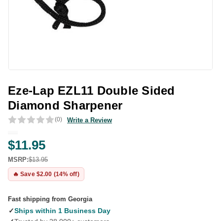
Eze-Lap EZL11 Double Sided
Diamond Sharpener
(0)
Write a Review
$11.95
MSRP:
$13.95
🔥 Save $2.00 (14% off)
Fast shipping from Georgia
✓
Ships within 1 Business Day