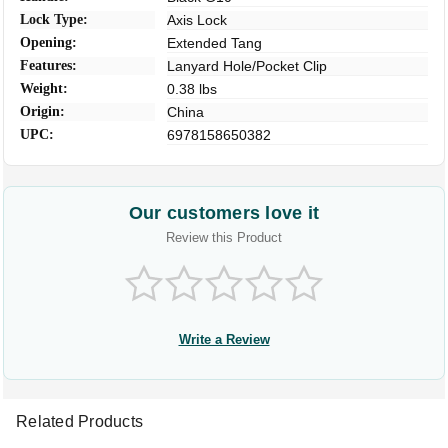
Lock Type:
Axis Lock
Opening:
Extended Tang
Features:
Lanyard Hole/Pocket Clip
Weight:
0.38 lbs
Origin:
China
UPC:
6978158650382
Our customers love it
Review this Product
Write a Review
Related Products