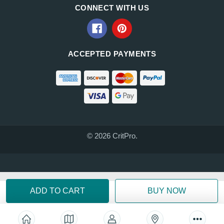
CONNECT WITH US
ACCEPTED PAYMENTS
© 2026 CritPro.