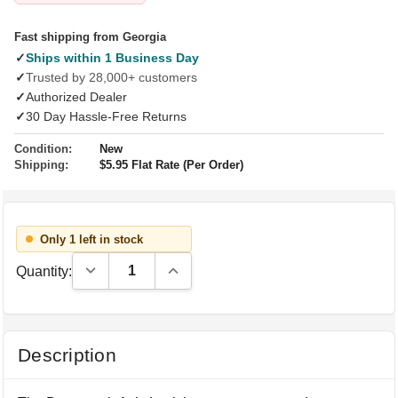
Fast shipping from Georgia
✓
Ships within 1 Business Day
✓
Trusted by 28,000+ customers
✓
Authorized Dealer
✓
30 Day Hassle-Free Returns
Condition:
New
Shipping:
$5.95 Flat Rate (Per Order)
Only 1 left in stock
Decrease Quantity:
Increase Quantity:
Quantity:
Description