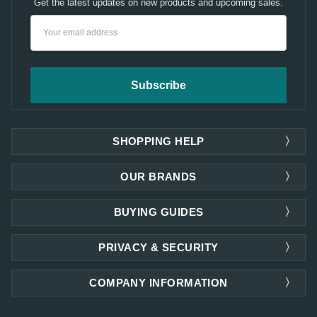
Get the latest updates on new products and upcoming sales.
Email
Address
SHOPPING HELP
OUR BRANDS
BUYING GUIDES
PRIVACY & SECURITY
COMPANY INFORMATION