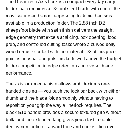
The Dreamtech Axis Lock is a compact everyday carry
folder that combines a D2 tool steel blade with one of the
most secure and smooth-operating lock mechanisms
available in a production folder. The 2.88 inch D2
sheepsfoot blade with satin finish delivers the straight
edge geometry that excels at slicing, box opening, food
prep, and controlled cutting tasks where a curved belly
would reduce contact with the material. D2 at this price
point is unusual and puts this knife well above the budget
folder competition in edge retention and overall blade
performance.
The axis lock mechanism allows ambidextrous one-
handed closing — you push the lock bar back with either
thumb and the blade folds smoothly without having to
reposition your grip the way a linerlock requires. The
black G10 handle provides a secure textured grip without
bulk, and the extended tang gives you a fast, reliable
deployment option. Lanyard hole and pocket clip cover