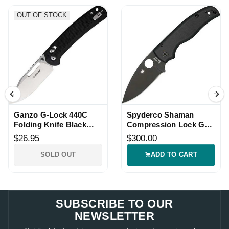
OUT OF STOCK
Ganzo G-Lock 440C
Spyderco Shaman
Folding Knife Black
Compression Lock G10
G10 Handle
Folding Knife
$26.95
$300.00
SOLD OUT
ADD TO CART
SUBSCRIBE TO OUR
NEWSLETTER