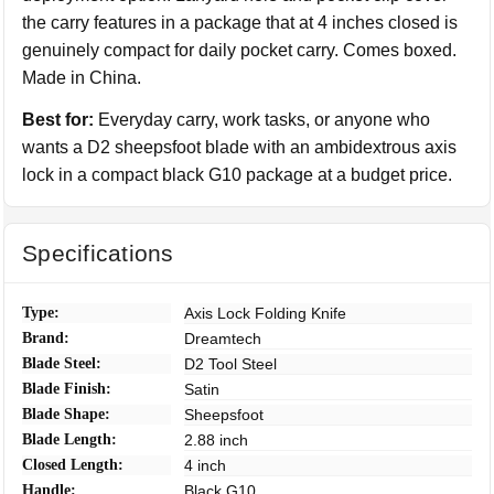
the carry features in a package that at 4 inches closed is
genuinely compact for daily pocket carry. Comes boxed.
Made in China.
Best for:
Everyday carry, work tasks, or anyone who
wants a D2 sheepsfoot blade with an ambidextrous axis
lock in a compact black G10 package at a budget price.
Specifications
Type:
Axis Lock Folding Knife
Brand:
Dreamtech
Blade Steel:
D2 Tool Steel
Blade Finish:
Satin
Blade Shape:
Sheepsfoot
Blade Length:
2.88 inch
Closed Length:
4 inch
Handle:
Black G10