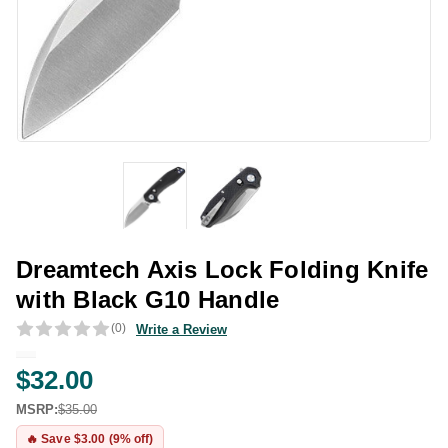
Dreamtech Axis Lock Folding Knife
with Black G10 Handle
(0)
Write a Review
$32.00
MSRP:
$35.00
🔥 Save $3.00 (9% off)