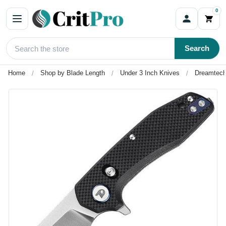
0
Search
Home
Shop by Blade Length
Under 3 Inch Knives
Dreamtech 