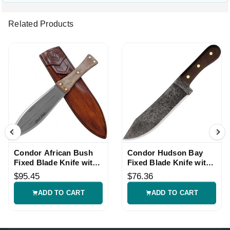
Related Products
Condor African Bush
Condor Hudson Bay
Fixed Blade Knife with
Fixed Blade Knife with
Leather Sheath
Leather Sheath
$95.45
$76.36
ADD TO CART
ADD TO CART