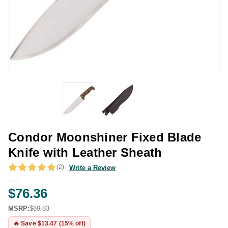
Condor Moonshiner Fixed Blade
Knife with Leather Sheath
(2)
Write a Review
$76.36
MSRP:
$89.83
🔥 Save $13.47 (15% off)