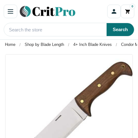
0
Search
Home
Shop by Blade Length
4+ Inch Blade Knives
Condor M