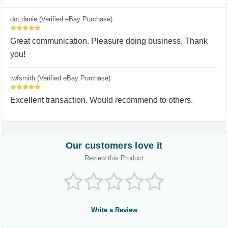
dot.danie (Verified eBay Purchase)
5
Great communication. Pleasure doing business. Thank
you!
twfsmith (Verified eBay Purchase)
5
Excellent transaction. Would recommend to others.
Our customers love it
Review this Product
Write a Review