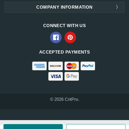
COMPANY INFORMATION
CONNECT WITH US
ACCEPTED PAYMENTS
© 2026 CritPro.