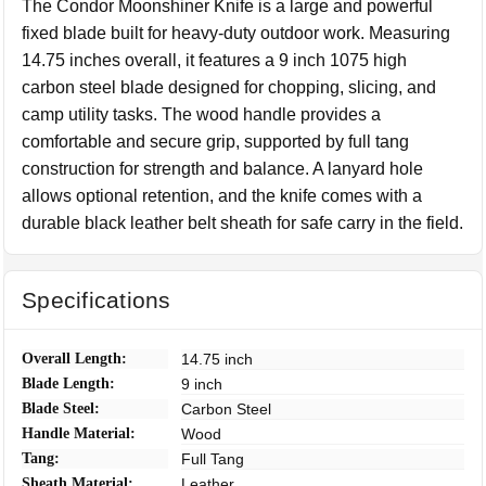
The Condor Moonshiner Knife is a large and powerful
fixed blade built for heavy-duty outdoor work. Measuring
14.75 inches overall, it features a 9 inch 1075 high
carbon steel blade designed for chopping, slicing, and
camp utility tasks. The wood handle provides a
comfortable and secure grip, supported by full tang
construction for strength and balance. A lanyard hole
allows optional retention, and the knife comes with a
durable black leather belt sheath for safe carry in the field.
Specifications
Overall Length:
14.75 inch
Blade Length:
9 inch
Blade Steel:
Carbon Steel
Handle Material:
Wood
Tang:
Full Tang
Sheath Material:
Leather