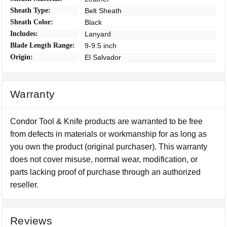
Sheath Type:
Belt Sheath
Sheath Color:
Black
Includes:
Lanyard
Blade Length Range:
9-9.5 inch
Origin:
El Salvador
Warranty
Condor Tool & Knife products are warranted to be free
from defects in materials or workmanship for as long as
you own the product (original purchaser). This warranty
does not cover misuse, normal wear, modification, or
parts lacking proof of purchase through an authorized
reseller.
Reviews