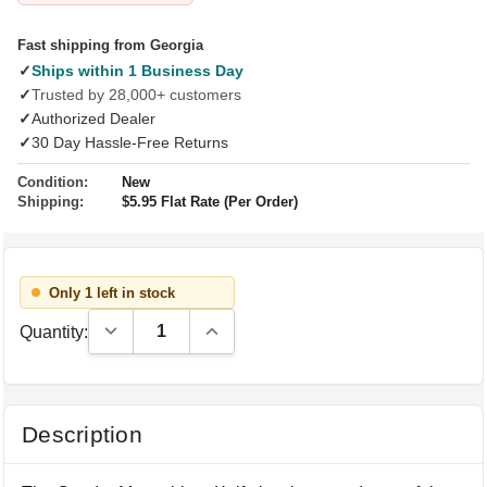
Fast shipping from Georgia
✓
Ships within 1 Business Day
✓
Trusted by 28,000+ customers
✓
Authorized Dealer
✓
30 Day Hassle-Free Returns
Condition:
New
Shipping:
$5.95 Flat Rate (Per Order)
Only 1 left in stock
Decrease Quantity:
Increase Quantity:
Quantity:
Description