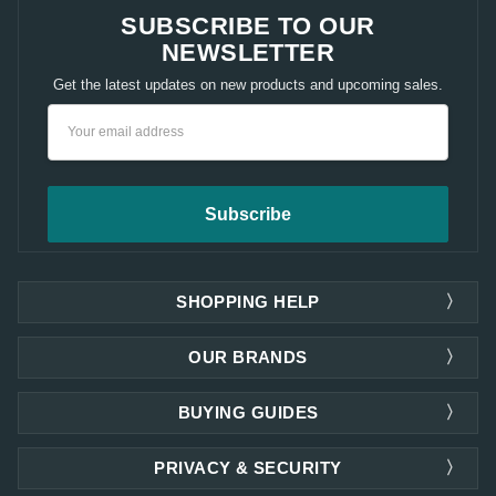
SUBSCRIBE TO OUR
NEWSLETTER
Get the latest updates on new products and upcoming sales.
Email
Address
SHOPPING HELP
OUR BRANDS
BUYING GUIDES
PRIVACY & SECURITY