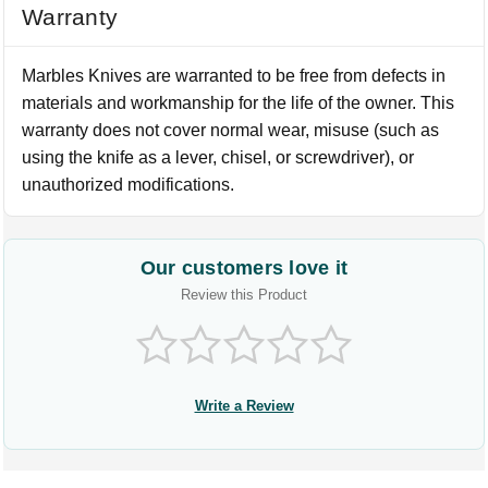
Warranty
Marbles Knives are warranted to be free from defects in
materials and workmanship for the life of the owner. This
warranty does not cover normal wear, misuse (such as
using the knife as a lever, chisel, or screwdriver), or
unauthorized modifications.
Our customers love it
Review this Product
Write a Review