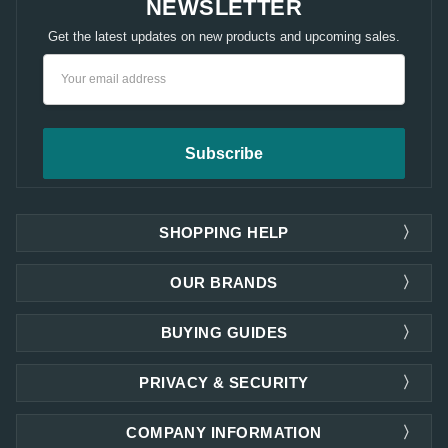
NEWSLETTER
Get the latest updates on new products and upcoming sales.
Email
Address
SHOPPING HELP
OUR BRANDS
BUYING GUIDES
PRIVACY & SECURITY
COMPANY INFORMATION