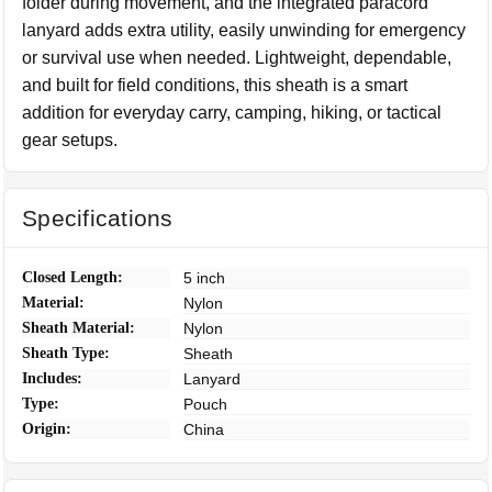
folder during movement, and the integrated paracord
lanyard adds extra utility, easily unwinding for emergency
or survival use when needed. Lightweight, dependable,
and built for field conditions, this sheath is a smart
addition for everyday carry, camping, hiking, or tactical
gear setups.
Specifications
Closed Length:
5 inch
Material:
Nylon
Sheath Material:
Nylon
Sheath Type:
Sheath
Includes:
Lanyard
Type:
Pouch
Origin:
China