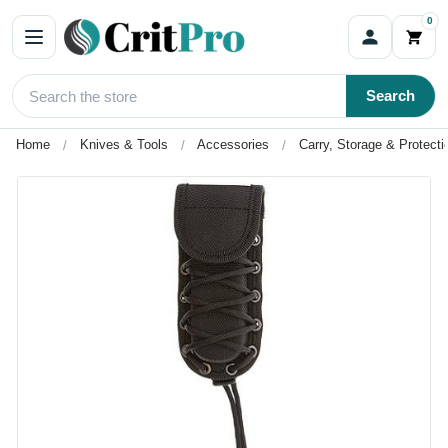
0
Search
Home
Knives & Tools
Accessories
Carry, Storage & Protecti