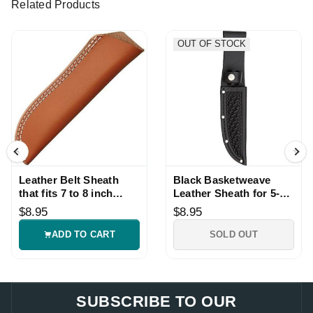
Related Products
OUT OF STOCK
Leather Belt Sheath
Black Basketweave
that fits 7 to 8 inch
Leather Sheath for 5-
Knives
inch Knives
$8.95
$8.95
ADD TO CART
SOLD OUT
SUBSCRIBE TO OUR