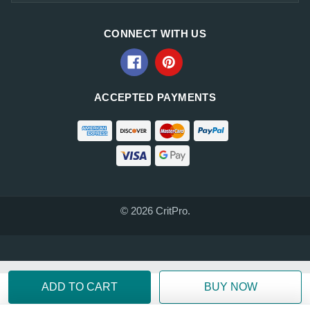
CONNECT WITH US
ACCEPTED PAYMENTS
© 2026 CritPro.