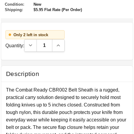
Condition:
New
Shipping:
$5.95 Flat Rate (Per Order)
Only 2 left in stock
Decrease Quantity:
Increase Quantity:
Quantity:
Description
The Combat Ready CBR002 Belt Sheath is a rugged,
practical carry solution designed to securely hold most
folding knives up to 5 inches closed. Constructed from
tough nylon, this durable pouch protects your knife from
everyday wear while keeping it easily accessible on your
belt or pack. The secure flap closure helps retain your