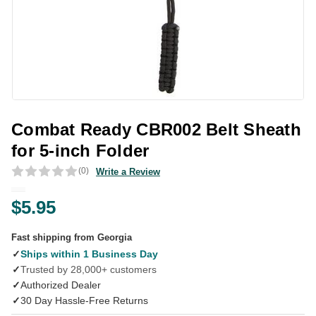
Combat Ready CBR002 Belt Sheath
for 5-inch Folder
(0)
Write a Review
$5.95
Fast shipping from Georgia
✓
Ships within 1 Business Day
✓
Trusted by 28,000+ customers
✓
Authorized Dealer
✓
30 Day Hassle-Free Returns