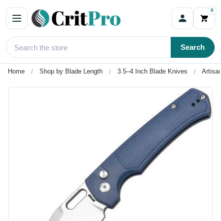
0
Search
Home
Shop by Blade Length
3.5–4 Inch Blade Knives
Artisa