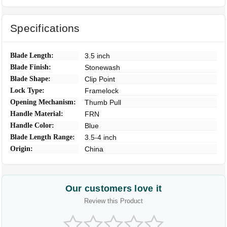
Specifications
Blade Length:
3.5 inch
Blade Finish:
Stonewash
Blade Shape:
Clip Point
Lock Type:
Framelock
Opening Mechanism:
Thumb Pull
Handle Material:
FRN
Handle Color:
Blue
Blade Length Range:
3.5-4 inch
Origin:
China
Our customers love it
Review this Product