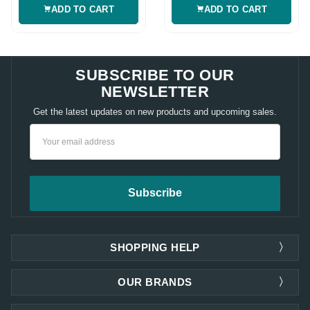
ADD TO CART
ADD TO CART
SUBSCRIBE TO OUR
NEWSLETTER
Get the latest updates on new products and upcoming sales.
Email
Address
SHOPPING HELP
OUR BRANDS