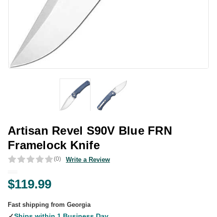
Artisan Revel S90V Blue FRN
Framelock Knife
(0)
Write a Review
$119.99
Fast shipping from Georgia
✓
Ships within 1 Business Day