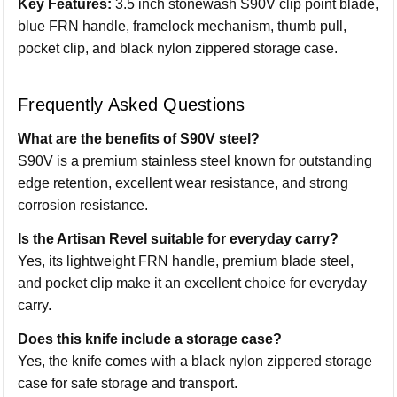
Key Features:
3.5 inch stonewash S90V clip point blade,
blue FRN handle, framelock mechanism, thumb pull,
pocket clip, and black nylon zippered storage case.
Frequently Asked Questions
What are the benefits of S90V steel?
S90V is a premium stainless steel known for outstanding
edge retention, excellent wear resistance, and strong
corrosion resistance.
Is the Artisan Revel suitable for everyday carry?
Yes, its lightweight FRN handle, premium blade steel,
and pocket clip make it an excellent choice for everyday
carry.
Does this knife include a storage case?
Yes, the knife comes with a black nylon zippered storage
case for safe storage and transport.