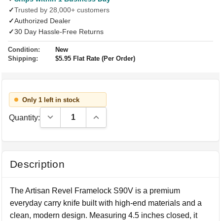
✓
Trusted by 28,000+ customers
✓
Authorized Dealer
✓
30 Day Hassle-Free Returns
Condition:
New
Shipping:
$5.95 Flat Rate (Per Order)
Only 1 left in stock
Decrease Quantity:
Increase Quantity:
Quantity:
Description
The Artisan Revel Framelock S90V is a premium
everyday carry knife built with high-end materials and a
clean, modern design. Measuring 4.5 inches closed, it