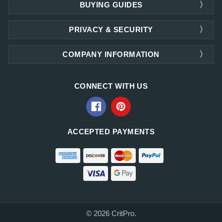
BUYING GUIDES
PRIVACY & SECURITY
COMPANY INFORMATION
CONNECT WITH US
ACCEPTED PAYMENTS
© 2026 CritPro.