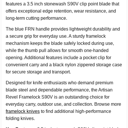
features a 3.5 inch stonewash S90V clip point blade that
offers exceptional edge retention, wear resistance, and
long-term cutting performance.
The blue FRN handle provides lightweight durability and
a secure grip for everyday use. A sturdy framelock
mechanism keeps the blade safely locked during use,
while the thumb pull allows for smooth one-handed
opening. Additional features include a pocket clip for
convenient carry and a black nylon zippered storage case
for secure storage and transport.
Designed for knife enthusiasts who demand premium
blade steel and dependable performance, the Artisan
Revel Framelock S90V is an outstanding choice for
everyday carry, outdoor use, and collection. Browse more
framelock knives
to find additional high-performance
folding knives.