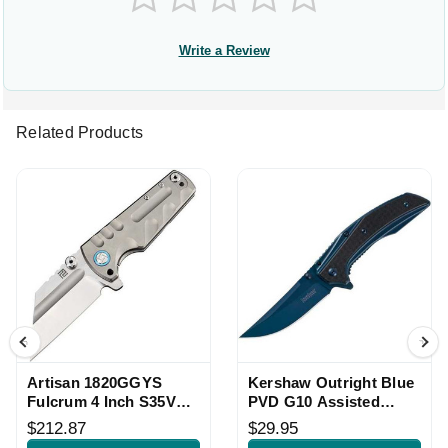
Write a Review
Related Products
Artisan 1820GGYS
Kershaw Outright Blue
Fulcrum 4 Inch S35VN
PVD G10 Assisted
Framelock Knife
Framelock Knife
$212.87
$29.95