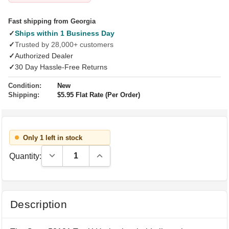
Fast shipping from Georgia
✓
Ships within 1 Business Day
✓
Trusted by 28,000+ customers
✓
Authorized Dealer
✓
30 Day Hassle-Free Returns
Condition:
New
Shipping:
$5.95 Flat Rate (Per Order)
Only 1 left in stock
Decrease Quantity:
Increase Quantity:
Quantity:
Description