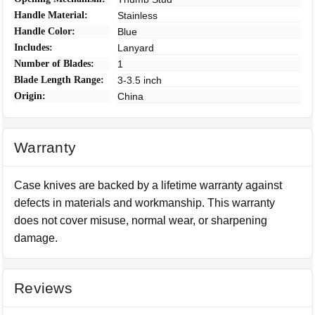
Handle Material:
Stainless
Handle Color:
Blue
Includes:
Lanyard
Number of Blades:
1
Blade Length Range:
3-3.5 inch
Origin:
China
Warranty
Case knives are backed by a lifetime warranty against
defects in materials and workmanship. This warranty
does not cover misuse, normal wear, or sharpening
damage.
Reviews