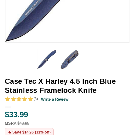
Case Tec X Harley 4.5 Inch Blue
Stainless Framelock Knife
(3)
Write a Review
$33.99
MSRP:
$48.95
🔥 Save $14.96 (31% off)