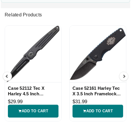
Related Products
Case 52112 Tec X
Case 52161 Harley Tec
Harley 4.5 Inch
X 3.5 Inch Framelock
Framelock Knife
Knife
$29.99
$31.99
ADD TO CART
ADD TO CART