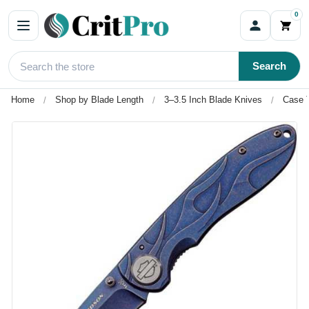
0
Search
Home
Shop by Blade Length
3–3.5 Inch Blade Knives
Case T