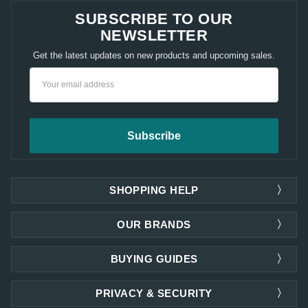
SUBSCRIBE TO OUR
NEWSLETTER
Get the latest updates on new products and upcoming sales.
Email
Address
SHOPPING HELP
OUR BRANDS
BUYING GUIDES
PRIVACY & SECURITY