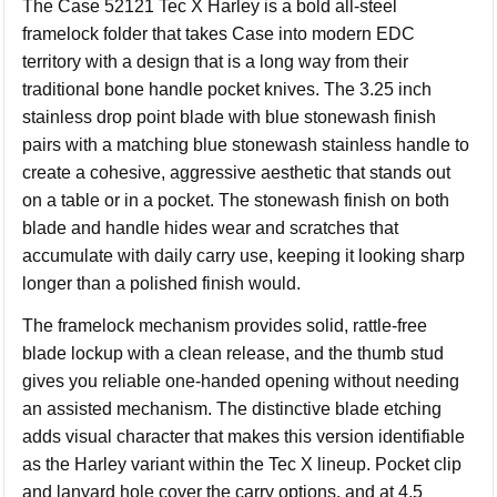
The Case 52121 Tec X Harley is a bold all-steel
framelock folder that takes Case into modern EDC
territory with a design that is a long way from their
traditional bone handle pocket knives. The 3.25 inch
stainless drop point blade with blue stonewash finish
pairs with a matching blue stonewash stainless handle to
create a cohesive, aggressive aesthetic that stands out
on a table or in a pocket. The stonewash finish on both
blade and handle hides wear and scratches that
accumulate with daily carry use, keeping it looking sharp
longer than a polished finish would.
The framelock mechanism provides solid, rattle-free
blade lockup with a clean release, and the thumb stud
gives you reliable one-handed opening without needing
an assisted mechanism. The distinctive blade etching
adds visual character that makes this version identifiable
as the Harley variant within the Tec X lineup. Pocket clip
and lanyard hole cover the carry options, and at 4.5