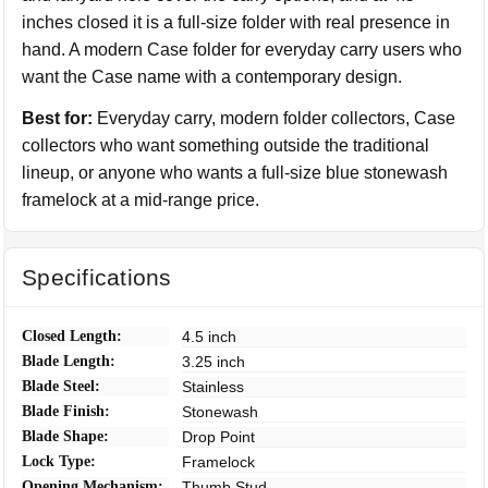
inches closed it is a full-size folder with real presence in
hand. A modern Case folder for everyday carry users who
want the Case name with a contemporary design.
Best for:
Everyday carry, modern folder collectors, Case
collectors who want something outside the traditional
lineup, or anyone who wants a full-size blue stonewash
framelock at a mid-range price.
Specifications
Closed Length:
4.5 inch
Blade Length:
3.25 inch
Blade Steel:
Stainless
Blade Finish:
Stonewash
Blade Shape:
Drop Point
Lock Type:
Framelock
Opening Mechanism:
Thumb Stud