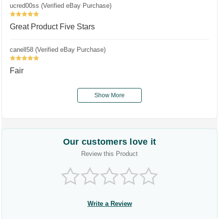
ucred00ss (Verified eBay Purchase)
5
Great Product Five Stars
canell58 (Verified eBay Purchase)
5
Fair
Show More
Our customers love it
Review this Product
Write a Review