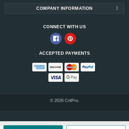
COMPANY INFORMATION
CONNECT WITH US
ACCEPTED PAYMENTS
© 2026 CritPro.