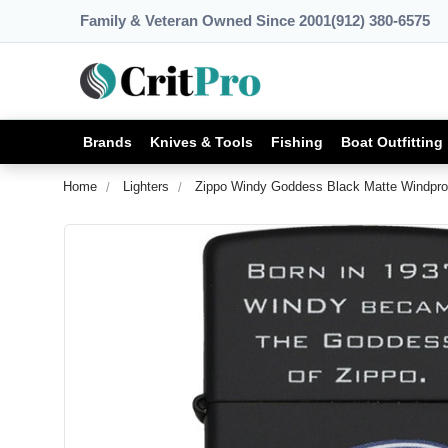
Family & Veteran Owned Since 2001
(912) 380-6575
Brands
Knives & Tools
Fishing
Boat Outfitting
Home
Lighters
Zippo Windy Goddess Black Matte Windproo