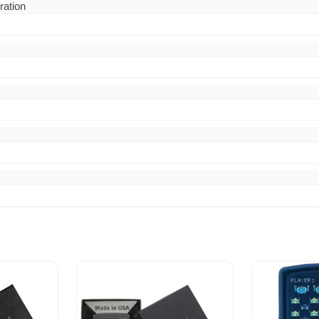
ration