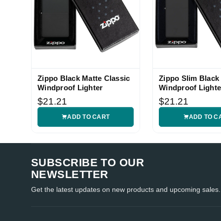
Zippo Black Matte Classic
Zippo Slim Black
Windproof Lighter
Windproof Lighte
$21.21
$21.21
ADD TO CART
ADD TO C
SUBSCRIBE TO OUR
NEWSLETTER
Get the latest updates on new products and upcoming sales.