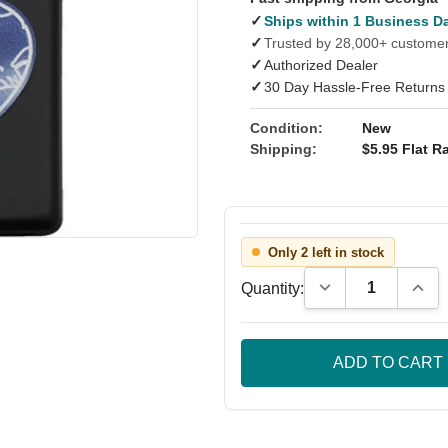
✓
Ships within 1 Business D
✓
Trusted by 28,000+ custome
✓
Authorized Dealer
✓
30 Day Hassle-Free Returns
Condition:
New
Shipping:
$5.95 Flat Ra
Only 2 left in stock
Decrease Quantity
Incre
Quantity: