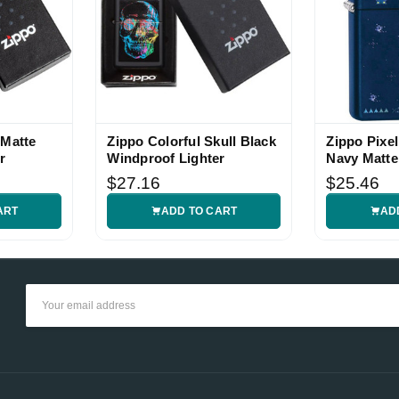
 Matte
Zippo Colorful Skull Black
Zippo Pixe
r
Windproof Lighter
Navy Matte
Lighter
$27.16
$25.46
ART
ADD TO CART
AD
Email
Address