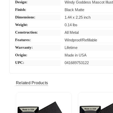
Design:
Windy Goddess Mascot Illust
Finish:
Black Matte
Dimensions:
1.44 x 2.25 inch
Weight:
0.14 lbs
Construction:
All Metal
Features:
Windproof/Refillable
Warranty:
Lifetime
Origin:
Made in USA
UPC:
041689753122
Related Products