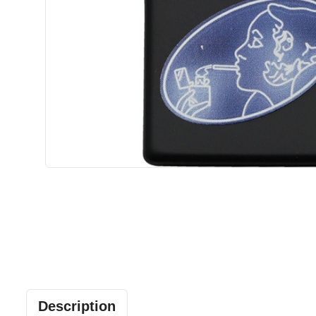
Description