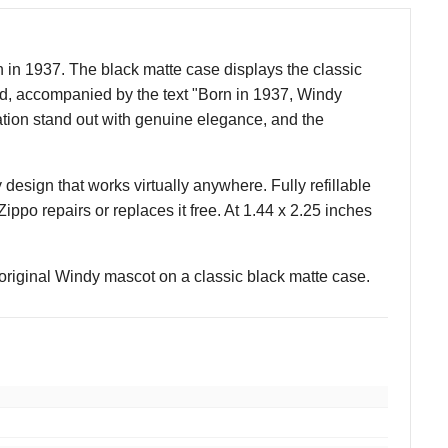
 in 1937. The black matte case displays the classic
nd, accompanied by the text "Born in 1937, Windy
ation stand out with genuine elegance, and the
 design that works virtually anywhere. Fully refillable
 Zippo repairs or replaces it free. At 1.44 x 2.25 inches
 original Windy mascot on a classic black matte case.