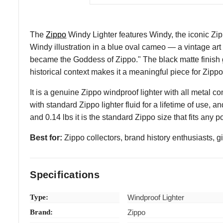
The
Zippo
Windy Lighter features Windy, the iconic Zi
Windy illustration in a blue oval cameo — a vintage ar
became the Goddess of Zippo." The black matte finish g
historical context makes it a meaningful piece for Zipp
It is a genuine Zippo windproof lighter with all metal co
with standard Zippo lighter fluid for a lifetime of use, a
and 0.14 lbs it is the standard Zippo size that fits any
Best for:
Zippo collectors, brand history enthusiasts, g
Specifications
Type:
Windproof Lighter
Brand:
Zippo