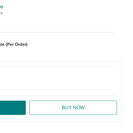
ay
rs
te (Per Order)
:
ase Quantity: