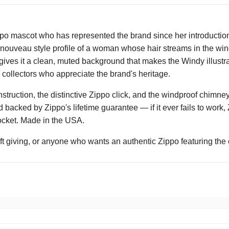
ppo mascot who has represented the brand since her introduction
t nouveau style profile of a woman whose hair streams in the wi
ives it a clean, muted background that makes the Windy illustr
o collectors who appreciate the brand's heritage.
nstruction, the distinctive Zippo click, and the windproof chimney
nd backed by Zippo's lifetime guarantee — if it ever fails to work,
 pocket. Made in the USA.
ift giving, or anyone who wants an authentic Zippo featuring the