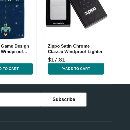
l Game Design
Zippo Satin Chrome
 Windproof
Classic Windproof Lighter
$17.81
D TO CART
ADD TO CART