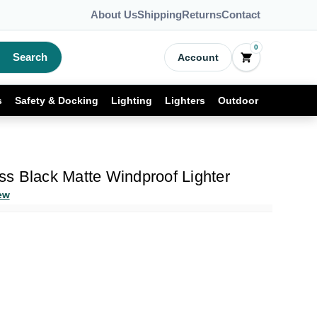
About Us
Shipping
Returns
Contact
0
Search
Account
s
Safety & Docking
Lighting
Lighters
Outdoor
s Black Matte Windproof Lighter
ew