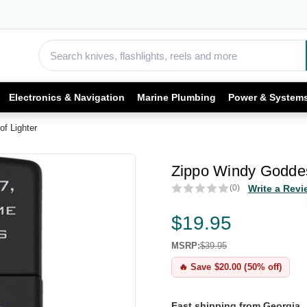
Electronics & Navigation
Marine Plumbing
Power & System
f Lighter
Zippo Windy Goddes
(0)
Write a Revi
$19.95
MSRP:
$39.95
🔥 Save $20.00 (50% off)
Fast shipping from Georgia