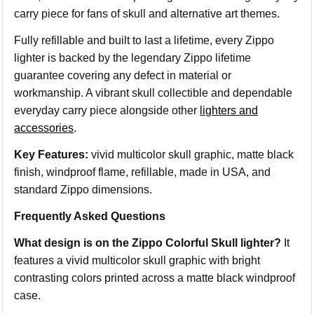
carry piece for fans of skull and alternative art themes.
Fully refillable and built to last a lifetime, every Zippo
lighter is backed by the legendary Zippo lifetime
guarantee covering any defect in material or
workmanship. A vibrant skull collectible and dependable
everyday carry piece alongside other
lighters and
accessories
.
Key Features:
vivid multicolor skull graphic, matte black
finish, windproof flame, refillable, made in USA, and
standard Zippo dimensions.
Frequently Asked Questions
What design is on the Zippo Colorful Skull lighter?
It
features a vivid multicolor skull graphic with bright
contrasting colors printed across a matte black windproof
case.