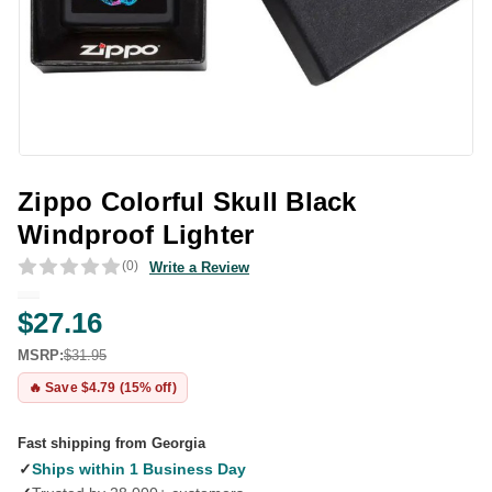
Zippo Colorful Skull Black
Windproof Lighter
(0)
Write a Review
$27.16
MSRP:
$31.95
🔥 Save $4.79 (15% off)
Fast shipping from Georgia
✓
Ships within 1 Business Day