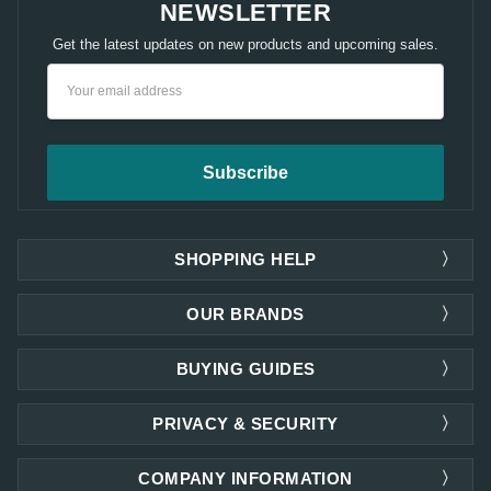
NEWSLETTER
Get the latest updates on new products and upcoming sales.
Email
Address
SHOPPING HELP
OUR BRANDS
BUYING GUIDES
PRIVACY & SECURITY
COMPANY INFORMATION