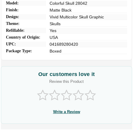
Model:
Colorful Skull 28042
Finish:
Matte Black
Design:
Vivid Multicolor Skull Graphic
Theme:
Skulls
Refillable:
Yes
Country of Origin:
USA
UPC:
041689280420
Package Type:
Boxed
Our customers love it
Review this Product
Write a Review