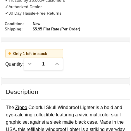
✓
Trusted by 28,000+ customers
✓
Authorized Dealer
✓
30 Day Hassle-Free Returns
Condition:
New
Shipping:
$5.95 Flat Rate (Per Order)
Only 1 left in stock
Decrease Quantity:
Increase Quantity:
Quantity:
Description
The
Zippo
Colorful Skull Windproof Lighter is a bold and
eye-catching collectible featuring a vivid multicolor skull
graphic set against a sleek matte black case. Made in the
USA, this refillable windproof lighter is a striking everyday