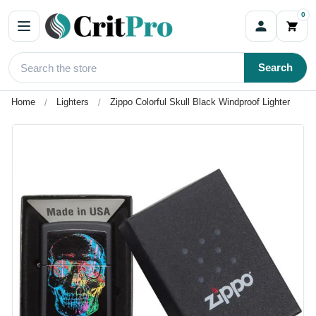
0
Search
Home
Lighters
Zippo Colorful Skull Black Windproof Lighter