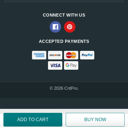
CONNECT WITH US
ACCEPTED PAYMENTS
© 2026 CritPro.