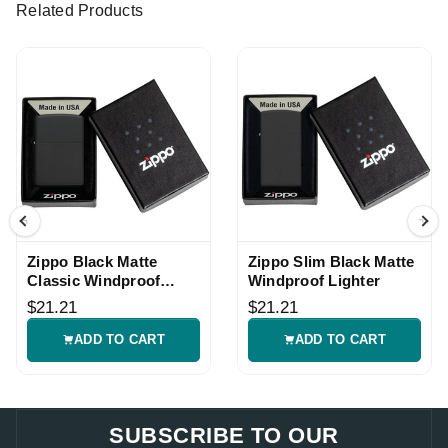
Related Products
Zippo Black Matte
Zippo Slim Black Matte
Classic Windproof
Windproof Lighter
Lighter
$21.21
$21.21
ADD TO CART
ADD TO CART
SUBSCRIBE TO OUR