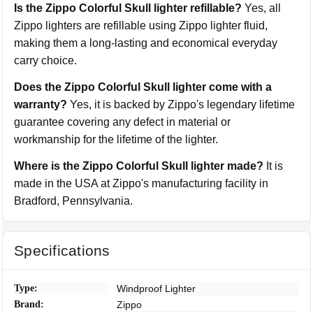
Is the Zippo Colorful Skull lighter refillable?
Yes, all
Zippo lighters are refillable using Zippo lighter fluid,
making them a long-lasting and economical everyday
carry choice.
Does the Zippo Colorful Skull lighter come with a
warranty?
Yes, it is backed by Zippo's legendary lifetime
guarantee covering any defect in material or
workmanship for the lifetime of the lighter.
Where is the Zippo Colorful Skull lighter made?
It is
made in the USA at Zippo's manufacturing facility in
Bradford, Pennsylvania.
Specifications
Type:
Windproof Lighter
Brand:
Zippo