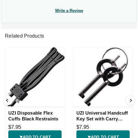
Write a Review
Related Products
UZI Disposable Flex
UZI Universal Handcuff
Cuffs Black Restraints
Key Set with Carry
Ring
$7.95
$7.95
ADD TO CART
ADD TO CART