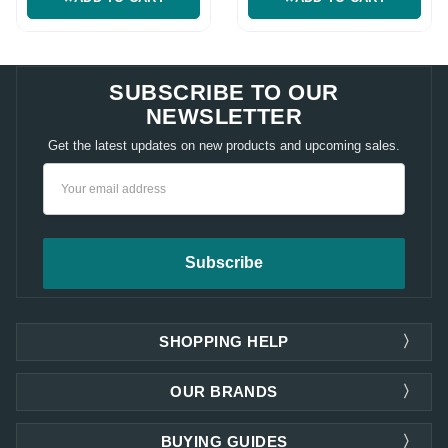
SUBSCRIBE TO OUR
NEWSLETTER
Get the latest updates on new products and upcoming sales.
Email
Address
SHOPPING HELP
OUR BRANDS
BUYING GUIDES