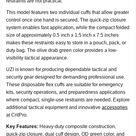
restraints are not practical.
This model features two individual cuffs that allow greater
control once one hand is secured. The quick-zip closure
system enables fast application, while the compact folded
size of approximately 0.5 inch x 1.5 inch x 7.5 inches
makes these restraints easy to store in a pouch, pack, or
duty bag. The olive drab green color provides a low-
visibility tactical appearance.
UZI is known for producing dependable tactical and
security gear designed for demanding professional use.
These disposable flex cuffs are suitable for emergency
kits, security operations, and preparedness applications
where compact, single-use restraints are needed. Explore
additional tactical equipment and innovative
accessories
at CritPro.
Key Features:
Heavy-duty composite construction,
quick-zip closure, dual cuff design, OD green color, and