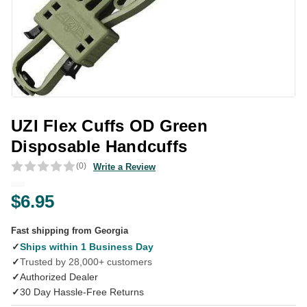
UZI Flex Cuffs OD Green
Disposable Handcuffs
(0)
Write a Review
$6.95
Fast shipping from Georgia
✓
Ships within 1 Business Day
✓
Trusted by 28,000+ customers
✓
Authorized Dealer
✓
30 Day Hassle-Free Returns