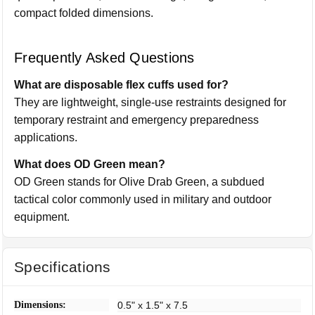
compact folded dimensions.
Frequently Asked Questions
What are disposable flex cuffs used for?
They are lightweight, single-use restraints designed for
temporary restraint and emergency preparedness
applications.
What does OD Green mean?
OD Green stands for Olive Drab Green, a subdued
tactical color commonly used in military and outdoor
equipment.
Specifications
Dimensions:
0.5" x 1.5" x 7.5