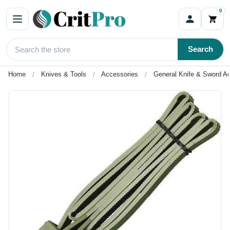
0
Search
Home
Knives & Tools
Accessories
General Knife & Sword A