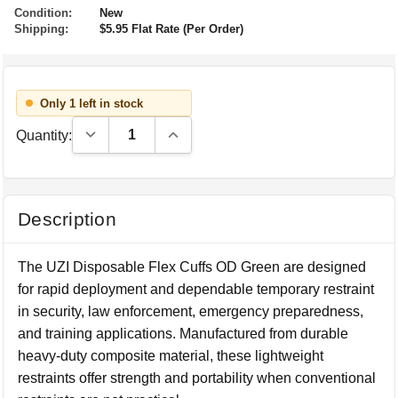
Condition:
New
Shipping:
$5.95 Flat Rate (Per Order)
Only 1 left in stock
Decrease Quantity:
Increase Quantity:
Quantity:
Description
The UZI Disposable Flex Cuffs OD Green are designed
for rapid deployment and dependable temporary restraint
in security, law enforcement, emergency preparedness,
and training applications. Manufactured from durable
heavy-duty composite material, these lightweight
restraints offer strength and portability when conventional