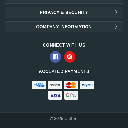
PRIVACY & SECURITY
COMPANY INFORMATION
CONNECT WITH US
ACCEPTED PAYMENTS
© 2026 CritPro.