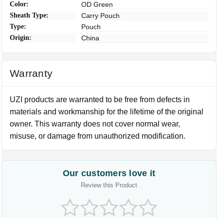
Color:
OD Green
Sheath Type:
Carry Pouch
Type:
Pouch
Origin:
China
Warranty
UZI products are warranted to be free from defects in
materials and workmanship for the lifetime of the original
owner. This warranty does not cover normal wear,
misuse, or damage from unauthorized modification.
Our customers love it
Review this Product