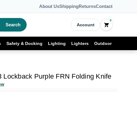
About Us
Shipping
Returns
Contact
0
Search
Account
s
Safety & Docking
Lighting
Lighters
Outdoor
 Lockback Purple FRN Folding Knife
ew