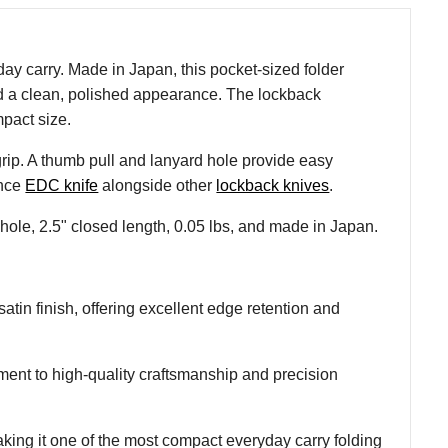
ay carry. Made in Japan, this pocket-sized folder
 and a clean, polished appearance. The lockback
pact size.
grip. A thumb pull and lanyard hole provide easy
ance
EDC knife
alongside other
lockback knives
.
ole, 2.5" closed length, 0.05 lbs, and made in Japan.
tin finish, offering excellent edge retention and
nt to high-quality craftsmanship and precision
ing it one of the most compact everyday carry folding