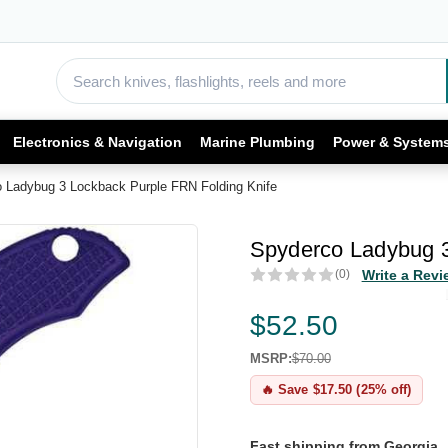
Electronics & Navigation
Marine Plumbing
Power & System
 Ladybug 3 Lockback Purple FRN Folding Knife
Spyderco Ladybug 3
(0)
Write a Revi
$52.50
MSRP:
$70.00
🔥 Save $17.50 (25% off)
Fast shipping from Georgia