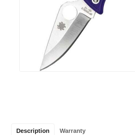
Description
Warranty