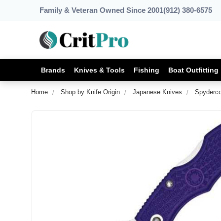
Family & Veteran Owned Since 2001
(912) 380-6575
Brands
Knives & Tools
Fishing
Boat Outfitting
Home
Shop by Knife Origin
Japanese Knives
Spyderco