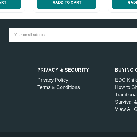
ART
ADD TO CART
AD
Email
Address
PRIVACY & SECURITY
BUYING 
Privacy Policy
EDC Knif
Terms & Conditions
How to Sh
Traditiona
Survival 
View All 