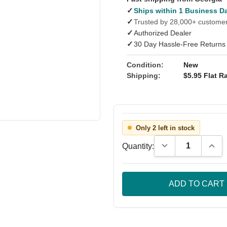
✓
Ships within 1 Business D
✓
Trusted by 28,000+ custome
✓
Authorized Dealer
✓
30 Day Hassle-Free Returns
Condition:
New
Shipping:
$5.95 Flat Ra
Only 2 left in stock
Decrease Quantity
Incre
Quantity: