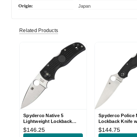
Origin:
Japan
Related Products
Spyderco Native 5
Spyderco Police 
Lightweight Lockback
Lockback Knife w
Knife Black FRN
FRN Handle
$146.25
$144.75