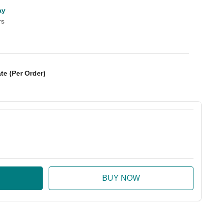
ay
rs
te (Per Order)
:
ase Quantity: