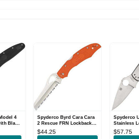
Model 4
Spyderco Byrd Cara Cara
Spyderco 
ith Black
2 Rescue FRN Lockback
Stainless 
Knife
$44.25
$57.75