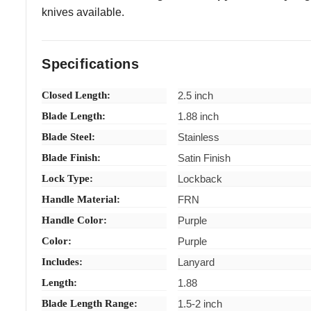
knives available.
Specifications
Closed Length:
2.5 inch
Blade Length:
1.88 inch
Blade Steel:
Stainless
Blade Finish:
Satin Finish
Lock Type:
Lockback
Handle Material:
FRN
Handle Color:
Purple
Color:
Purple
Includes:
Lanyard
Length:
1.88
Blade Length Range:
1.5-2 inch