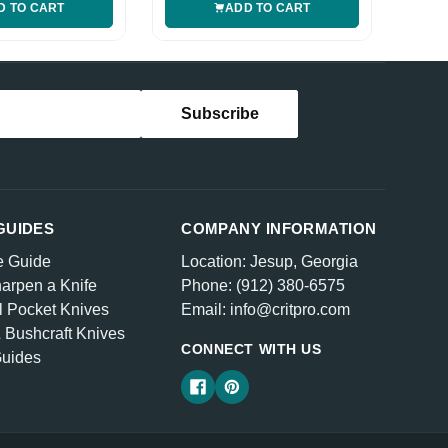
D TO CART
ADD TO CART
GUIDES
COMPANY INFORMATION
e Guide
Location: Jesup, Georgia
arpen a Knife
Phone: (912) 380-6575
l Pocket Knives
Email: info@critpro.com
& Bushcraft Knives
CONNECT WITH US
Guides