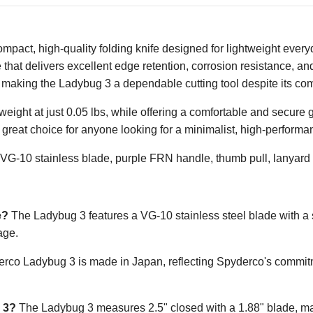
pact, high-quality folding knife designed for lightweight everyd
de that delivers excellent edge retention, corrosion resistance,
making the Ladybug 3 a dependable cutting tool despite its com
ight at just 0.05 lbs, while offering a comfortable and secure 
great choice for anyone looking for a minimalist, high-perform
VG-10 stainless blade, purple FRN handle, thumb pull, lanyard h
e?
The Ladybug 3 features a VG-10 stainless steel blade with a sa
age.
co Ladybug 3 is made in Japan, reflecting Spyderco's commitme
 3?
The Ladybug 3 measures 2.5" closed with a 1.88" blade, mak