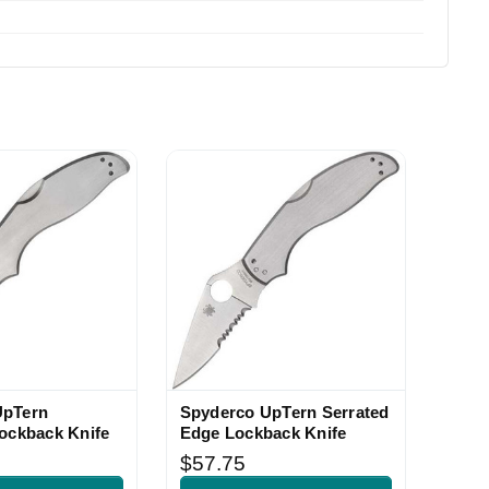
UpTern
Spyderco UpTern Serrated
Lockback Knife
Edge Lockback Knife
$57.75