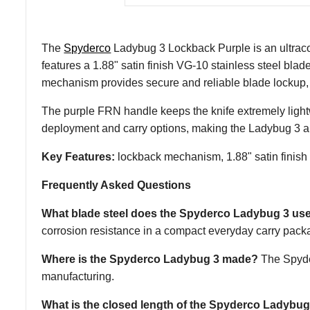
The
Spyderco
Ladybug 3 Lockback Purple is an ultracom
features a 1.88" satin finish VG-10 stainless steel bla
mechanism provides secure and reliable blade lockup, 
The purple FRN handle keeps the knife extremely lightwe
deployment and carry options, making the Ladybug 3 a 
Key Features:
lockback mechanism, 1.88" satin finish 
Frequently Asked Questions
What blade steel does the Spyderco Ladybug 3 us
corrosion resistance in a compact everyday carry pack
Where is the Spyderco Ladybug 3 made?
The Spyder
manufacturing.
What is the closed length of the Spyderco Ladybug