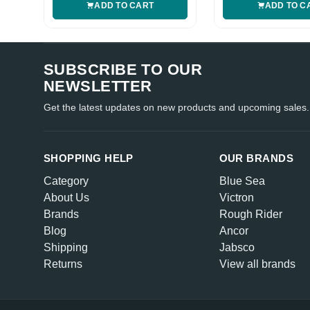
ADD TO CART
ADD TO C
SUBSCRIBE TO OUR
NEWSLETTER
Get the latest updates on new products and upcoming sales.
SHOPPING HELP
OUR BRANDS
Category
Blue Sea
About Us
Victron
Brands
Rough Rider
Blog
Ancor
Shipping
Jabsco
Returns
View all brands