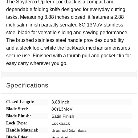
The Spyderco UpTern Lockback is a compact and
dependable folding knife designed for everyday cutting
tasks. Measuring 3.88 inches closed, it features a 2.88
inch satin finish partially serrated 8Cr13MoV stainless
steel blade for versatile slicing and sawing performance.
The brushed stainless steel handle provides durability
and a sleek look, while the lockback mechanism ensures
secure use. Finished with a thumb pull and pocket clip for
easy carry wherever you go.
Specifications
Closed Length:
3.88 inch
Blade Steel:
8Cr13MoV
Blade Finish:
Satin Finish
Lock Type:
Lockback
Handle Material:
Brushed Stainless
Blade Edge:
Serrated