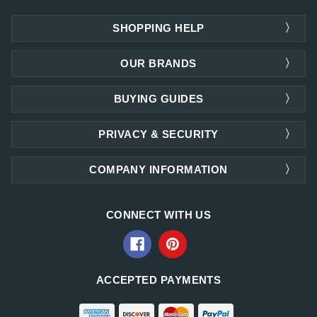
SHOPPING HELP
OUR BRANDS
BUYING GUIDES
PRIVACY & SECURITY
COMPANY INFORMATION
CONNECT WITH US
ACCEPTED PAYMENTS