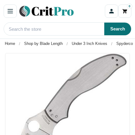
0
Search
Home
Shop by Blade Length
Under 3 Inch Knives
Spyderco 