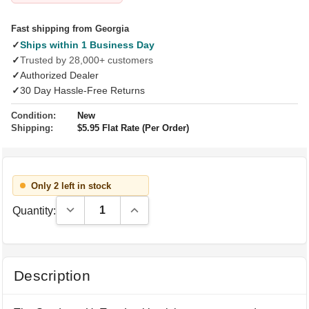
Fast shipping from Georgia
✓
Ships within 1 Business Day
✓
Trusted by 28,000+ customers
✓
Authorized Dealer
✓
30 Day Hassle-Free Returns
Condition:
New
Shipping:
$5.95 Flat Rate (Per Order)
Only 2 left in stock
Decrease Quantity:
Increase Quantity:
Quantity:
Description