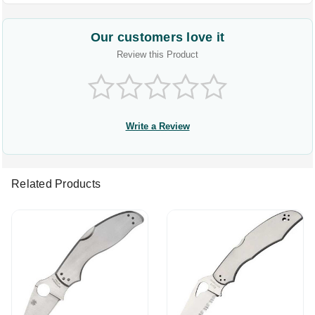
Our customers love it
Review this Product
Write a Review
Related Products