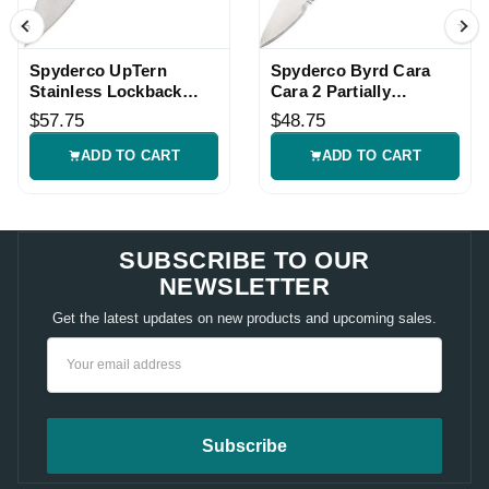
Spyderco UpTern
Spyderco Byrd Cara
Stainless Lockback
Cara 2 Partially
Knife
Serrated Lockback
$57.75
$48.75
Knife
ADD TO CART
ADD TO CART
SUBSCRIBE TO OUR
NEWSLETTER
Get the latest updates on new products and upcoming sales.
Email
Address