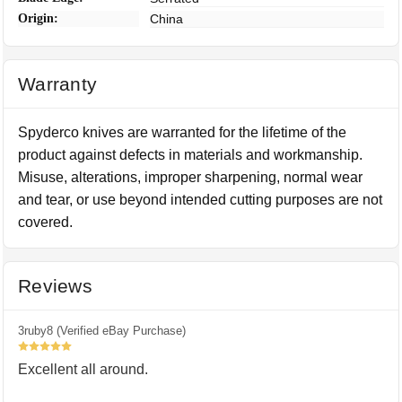
Origin:
China
Warranty
Spyderco knives are warranted for the lifetime of the
product against defects in materials and workmanship.
Misuse, alterations, improper sharpening, normal wear
and tear, or use beyond intended cutting purposes are not
covered.
Reviews
3ruby8 (Verified eBay Purchase)
5
Excellent all around.