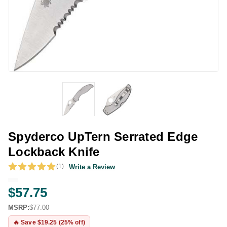
Spyderco UpTern Serrated Edge
Lockback Knife
(1)
Write a Review
$57.75
MSRP:
$77.00
🔥 Save $19.25 (25% off)