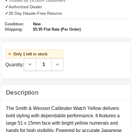
✓
Trusted by 28,000+ customers
✓
Authorized Dealer
✓
30 Day Hassle-Free Returns
Condition:
New
Shipping:
$5.95 Flat Rate (Per Order)
Only 1 left in stock
Decrease Quantity:
Increase Quantity:
Quantity:
Description
The Smith & Wesson Calibrator Watch Yellow delivers
bold styling with dependable performance. It features a
large 51 x 15mm face with bright yellow numerals and
hands for high visibility. Powered by accurate Japanese