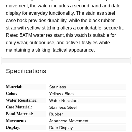
movement, the watch includes a second hand and date
display for everyday functionality. The stainless steel
case back provides durability, while the black rubber
strap with yellow stitching offers a comfortable, secure fit.
Rated 5ATM water resistant, this watch is suitable for
daily wear, outdoor use, and active lifestyles while
maintaining a striking, tactical appearance.
Specifications
Material:
Stainless
Color:
Yellow / Black
Water Resistance:
Water Resistant
Case Material:
Stainless Steel
Band Material:
Rubber
Movement:
Japanese Movement
Display:
Date Display