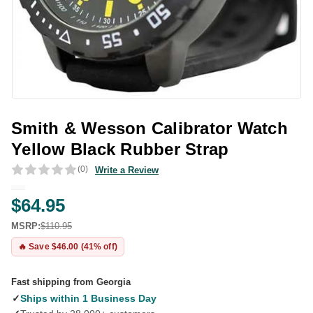
Smith & Wesson Calibrator Watch
Yellow Black Rubber Strap
(0)
Write a Review
$64.95
MSRP:
$110.95
🔥 Save $46.00 (41% off)
Fast shipping from Georgia
✓
Ships within 1 Business Day