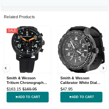
Related Products
SALE
Smith & Wesson
Smith & Wesson
Tritium Chronograph
Calibrator White Dial
Watch Black Strap
Tactical Watch
$163.15
$169.95
$47.95
ADD TO CART
ADD TO CART