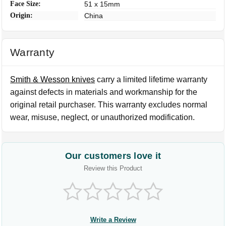
Face Size:
51 x 15mm
Origin:
China
Warranty
Smith & Wesson knives
carry a limited lifetime warranty
against defects in materials and workmanship for the
original retail purchaser. This warranty excludes normal
wear, misuse, neglect, or unauthorized modification.
Our customers love it
Review this Product
Write a Review