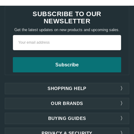
SUBSCRIBE TO OUR
NEWSLETTER
Get the latest updates on new products and upcoming sales.
Email
Address
SHOPPING HELP
OUR BRANDS
BUYING GUIDES
PRIVACY & SECURITY