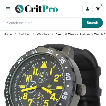
0
Search
Home
Outdoor
Watches
Smith & Wesson Calibrator Watch Y