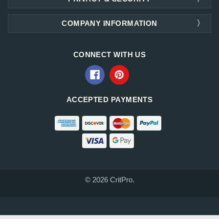
COMPANY INFORMATION
CONNECT WITH US
ACCEPTED PAYMENTS
© 2026 CritPro.