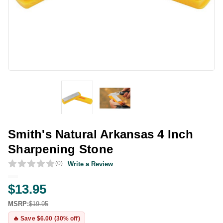
Smith's Natural Arkansas 4 Inch
Sharpening Stone
(0)
Write a Review
$13.95
MSRP:
$19.95
🔥 Save $6.00 (30% off)