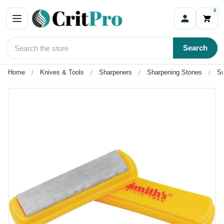
0
Search
Home
Knives & Tools
Sharpeners
Sharpening Stones
Sm