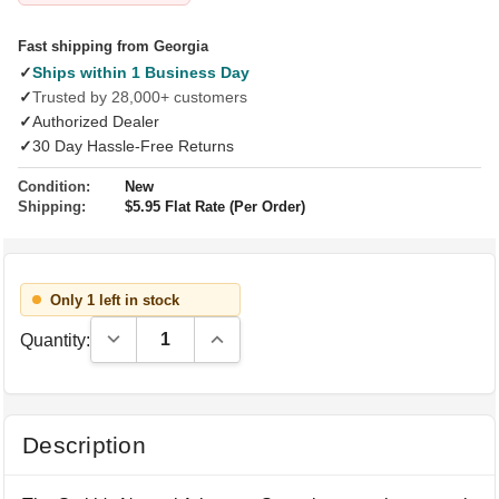
Fast shipping from Georgia
✓
Ships within 1 Business Day
✓
Trusted by 28,000+ customers
✓
Authorized Dealer
✓
30 Day Hassle-Free Returns
Condition:
New
Shipping:
$5.95 Flat Rate (Per Order)
Only 1 left in stock
Decrease Quantity:
Increase Quantity:
Quantity:
Description