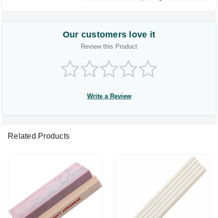
Our customers love it
Review this Product
Write a Review
Related Products