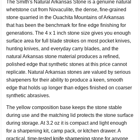
The Smith's Natural Arkansas Stone is a genuine natural
whetstone cut from Novaculite, the dense, fine-grained
stone quarried in the Ouachita Mountains of Arkansas
that has been the benchmark for fine edge finishing for
generations. The 4 x 1 inch stone size gives you enough
surface area for full blade strokes on most pocket knives,
hunting knives, and everyday carry blades, and the
natural Arkansas stone material produces a refined,
polished edge that synthetic stones at this price cannot
replicate. Natural Arkansas stones are valued by serious
sharpeners for their ability to produce a keen, smooth
edge that holds up longer than edges finished on coarser
synthetic abrasives.
The yellow composition base keeps the stone stable
during use and the matching lid protects the stone surface
during storage. At 3.2 oz it is compact and light enough
for a sharpening kit, camp pack, or kitchen drawer. A
practical, time-tested
knife sharpening
stone for anyone