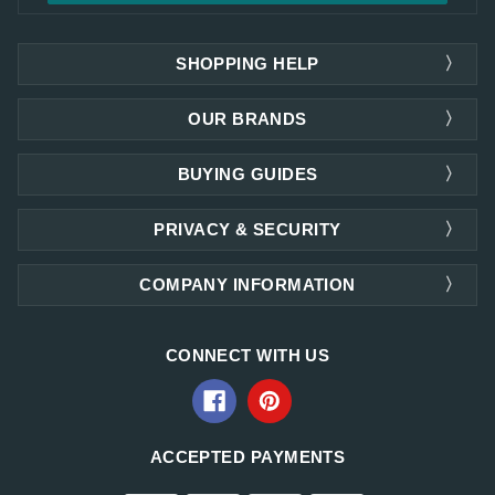
SHOPPING HELP
OUR BRANDS
BUYING GUIDES
PRIVACY & SECURITY
COMPANY INFORMATION
CONNECT WITH US
ACCEPTED PAYMENTS