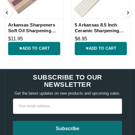
Arkansas Sharpeners
5 Arkansas 8.5 Inch
Soft Oil Sharpening
Ceramic Sharpening
Stone
Rods
$11.95
$8.95
ADD TO CART
ADD TO CART
SUBSCRIBE TO OUR
NEWSLETTER
Get the latest updates on new products and upcoming sales.
Email
Address