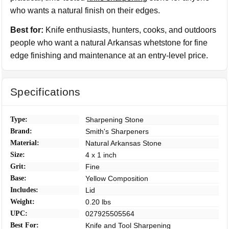
who wants a natural finish on their edges.
Best for:
Knife enthusiasts, hunters, cooks, and outdoors
people who want a natural Arkansas whetstone for fine
edge finishing and maintenance at an entry-level price.
Specifications
Type:
Sharpening Stone
Brand:
Smith's Sharpeners
Material:
Natural Arkansas Stone
Size:
4 x 1 inch
Grit:
Fine
Base:
Yellow Composition
Includes:
Lid
Weight:
0.20 lbs
UPC:
027925505564
Best For:
Knife and Tool Sharpening