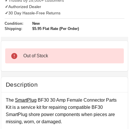
✓
Trusted by 28,000+ customers
✓
Authorized Dealer
✓
30 Day Hassle-Free Returns
Condition:
New
Shipping:
$5.95 Flat Rate (Per Order)
Out of Stock
Description
The
SmartPlug
BF30 30 Amp Female Connector Parts
Kit is a service kit for repairing compatible BF30
SmartPlug shore power components when pieces are
missing, worn, or damaged.