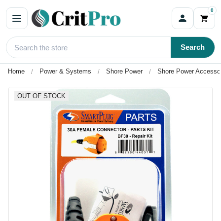
0
Search
Home
Power & Systems
Shore Power
Shore Power Accesso
OUT OF STOCK