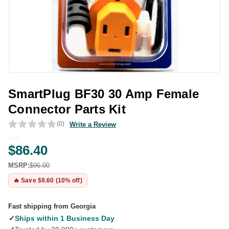
SmartPlug BF30 30 Amp Female
Connector Parts Kit
(0)
Write a Review
$86.40
MSRP:
$96.00
🔥 Save $9.60 (10% off)
Fast shipping from Georgia
✓
Ships within 1 Business Day