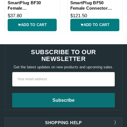
SmartPlug BF30
SmartPlug BF50
Female
Female Connector
Connector/Gasket Kit
Parts Kit
$37.80
$121.50
ADD TO CART
ADD TO CART
SUBSCRIBE TO OUR
NEWSLETTER
Get the latest updates on new products and upcoming sales.
Email
Address
SHOPPING HELP