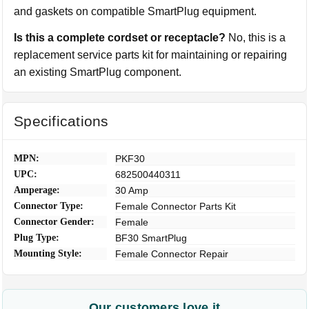
and gaskets on compatible SmartPlug equipment.
Is this a complete cordset or receptacle?
No, this is a
replacement service parts kit for maintaining or repairing
an existing SmartPlug component.
Specifications
MPN:
PKF30
UPC:
682500440311
Amperage:
30 Amp
Connector Type:
Female Connector Parts Kit
Connector Gender:
Female
Plug Type:
BF30 SmartPlug
Mounting Style:
Female Connector Repair
Our customers love it