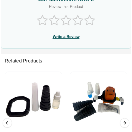
Review this Product
Write a Review
Related Products