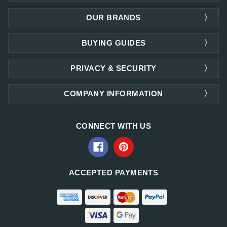
OUR BRANDS
BUYING GUIDES
PRIVACY & SECURITY
COMPANY INFORMATION
CONNECT WITH US
ACCEPTED PAYMENTS