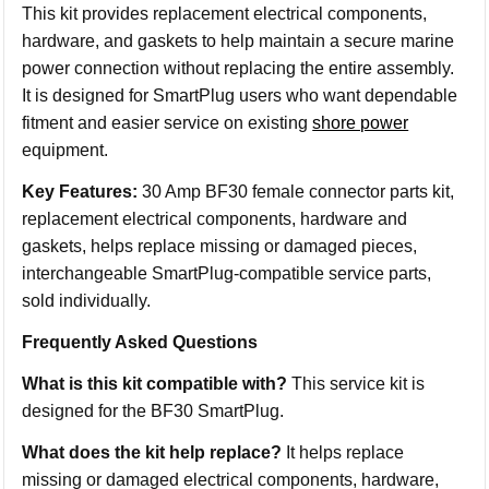
This kit provides replacement electrical components,
hardware, and gaskets to help maintain a secure marine
power connection without replacing the entire assembly.
It is designed for SmartPlug users who want dependable
fitment and easier service on existing
shore power
equipment.
Key Features:
30 Amp BF30 female connector parts kit,
replacement electrical components, hardware and
gaskets, helps replace missing or damaged pieces,
interchangeable SmartPlug-compatible service parts,
sold individually.
Frequently Asked Questions
What is this kit compatible with?
This service kit is
designed for the BF30 SmartPlug.
What does the kit help replace?
It helps replace
missing or damaged electrical components, hardware,