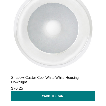
Shadow-Caster Cool White White Housing
Downlight
$76.25
ADD TO CART