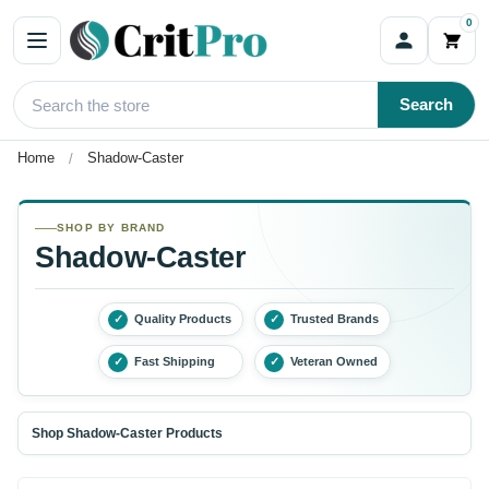
0
Search
Home
Shadow-Caster
SHOP BY BRAND
Shadow-Caster
✓
Quality Products
✓
Trusted Brands
✓
Fast Shipping
✓
Veteran Owned
Shop Shadow-Caster Products