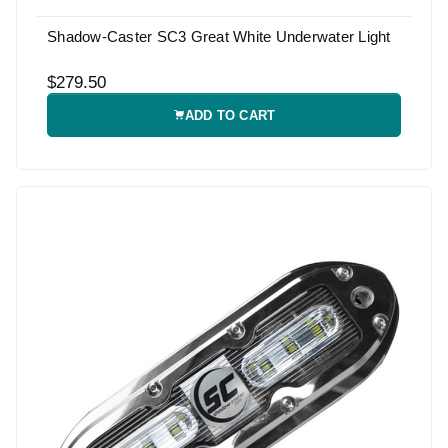
Shadow-Caster SC3 Great White Underwater Light
$279.50
ADD TO CART