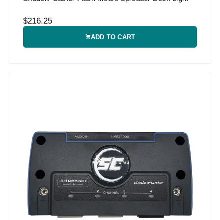
$216.25
ADD TO CART