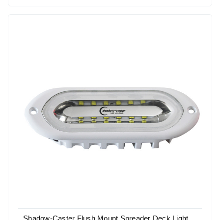
Shadow-Caster Flush Mount Spreader Deck Light