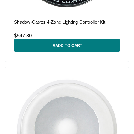
Shadow-Caster 4-Zone Lighting Controller Kit
$547.80
ADD TO CART