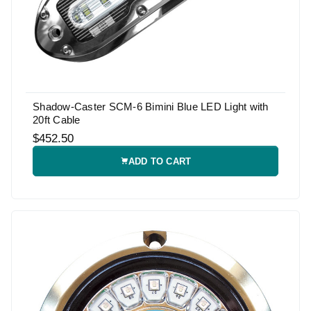
Shadow-Caster SCM-6 Bimini Blue LED Light with
20ft Cable
$452.50
ADD TO CART