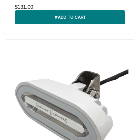
$131.00
ADD TO CART