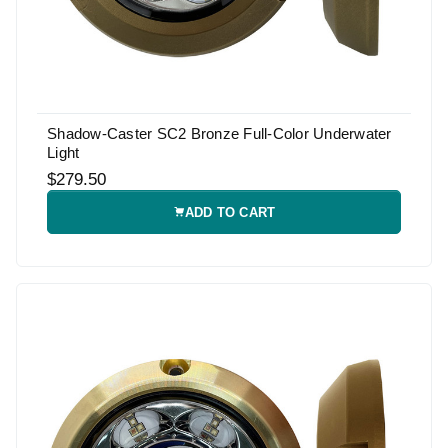
Shadow-Caster SC2 Bronze Full-Color Underwater
Light
$279.50
ADD TO CART