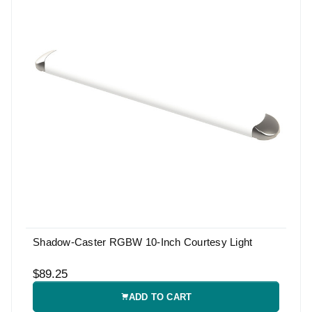
Shadow-Caster RGBW 10-Inch Courtesy Light
$89.25
ADD TO CART