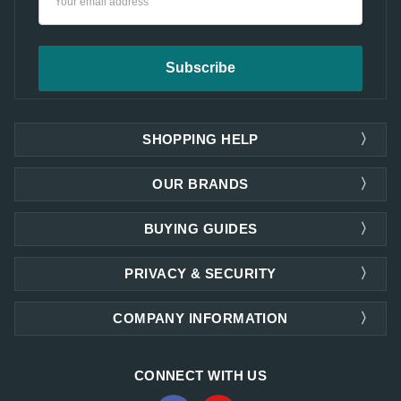
Address
SHOPPING HELP
OUR BRANDS
BUYING GUIDES
PRIVACY & SECURITY
COMPANY INFORMATION
CONNECT WITH US