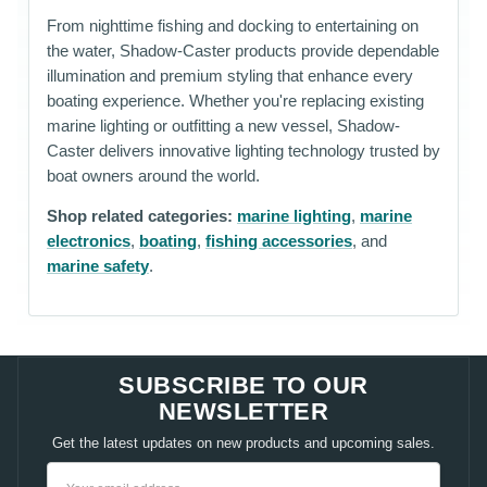
From nighttime fishing and docking to entertaining on
the water, Shadow-Caster products provide dependable
illumination and premium styling that enhance every
boating experience. Whether you're replacing existing
marine lighting or outfitting a new vessel, Shadow-
Caster delivers innovative lighting technology trusted by
boat owners around the world.
Shop related categories:
marine lighting
,
marine
electronics
,
boating
,
fishing accessories
, and
marine safety
.
SUBSCRIBE TO OUR
NEWSLETTER
Get the latest updates on new products and upcoming sales.
Email