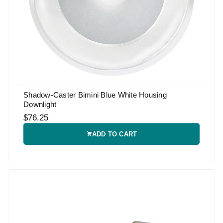
Shadow-Caster Bimini Blue White Housing
Downlight
$76.25
ADD TO CART