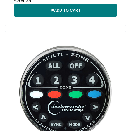
$204.35
ADD TO CART