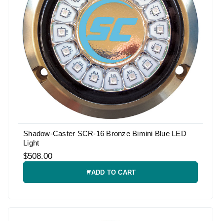
Shadow-Caster SCR-16 Bronze Bimini Blue LED
Light
$508.00
ADD TO CART