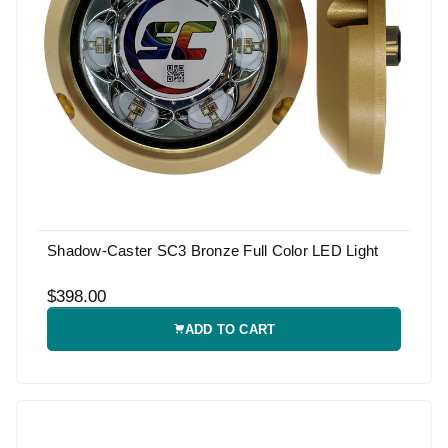
Shadow-Caster SC3 Bronze Full Color LED Light
$398.00
ADD TO CART