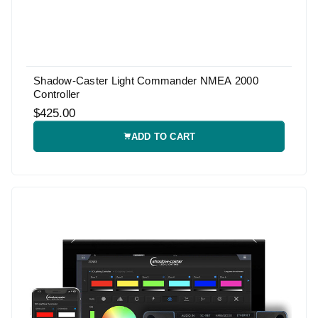
Shadow-Caster Light Commander NMEA 2000
Controller
$425.00
ADD TO CART