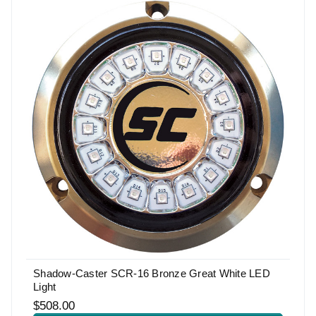
Shadow-Caster SCR-16 Bronze Great White LED
Light
$508.00