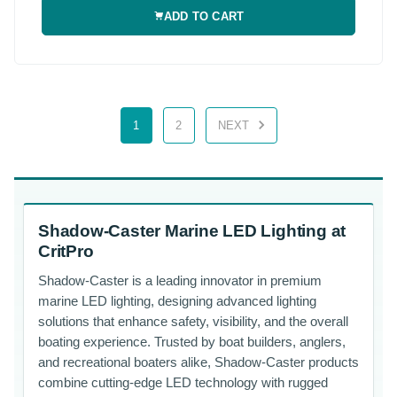
ADD TO CART
1
2
NEXT
Shadow-Caster Marine LED Lighting at
CritPro
Shadow-Caster is a leading innovator in premium
marine LED lighting, designing advanced lighting
solutions that enhance safety, visibility, and the overall
boating experience. Trusted by boat builders, anglers,
and recreational boaters alike, Shadow-Caster products
combine cutting-edge LED technology with rugged