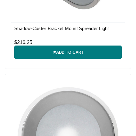
Shadow-Caster Bracket Mount Spreader Light
$216.25
ADD TO CART