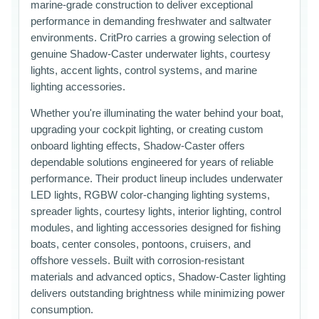
marine-grade construction to deliver exceptional
performance in demanding freshwater and saltwater
environments. CritPro carries a growing selection of
genuine Shadow-Caster underwater lights, courtesy
lights, accent lights, control systems, and marine
lighting accessories.
Whether you're illuminating the water behind your boat,
upgrading your cockpit lighting, or creating custom
onboard lighting effects, Shadow-Caster offers
dependable solutions engineered for years of reliable
performance. Their product lineup includes underwater
LED lights, RGBW color-changing lighting systems,
spreader lights, courtesy lights, interior lighting, control
modules, and lighting accessories designed for fishing
boats, center consoles, pontoons, cruisers, and
offshore vessels. Built with corrosion-resistant
materials and advanced optics, Shadow-Caster lighting
delivers outstanding brightness while minimizing power
consumption.