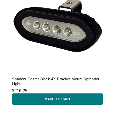
Shadow-Caster Black 4X Bracket Mount Spreader
Light
$216.25
ADD TO CART