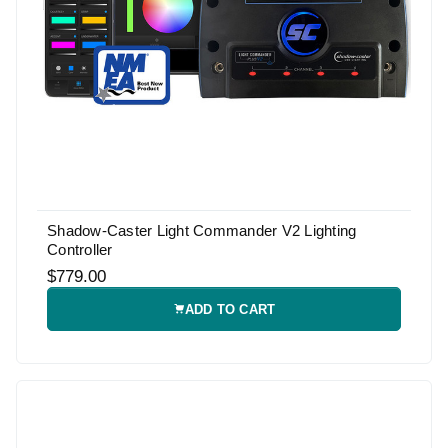
Shadow-Caster Light Commander V2 Lighting
Controller
$779.00
ADD TO CART