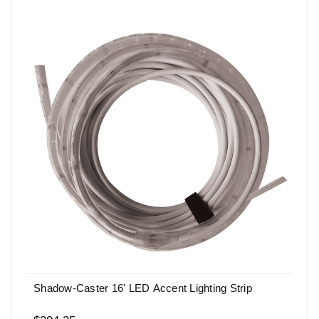
Shadow-Caster 16' LED Accent Lighting Strip