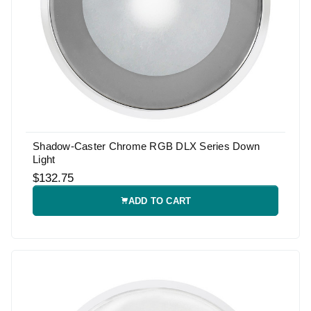
Shadow-Caster Chrome RGB DLX Series Down
Light
$132.75
ADD TO CART