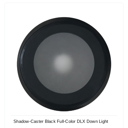
Shadow-Caster Black Full-Color DLX Down Light