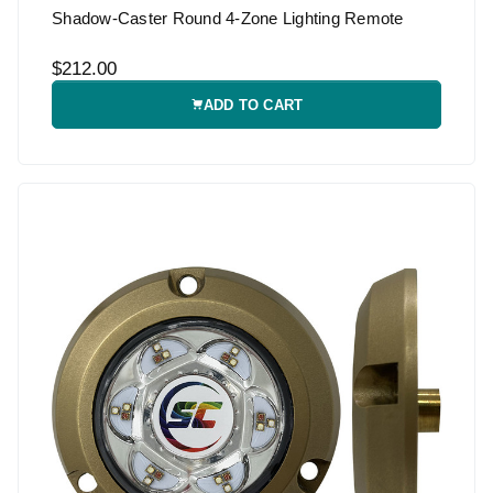
Shadow-Caster Round 4-Zone Lighting Remote
$212.00
ADD TO CART