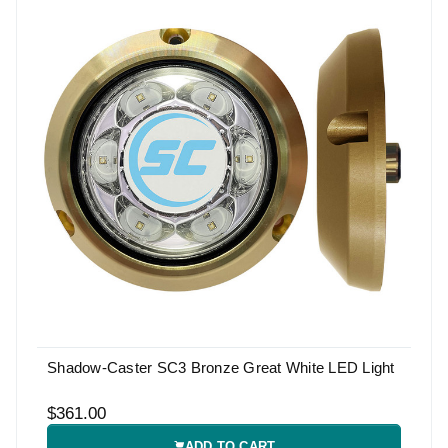
Shadow-Caster SC3 Bronze Great White LED Light
$361.00
ADD TO CART