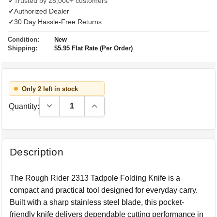
✓
Trusted by 28,000+ customers
✓
Authorized Dealer
✓
30 Day Hassle-Free Returns
Condition:
New
Shipping:
$5.95 Flat Rate (Per Order)
Only 2 left in stock
Decrease Quantity:
Increase Quantity:
Quantity:
Description
The Rough Rider 2313 Tadpole Folding Knife is a
compact and practical tool designed for everyday carry.
Built with a sharp stainless steel blade, this pocket-
friendly knife delivers dependable cutting performance in