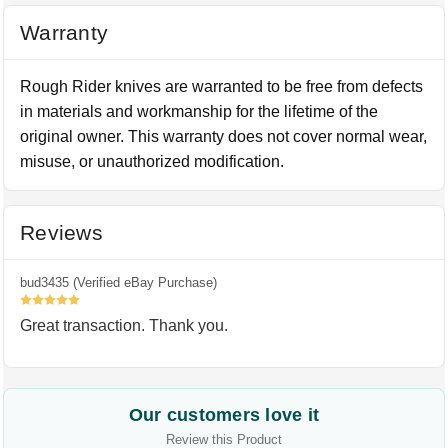
Warranty
Rough Rider knives are warranted to be free from defects
in materials and workmanship for the lifetime of the
original owner. This warranty does not cover normal wear,
misuse, or unauthorized modification.
Reviews
bud3435 (Verified eBay Purchase)
5
Great transaction. Thank you.
Our customers love it
Review this Product