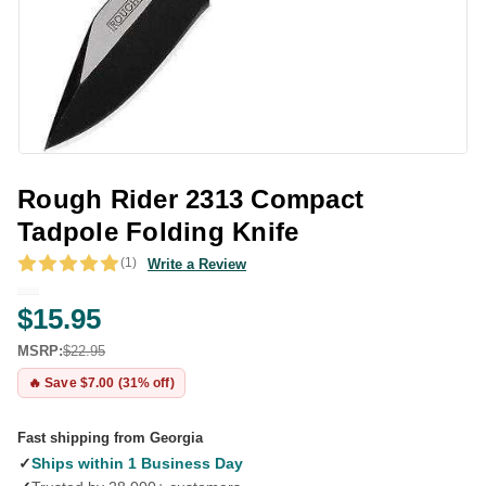
Rough Rider 2313 Compact
Tadpole Folding Knife
(1)
Write a Review
$15.95
MSRP:
$22.95
🔥 Save $7.00 (31% off)
Fast shipping from Georgia
✓
Ships within 1 Business Day