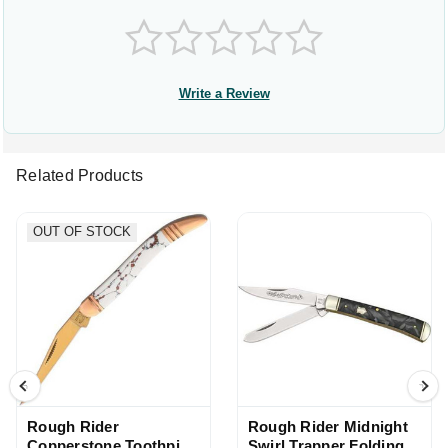
Write a Review
Related Products
OUT OF STOCK
Rough Rider
Rough Rider Midnight
Copperstone Toothpick
Swirl Trapper Folding