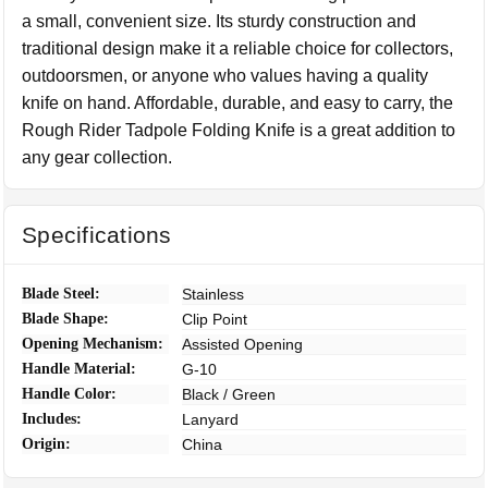
a small, convenient size. Its sturdy construction and
traditional design make it a reliable choice for collectors,
outdoorsmen, or anyone who values having a quality
knife on hand. Affordable, durable, and easy to carry, the
Rough Rider Tadpole Folding Knife is a great addition to
any gear collection.
Specifications
Blade Steel:
Stainless
Blade Shape:
Clip Point
Opening Mechanism:
Assisted Opening
Handle Material:
G-10
Handle Color:
Black / Green
Includes:
Lanyard
Origin:
China