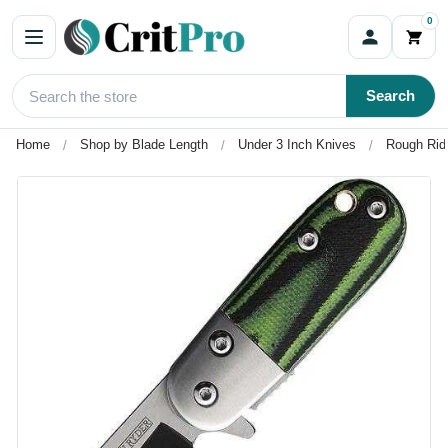
0
Search
Home
Shop by Blade Length
Under 3 Inch Knives
Rough Rid