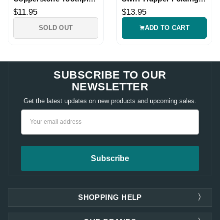
Folding Knife
Knife
$11.95
$13.95
SOLD OUT
ADD TO CART
SUBSCRIBE TO OUR
NEWSLETTER
Get the latest updates on new products and upcoming sales.
Email
Address
SHOPPING HELP