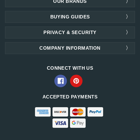
OUR BRANDS
BUYING GUIDES
PRIVACY & SECURITY
COMPANY INFORMATION
CONNECT WITH US
ACCEPTED PAYMENTS