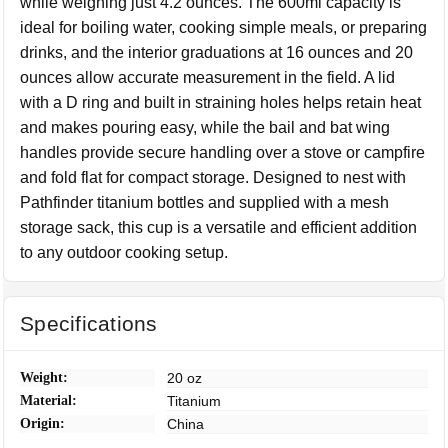
while weighing just 4.2 ounces. The 600ml capacity is
ideal for boiling water, cooking simple meals, or preparing
drinks, and the interior graduations at 16 ounces and 20
ounces allow accurate measurement in the field. A lid
with a D ring and built in straining holes helps retain heat
and makes pouring easy, while the bail and bat wing
handles provide secure handling over a stove or campfire
and fold flat for compact storage. Designed to nest with
Pathfinder titanium bottles and supplied with a mesh
storage sack, this cup is a versatile and efficient addition
to any outdoor cooking setup.
Specifications
Weight:
20 oz
Material:
Titanium
Origin:
China