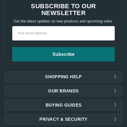
SUBSCRIBE TO OUR
NEWSLETTER
Get the latest updates on new products and upcoming sales.
Email
Address
SHOPPING HELP
OUR BRANDS
BUYING GUIDES
PRIVACY & SECURITY