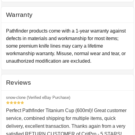
Warranty
Pathfinder products come with a 1-year warranty against
defects in materials and workmanship for most items;
some premium knife lines may carry a lifetime
workmanship warranty. Misuse, normal wear and tear, or
unauthorized modification are excluded.
Reviews
snow-clone (Verified eBay Purchase)
5
Perfect Pathfinder Titanium Cup (600ml)! Great customer
service, combined shipping for multiple items, quick
delivery, excellent transaction. Thanks again from a very
satisfied RETURN CUSTOMER of CritPro - 5 STARS!