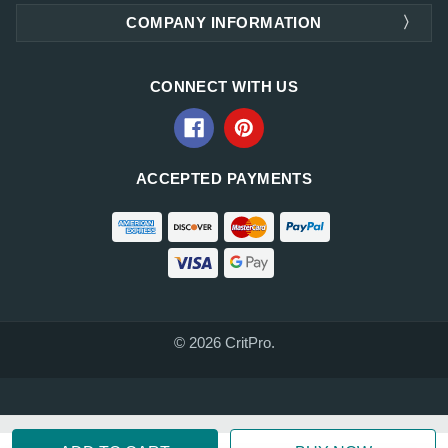
COMPANY INFORMATION
CONNECT WITH US
ACCEPTED PAYMENTS
© 2026 CritPro.