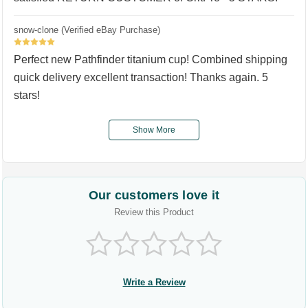
snow-clone (Verified eBay Purchase)
5
Perfect new Pathfinder titanium cup! Combined shipping
quick delivery excellent transaction! Thanks again. 5
stars!
Show More
Our customers love it
Review this Product
Write a Review