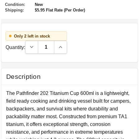
Condition:
New
Shipping:
$5.95 Flat Rate (Per Order)
Only 2 left in stock
Decrease Quantity:
Increase Quantity:
Quantity:
Description
The Pathfinder 202 Titanium Cup 600ml is a lightweight,
field ready cooking and drinking vessel built for campers,
backpackers, and survival kits where durability and
packability matter most. Constructed from premium TA1
titanium, it offers exceptional strength, corrosion
resistance, and performance in extreme temperatures