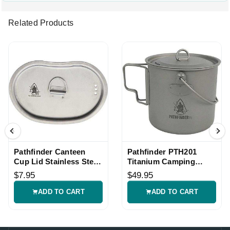
Related Products
Pathfinder Canteen
Pathfinder PTH201
Cup Lid Stainless Steel
Titanium Camping
with D-Ring
Bush Pot
$7.95
$49.95
ADD TO CART
ADD TO CART