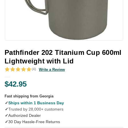
Pathfinder 202 Titanium Cup 600ml
Lightweight with Lid
(4)
Write a Review
$42.95
Fast shipping from Georgia
✓
Ships within 1 Business Day
✓
Trusted by 28,000+ customers
✓
Authorized Dealer
✓
30 Day Hassle-Free Returns