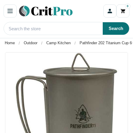
0
Search
Home
Outdoor
Camp Kitchen
Pathfinder 202 Titanium Cup 60