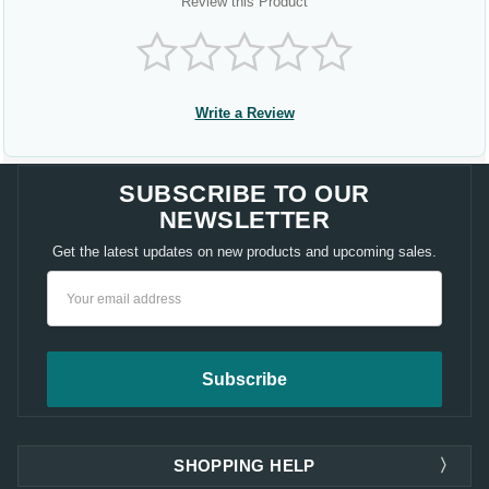
Review this Product
Write a Review
SUBSCRIBE TO OUR
NEWSLETTER
Get the latest updates on new products and upcoming sales.
Email
Address
SHOPPING HELP