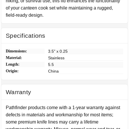
hiking, or survival use, this lid enhances the functionality
of your canteen cook set while maintaining a rugged,
field-ready design.
Specifications
Dimensions:
3.5" x 0.25
Material:
Stainless
Length:
5.5
Origin:
China
Warranty
Pathfinder products come with a 1-year warranty against
defects in materials and workmanship for most items;
some premium knife lines may carry a lifetime