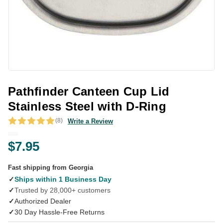
Pathfinder Canteen Cup Lid
Stainless Steel with D-Ring
(8)
Write a Review
$7.95
Fast shipping from Georgia
✓
Ships within 1 Business Day
✓
Trusted by 28,000+ customers
✓
Authorized Dealer
✓
30 Day Hassle-Free Returns