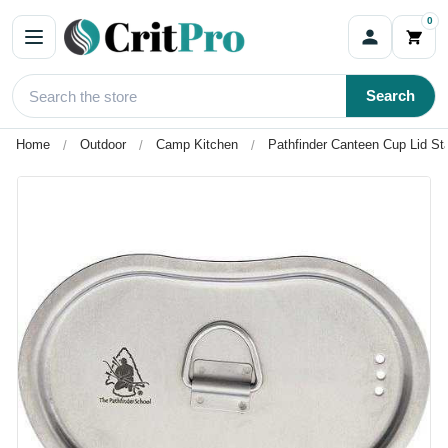
0
Search
Home
Outdoor
Camp Kitchen
Pathfinder Canteen Cup Lid Sta