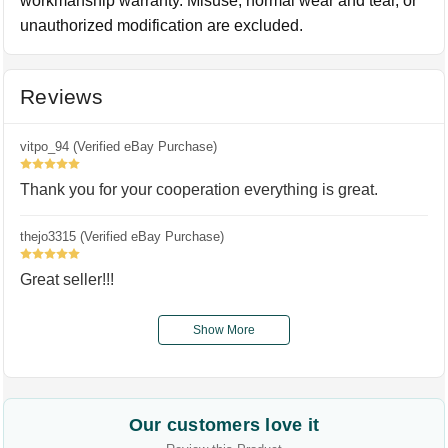
workmanship warranty. Misuse, normal wear and tear, or
unauthorized modification are excluded.
Reviews
vitpo_94 (Verified eBay Purchase)
5
Thank you for your cooperation everything is great.
thejo3315 (Verified eBay Purchase)
5
Great seller!!!
Show More
Our customers love it