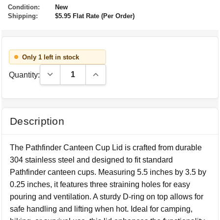
Condition:
New
Shipping:
$5.95 Flat Rate (Per Order)
Only 1 left in stock
Decrease Quantity:
Increase Quantity:
Quantity:
Description
The Pathfinder Canteen Cup Lid is crafted from durable
304 stainless steel and designed to fit standard
Pathfinder canteen cups. Measuring 5.5 inches by 3.5 by
0.25 inches, it features three straining holes for easy
pouring and ventilation. A sturdy D-ring on top allows for
safe handling and lifting when hot. Ideal for camping,