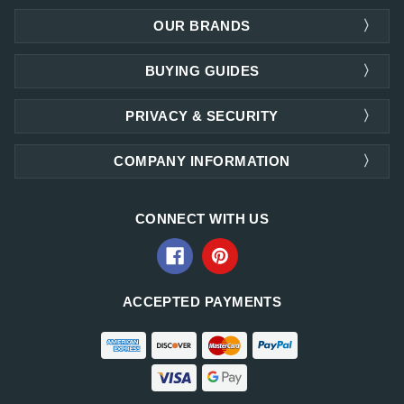
OUR BRANDS
BUYING GUIDES
PRIVACY & SECURITY
COMPANY INFORMATION
CONNECT WITH US
ACCEPTED PAYMENTS