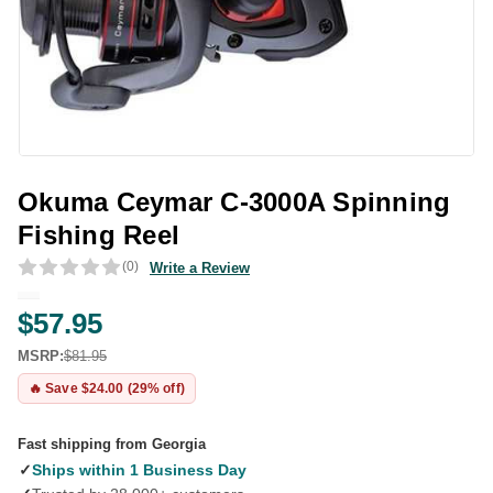
Okuma Ceymar C-3000A Spinning
Fishing Reel
(0)
Write a Review
$57.95
MSRP:
$81.95
🔥 Save $24.00 (29% off)
Fast shipping from Georgia
✓
Ships within 1 Business Day