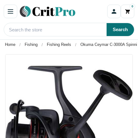
0
Search
Home
Fishing
Fishing Reels
Okuma Ceymar C-3000A Spinnin