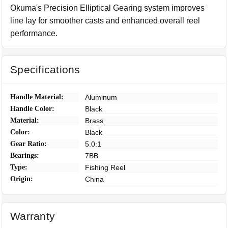
Okuma's Precision Elliptical Gearing system improves
line lay for smoother casts and enhanced overall reel
performance.
Specifications
Handle Material:
Aluminum
Handle Color:
Black
Material:
Brass
Color:
Black
Gear Ratio:
5.0:1
Bearings:
7BB
Type:
Fishing Reel
Origin:
China
Warranty