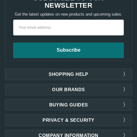
NEWSLETTER
Get the latest updates on new products and upcoming sales.
Email
Address
SHOPPING HELP
OUR BRANDS
BUYING GUIDES
PRIVACY & SECURITY
COMPANY INFORMATION