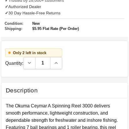
✓
Trusted by 28,000+ customers
✓
Authorized Dealer
✓
30 Day Hassle-Free Returns
Condition:
New
Shipping:
$5.95 Flat Rate (Per Order)
Only 2 left in stock
Decrease Quantity:
Increase Quantity:
Quantity:
Description
The Okuma Ceymar A Spinning Reel 3000 delivers
smooth performance, lightweight construction, and
dependable strength for freshwater and inshore fishing.
Featuring 7 ball bearings and 1 roller bearing, this reel