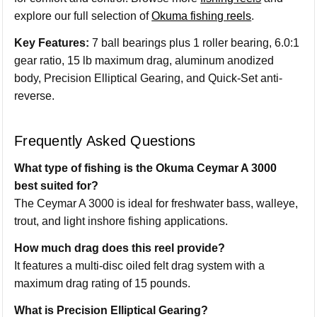
explore our full selection of
Okuma fishing reels
.
Key Features:
7 ball bearings plus 1 roller bearing, 6.0:1
gear ratio, 15 lb maximum drag, aluminum anodized
body, Precision Elliptical Gearing, and Quick-Set anti-
reverse.
Frequently Asked Questions
What type of fishing is the Okuma Ceymar A 3000
best suited for?
The Ceymar A 3000 is ideal for freshwater bass, walleye,
trout, and light inshore fishing applications.
How much drag does this reel provide?
It features a multi-disc oiled felt drag system with a
maximum drag rating of 15 pounds.
What is Precision Elliptical Gearing?