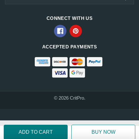
CONNECT WITH US
ACCEPTED PAYMENTS
© 2026 CritPro.