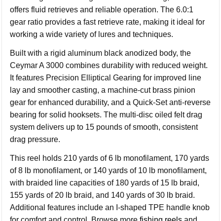
offers fluid retrieves and reliable operation. The 6.0:1
gear ratio provides a fast retrieve rate, making it ideal for
working a wide variety of lures and techniques.
Built with a rigid aluminum black anodized body, the
Ceymar A 3000 combines durability with reduced weight.
It features Precision Elliptical Gearing for improved line
lay and smoother casting, a machine-cut brass pinion
gear for enhanced durability, and a Quick-Set anti-reverse
bearing for solid hooksets. The multi-disc oiled felt drag
system delivers up to 15 pounds of smooth, consistent
drag pressure.
This reel holds 210 yards of 6 lb monofilament, 170 yards
of 8 lb monofilament, or 140 yards of 10 lb monofilament,
with braided line capacities of 180 yards of 15 lb braid,
155 yards of 20 lb braid, and 140 yards of 30 lb braid.
Additional features include an I-shaped TPE handle knob
for comfort and control. Browse more
fishing reels
and