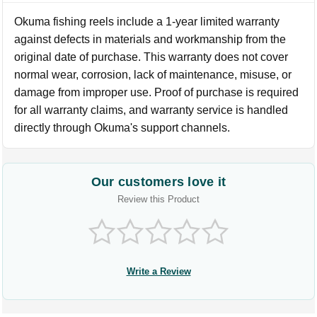
Okuma fishing reels include a 1-year limited warranty
against defects in materials and workmanship from the
original date of purchase. This warranty does not cover
normal wear, corrosion, lack of maintenance, misuse, or
damage from improper use. Proof of purchase is required
for all warranty claims, and warranty service is handled
directly through Okuma's support channels.
Our customers love it
Review this Product
Write a Review