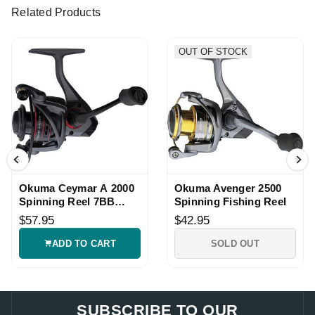
Related Products
OUT OF STOCK
Okuma Ceymar A 2000
Okuma Avenger 2500
Spinning Reel 7BB
Spinning Fishing Reel
5.0:1
$57.95
$42.95
ADD TO CART
SOLD OUT
SUBSCRIBE TO OUR