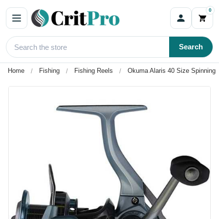
0
Search
Home
Fishing
Fishing Reels
Okuma Alaris 40 Size Spinning 