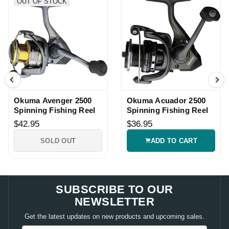
OUT OF STOCK
Okuma Avenger 2500
Okuma Acuador 2500
Spinning Fishing Reel
Spinning Fishing Reel
$42.95
$36.95
SOLD OUT
ADD TO CART
SUBSCRIBE TO OUR
NEWSLETTER
Get the latest updates on new products and upcoming sales.