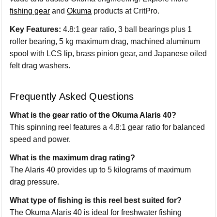
fishing gear
and
Okuma
products at CritPro.
Key Features:
4.8:1 gear ratio, 3 ball bearings plus 1
roller bearing, 5 kg maximum drag, machined aluminum
spool with LCS lip, brass pinion gear, and Japanese oiled
felt drag washers.
Frequently Asked Questions
What is the gear ratio of the Okuma Alaris 40?
This spinning reel features a 4.8:1 gear ratio for balanced
speed and power.
What is the maximum drag rating?
The Alaris 40 provides up to 5 kilograms of maximum
drag pressure.
What type of fishing is this reel best suited for?
The Okuma Alaris 40 is ideal for freshwater fishing