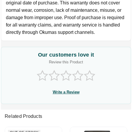
original date of purchase. This warranty does not cover
normal wear, corrosion, lack of maintenance, misuse, or
damage from improper use. Proof of purchase is required
for all warranty claims, and warranty service is handled
directly through Okumas support channels.
Our customers love it
Review this Product
Write a Review
Related Products