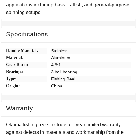
applications including bass, catfish, and general-purpose
spinning setups.
Specifications
Handle Material:
Stainless
Material:
Aluminum
Gear Ratio:
4.8:1
Bearings:
3 ball bearing
Type:
Fishing Reel
Origin:
China
Warranty
Okuma fishing reels include a 1-year limited warranty
against defects in materials and workmanship from the