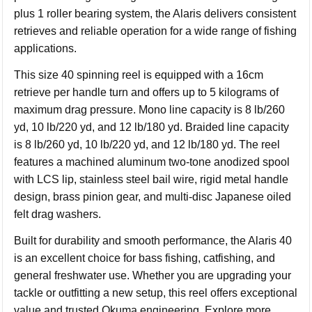
plus 1 roller bearing system, the Alaris delivers consistent
retrieves and reliable operation for a wide range of fishing
applications.
This size 40 spinning reel is equipped with a 16cm
retrieve per handle turn and offers up to 5 kilograms of
maximum drag pressure. Mono line capacity is 8 lb/260
yd, 10 lb/220 yd, and 12 lb/180 yd. Braided line capacity
is 8 lb/260 yd, 10 lb/220 yd, and 12 lb/180 yd. The reel
features a machined aluminum two-tone anodized spool
with LCS lip, stainless steel bail wire, rigid metal handle
design, brass pinion gear, and multi-disc Japanese oiled
felt drag washers.
Built for durability and smooth performance, the Alaris 40
is an excellent choice for bass fishing, catfishing, and
general freshwater use. Whether you are upgrading your
tackle or outfitting a new setup, this reel offers exceptional
value and trusted Okuma engineering. Explore more