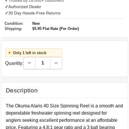
✓
Trusted by 28,000+ customers
✓
Authorized Dealer
✓
30 Day Hassle-Free Returns
Condition:
New
Shipping:
$5.95 Flat Rate (Per Order)
Only 1 left in stock
Decrease Quantity:
Increase Quantity:
Quantity:
Description
The Okuma Alaris 40 Size Spinning Reel is a smooth and
dependable freshwater spinning reel designed for
anglers seeking excellent performance at an affordable
price. Featuring a 4.8:1 gear ratio and a 3 ball bearing