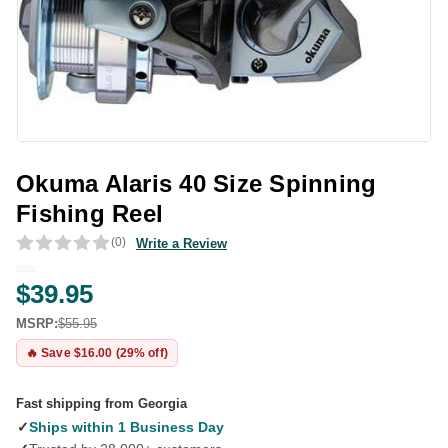
Okuma Alaris 40 Size Spinning
Fishing Reel
(0)
Write a Review
$39.95
MSRP:
$55.95
🔥 Save $16.00 (29% off)
Fast shipping from Georgia
✓
Ships within 1 Business Day