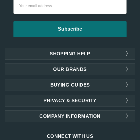
Email
Address
SHOPPING HELP
OUR BRANDS
BUYING GUIDES
PRIVACY & SECURITY
COMPANY INFORMATION
CONNECT WITH US