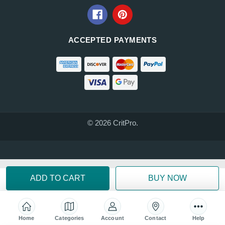
ACCEPTED PAYMENTS
© 2026 CritPro.
Home
Categories
Account
Contact
Help