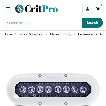
0
Search
Home
Safety & Docking
Marine Lighting
Underwater Lights