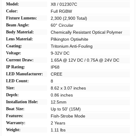
Model:
X8 / 012307C
Color:
Full RGBW
Fixture Lumens:
2,300 (2,900 Total)
Beam Angle:
60° Circular
Body Material:
Chemically Resistant Optical Polymer
Lens Material:
Pilkington Optiwhite
Coating:
Tritonium Anti-Fouling
Voltage:
9-32V DC
Current Draw:
1.65A @ 12V DC / 0.75A @ 24V DC
IP Rating:
IP68
LED Manufacturer:
CREE
LED Count:
8
Size:
8.62 x 3.07 inches
Depth:
0.86 inches
Installation Hole:
12.5mm
Boat Size:
Up to 50' (15M)
Features:
Fish-Strobe Mode
Warranty:
2 Years
Weight:
1.11 lbs