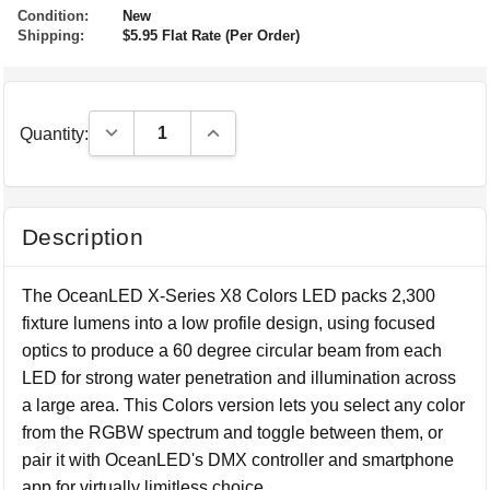
Condition:
New
Shipping:
$5.95 Flat Rate (Per Order)
Decrease Quantity:
Increase Quantity:
Quantity:
Description
The OceanLED X-Series X8 Colors LED packs 2,300
fixture lumens into a low profile design, using focused
optics to produce a 60 degree circular beam from each
LED for strong water penetration and illumination across
a large area. This Colors version lets you select any color
from the RGBW spectrum and toggle between them, or
pair it with OceanLED's DMX controller and smartphone
app for virtually limitless choice.