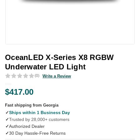
OceanLED X-Series X8 RGBW
Underwater LED Light
(0)
Write a Review
$417.00
Fast shipping from Georgia
✓
Ships within 1 Business Day
✓
Trusted by 28,000+ customers
✓
Authorized Dealer
✓
30 Day Hassle-Free Returns