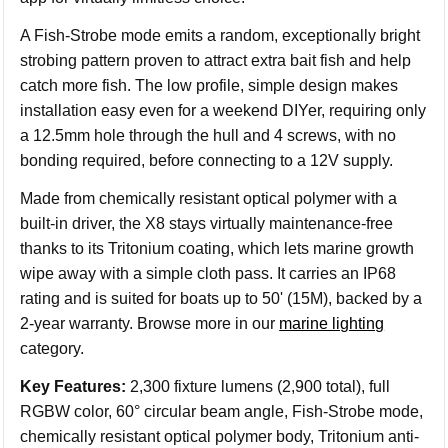
A Fish-Strobe mode emits a random, exceptionally bright
strobing pattern proven to attract extra bait fish and help
catch more fish. The low profile, simple design makes
installation easy even for a weekend DIYer, requiring only
a 12.5mm hole through the hull and 4 screws, with no
bonding required, before connecting to a 12V supply.
Made from chemically resistant optical polymer with a
built-in driver, the X8 stays virtually maintenance-free
thanks to its Tritonium coating, which lets marine growth
wipe away with a simple cloth pass. It carries an IP68
rating and is suited for boats up to 50' (15M), backed by a
2-year warranty. Browse more in our
marine lighting
category.
Key Features:
2,300 fixture lumens (2,900 total), full
RGBW color, 60° circular beam angle, Fish-Strobe mode,
chemically resistant optical polymer body, Tritonium anti-