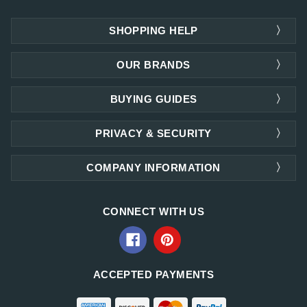
SHOPPING HELP
OUR BRANDS
BUYING GUIDES
PRIVACY & SECURITY
COMPANY INFORMATION
CONNECT WITH US
ACCEPTED PAYMENTS