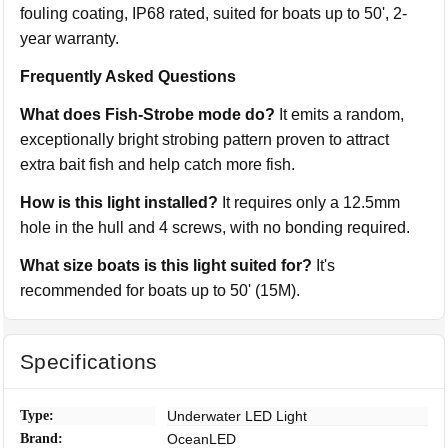
fouling coating, IP68 rated, suited for boats up to 50', 2-
year warranty.
Frequently Asked Questions
What does Fish-Strobe mode do?
It emits a random,
exceptionally bright strobing pattern proven to attract
extra bait fish and help catch more fish.
How is this light installed?
It requires only a 12.5mm
hole in the hull and 4 screws, with no bonding required.
What size boats is this light suited for?
It's
recommended for boats up to 50' (15M).
Specifications
Type:
Underwater LED Light
Brand:
OceanLED