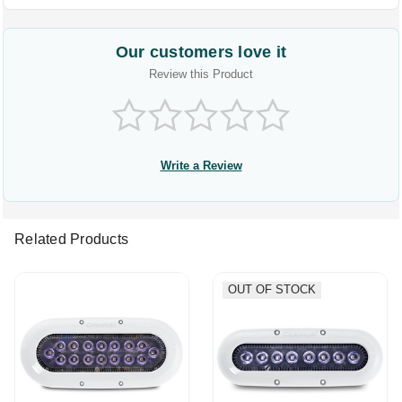
Our customers love it
Review this Product
Write a Review
Related Products
OUT OF STOCK