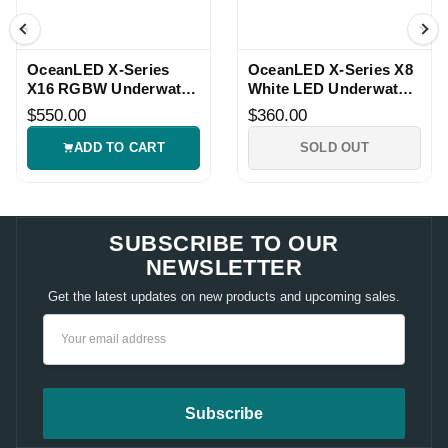
OceanLED X-Series
OceanLED X-Series X8
X16 RGBW Underwater
White LED Underwater
LED Light
Light
$550.00
$360.00
ADD TO CART
SOLD OUT
SUBSCRIBE TO OUR
NEWSLETTER
Get the latest updates on new products and upcoming sales.
Email
Address